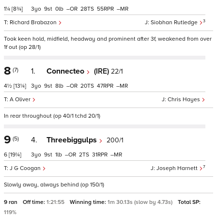
1¼
[8¾]
3
9
0
–
28
55
–
3
Richard Brabazon
Siobhan Rutledge
Took keen hold, midfield, headway and prominent after 3f, weakened from over
1f out (op 28/1)
8
(7)
1.
Connecteo
(IRE)
22/1
4½
[13¼]
3
9
8
–
20
47
–
A Oliver
Chris Hayes
In rear throughout (op 40/1 tchd 20/1)
9
(5)
4.
Threebiggulps
200/1
6
[19¼]
3
9
1
–
2
31
–
7
J G Coogan
Joseph Harnett
Slowly away, always behind (op 150/1)
9 ran
Off time:
1:21:55
Winning time:
1m 30.13s (slow by 4.73s)
Total SP:
119%