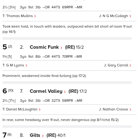
2½
[3¼]
3
9
3
–
44
69
–
Thomas Mullins
N G McCullagh
Took keen hold, in touch with leaders, outpaced when bit short of room 1f out
(op 14/1)
5
(2)
2.
Cosmic Funk
(IRE)
15/2
1¾
[5]
3
9
8
–
44
70
–
G M Lyons
Gary Carroll
Prominent, weakened inside final furlong (op 17/2)
6
(10)
7.
Carmel Valley
(IRE)
17/2
2½
[7½]
3
9
3
–
32
58
–
Daniel McLoughlin
Nathan Crosse
In rear, some headway over 1f out, never dangerous (op 8/1 tchd 15/2)
7
(6)
8.
Gilts
(IRE)
40/1