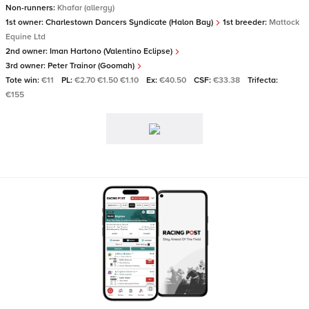
Non-runners:
Khafar (allergy)
1st owner:
Charlestown Dancers Syndicate (Halon Bay)
1st breeder:
Mattock
Equine Ltd
2nd owner:
Iman Hartono (Valentino Eclipse)
3rd owner:
Peter Trainor (Goomah)
Tote win:
€11
PL:
€2.70 €1.50 €1.10
Ex:
€40.50
CSF:
€33.38
Trifecta:
€155