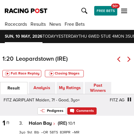
50+
FREE BETS
Racecards
Results
News
Free Bets
SUN, 10 MAY, 2026
TODAY
YESTERDAY
THU 6
WED 5
TUE 4
MON 3
SU
1:20
Leopardstown (IRE)
Full Race Replay
Closing Stages
Past
Analysis
My Ratings
Result
Winners
FITZ AGRIPLANT Maiden, 7f - Good, 3yo+
FITZ AGRIPLANT
Pedigrees
Comments
1
(1)
3.
Halon Bay
(IRE)
10/1
3
9
8
–
58
83
–