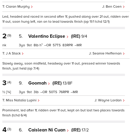
Ciaran Murphy
Ben Coen
Led, headed and raced in second after 1f, pushed along over 2f out, ridden over
1f out, soon hung left, ran on to lead towards finish (op 11/1 tchd 12/1)
2
(9)
5.
Valentino Eclipse
(IRE)
9/4
1
nk
3
9
8
h
–
57
83
–
J A Stack
Seamie Heffernan
Slowly away, soon midfield, headway over 1f out, pressed winner towards
finish, just held (op 7/4)
3
(4)
9.
Goomah
(IRE)
13/8F
½
[¾]
3
9
3
–
50
76
–
Miss Natalia Lupini
Wayne Lordan
Prominent, led after 1f, ridden over 1f out, kept on but lost two places towards
finish (tchd 6/4)
4
(3)
6.
Caislean Ni Cuan
(IRE)
17/2