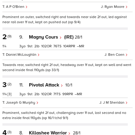
A P O'Brien
Ryan Moore
Prominent on outer, switched right and towards near side 2f out, led against
near rail over 1f out, kept on pushed out (op 9/4)
2
(9)
9.
Magny Cours
(IRE)
28/1
1¼
3
9
2
102
76
104
–
Daniel McLoughlin
Ben Coen
Towards rear, switched right 2f out, headway over 1f out, kept on well and went
second inside final 110yds (op 33/1)
3
(2)
11.
Pivotal Attack
10/1
1¾
[3]
3
9
2
102
71
99
–
Joseph G Murphy
J M Sheridan
Prominent, switched right 2f out, challenging over 1f out, lost second and no
extra inside final 110yds (op 16/1 tchd 9/1)
4
(3)
8.
Killashee Warrior
28/1