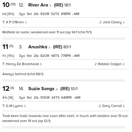
10
(10)
12.
River Ara
(IRE)
18/1
hd
[9¾]
3
9
2
93
52
81
–
A P O'Brien
Jack Cleary
Midfield on outer, weakened over 1f out (op 14/1 tchd 11/1)
11
(11)
3.
Anushka
(IRE)
80/1
1½
[11¼]
3
9
2
82
48
77
–
Henry De Bromhead
Robbie Colgan
Always behind (tchd 66/1)
12
(4)
14.
Suzie Songs
(IRE)
10/1
4¾
[16]
3
9
2
101
34
64
–
G M Lyons
Gary Carroll
Took keen hold, towards rear soon after start, in touch with leaders over 5f out,
weakened over 5f out (op 12/1)