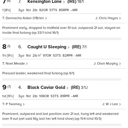
7
(6)
7.
Kensington Lane
(IRE)
18/1
1
[8¼]
3
9
2
92
57
85
–
Donnacha Aidan O'Brien
Chris Hayes
Prominent early, dropped to midfield over 5f out, outpaced 2f out, stayed on
inside final furlong (op 33/1 tchd 16/1)
8
(1)
6.
Caught U Sleeping
(IRE)
7/1
1
1¼
[9½]
3
9
2
h
97
53
82
–
Noel Meade
Oisin Murphy
Pressed leader, weakened final furlong (op 9/1)
9
(7)
4.
Black Caviar Gold
(IRE)
3/1J
hd
[9½]
3
9
2
108
53
81
–
P Twomey
W J Lee
Prominent, outpaced and lost position over 2f out, hung left and weakened
over 1f out (vet said filly lost her left hind shoe) (op 11/4 tchd 10/3)