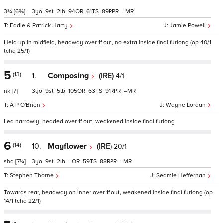
3¾
[6¾]
3
9
2
94
61
89
–
Eddie & Patrick Harty
Jamie Powell
Held up in midfield, headway over 1f out, no extra inside final furlong (op 40/1
tchd 25/1)
5
(13)
1.
Composing
(IRE)
4/1
nk
[7]
3
9
5
105
63
91
–
A P O'Brien
Wayne Lordan
Led narrowly, headed over 1f out, weakened inside final furlong
6
(14)
10.
Mayflower
(IRE)
20/1
shd
[7¼]
3
9
2
–
59
88
–
Stephen Thorne
Seamie Heffernan
Towards rear, headway on inner over 1f out, weakened inside final furlong (op
14/1 tchd 22/1)