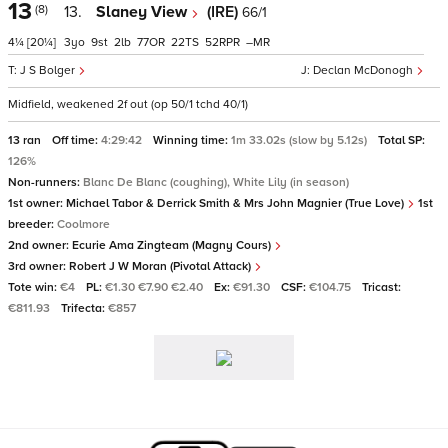
13
(8)
13.
Slaney View
(IRE)
66/1
4¼
[20¼]
3
9
2
77
22
52
–
J S Bolger
Declan McDonogh
Midfield, weakened 2f out (op 50/1 tchd 40/1)
13 ran
Off time:
4:29:42
Winning time:
1m 33.02s (slow by 5.12s)
Total SP:
126%
Non-runners:
Blanc De Blanc (coughing), White Lily (in season)
1st owner:
Michael Tabor & Derrick Smith & Mrs John Magnier (True Love)
1st
breeder:
Coolmore
2nd owner:
Ecurie Ama Zingteam (Magny Cours)
3rd owner:
Robert J W Moran (Pivotal Attack)
Tote win:
€4
PL:
€1.30 €7.90 €2.40
Ex:
€91.30
CSF:
€104.75
Tricast:
€811.93
Trifecta:
€857