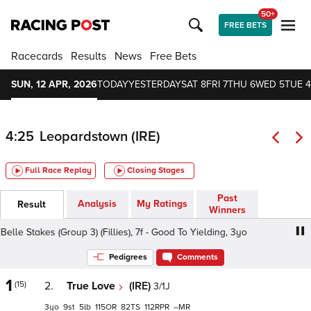
50+
FREE BETS
Racecards
Results
News
Free Bets
SUN, 12 APR, 2026
TODAY
YESTERDAY
SAT 8
FRI 7
THU 6
WED 5
TUE 4
4:25
Leopardstown (IRE)
Full Race Replay
Closing Stages
Past
Analysis
My Ratings
Result
Winners
e Stakes (Group 3) (Fillies), 7f - Good To Yielding, 3yo
Ba
Pedigrees
Comments
1
(15)
2.
True Love
(IRE)
3/1J
3
9
5
115
82
112
–