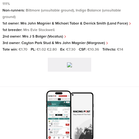
111%
Non-runners:
Biltmore (unsuitable ground), Indigo Balance (unsuitable
ground)
1st owner:
Mrs John Magnier & Michael Tabor & Derrick Smith (Land Force)
1st breeder:
Mrs Evie Stockwell
2nd owner:
Mrs J S Bolger (Vocatus)
3rd owner:
Cayton Park Stud & Mrs John Magnier (Wargrave)
Tote win:
€1.70
PL:
€1.02 €2.80
Ex:
€7.30
CSF:
€10.36
Trifecta:
€14