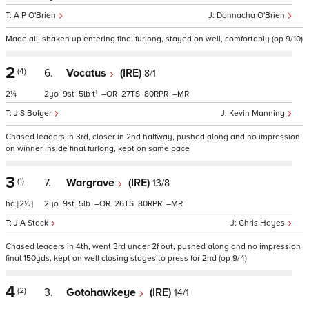
A P O'Brien
Donnacha O'Brien
Made all, shaken up entering final furlong, stayed on well, comfortably (op 9/10)
2
(4)
6.
Vocatus
(IRE)
8/1
1
2¼
2
9
5
t
–
27
80
–
J S Bolger
Kevin Manning
Chased leaders in 3rd, closer in 2nd halfway, pushed along and no impression
on winner inside final furlong, kept on same pace
3
(1)
7.
Wargrave
(IRE)
13/8
hd
[2½]
2
9
5
–
26
80
–
J A Stack
Chris Hayes
Chased leaders in 4th, went 3rd under 2f out, pushed along and no impression
final 150yds, kept on well closing stages to press for 2nd (op 9/4)
4
(2)
3.
Gotohawkeye
(IRE)
14/1