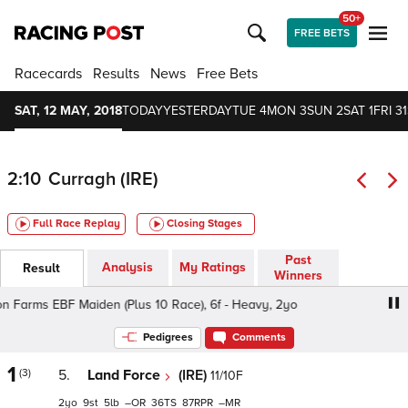
50+
FREE BETS
Racecards
Results
News
Free Bets
SAT, 12 MAY, 2018
TODAY
YESTERDAY
TUE 4
MON 3
SUN 2
SAT 1
FRI 31
2:10
Curragh (IRE)
Full Race Replay
Closing Stages
Past
Analysis
My Ratings
Result
Winners
n Farms EBF Maiden (Plus 10 Race), 6f - Heavy, 2yo
Irish
Pedigrees
Comments
1
(3)
5.
Land Force
(IRE)
11/10F
2
9
5
–
36
87
–