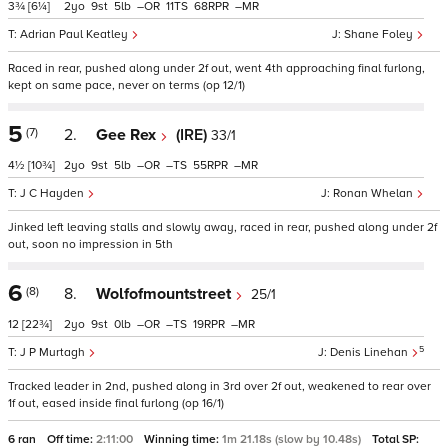
3¾
[6¼]
2
9
5
–
11
68
–
Adrian Paul Keatley
Shane Foley
Raced in rear, pushed along under 2f out, went 4th approaching final furlong,
kept on same pace, never on terms (op 12/1)
5
(7)
2.
Gee Rex
(IRE)
33/1
4½
[10¾]
2
9
5
–
–
55
–
J C Hayden
Ronan Whelan
Jinked left leaving stalls and slowly away, raced in rear, pushed along under 2f
out, soon no impression in 5th
6
(8)
8.
Wolfofmountstreet
25/1
12
[22¾]
2
9
0
–
–
19
–
5
J P Murtagh
Denis Linehan
Tracked leader in 2nd, pushed along in 3rd over 2f out, weakened to rear over
1f out, eased inside final furlong (op 16/1)
6 ran
Off time:
2:11:00
Winning time:
1m 21.18s (slow by 10.48s)
Total SP: