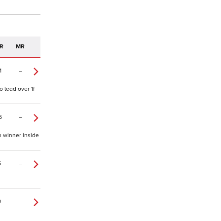
R
MR
1
–
 lead over 1f
6
–
h winner inside
5
–
9
–