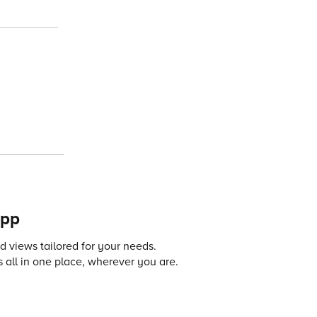
app
 views tailored for your needs.
 all in one place, wherever you are.