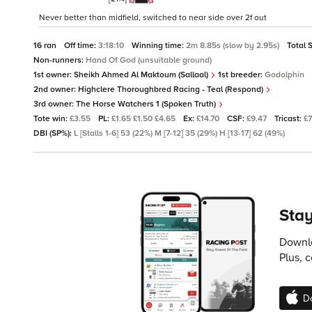
Never better than midfield, switched to near side over 2f out
16 ran
Off time:
3:18:10
Winning time:
2m 8.85s (slow by 2.95s)
Total 
Non-runners:
Hand Of God (unsuitable ground)
1st owner:
Sheikh Ahmed Al Maktoum (Sallaal)
1st breeder:
Godolphin
2nd owner:
Highclere Thoroughbred Racing - Teal (Respond)
3rd owner:
The Horse Watchers 1 (Spoken Truth)
Tote win:
£3.55
PL:
£1.65 £1.50 £4.65
Ex:
£14.70
CSF:
£9.47
Tricast:
£
DBI (SP%):
L [Stalls 1-6] 53 (22%) M [7-12] 35 (29%) H [13-17] 62 (49%)
Stay
Downlo
Plus, 
D