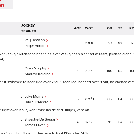
t
ers
JOCKEY
AGE
WGT
OR
TS
RP
TRAINER
Ray Dawson
4
9
9
h
107
99
12
Roger Varian
 3f out, switched to near side over 2f out, soon bit short of room, pushed along to
/4)
Oisin Murphy
4
9
7
h
105
85
10
Andrew Balding
 1f, switched to near side over 2f out, soon led, headed over 1f out, no chance wit
Luke Morris
5
86
64
8
8
2
1
David O'Meara
ght over 1f out, went third inside final 110yds, kept on
Silvestre De Sousa
4
8
7
v
91
67
8
James Owen
 1f out, briefly went third inside final 110yds (op 14/1)