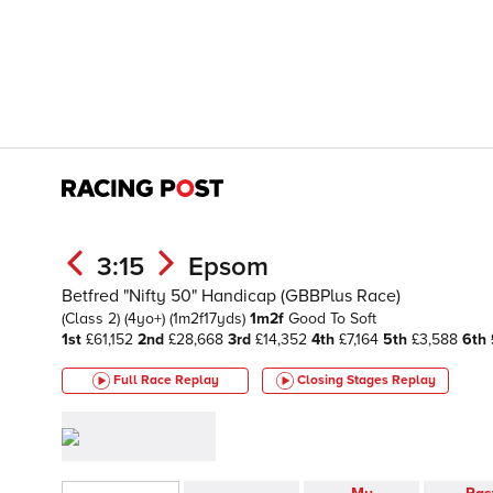
3:15
Epsom
Betfred "Nifty 50" Handicap (GBBPlus Race)
(Class 2)
(4yo+)
(1m2f17yds)
1m2f
Good To Soft
1st
£61,152
2nd
£28,668
3rd
£14,352
4th
£7,164
5th
£3,588
6th
Full Race Replay
Closing Stages
Replay