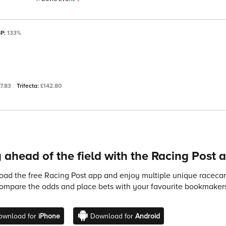
SP:
133%
77.83
Trifecta:
£142.80
 ahead of the field with the Racing Post 
ad the free Racing Post app and enjoy multiple unique racecard
compare the odds and place bets with your favourite bookmakers
ownload for
iPhone
Download for
Android