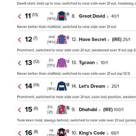
Dwelt start, held up in rear, switched to near side over 2f out, headway 
½
11
(13)
8.
Great David
40/1
[14¾]
Never better than midfield, switched to near side over 2f out
shd
12
(7)
12.
Have Secret
(IRE)
25/1
[14¾]
Prominent, switched to near side over 2f out, weakened over 1f out (op 2
2½
13
(12)
13.
Tycoon
10/1
[17¼]
Never better than midfield, switched to near side over 2f out (op 12/1)
1
14
(14)
14.
Let's Dream
25/1
[18¼]
Prominent, switched to near side over 2f out, soon lost position, weakene
2¾
15
(6)
9.
Dhahabi
(IRE)
100/1
[21]
Took keen hold, always behind, switched to near side over 2f out (jockey
nk
16
(8)
10.
King's Code
66/1
[21¼]