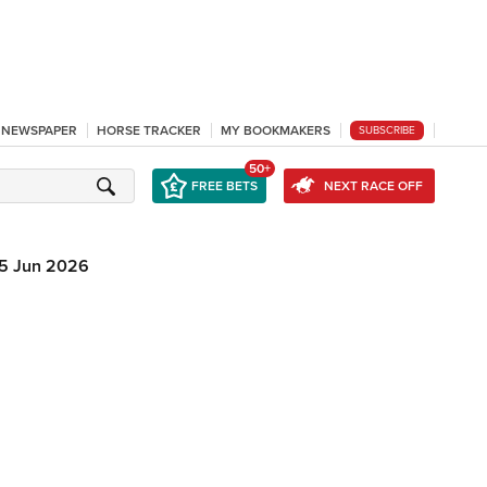
L NEWSPAPER
HORSE TRACKER
MY BOOKMAKERS
SUBSCRIBE
50+
FREE BETS
NEXT RACE OFF
5 Jun 2026