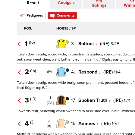
My
Pas
Analysis
Result
Ratings
Winn
Pedigrees
Comments
POS.
HORSE / SP
1
(16)
3.
Sallaal
(IRE)
5/2F
Taken down early, raced wide, in touch with leaders, steady headway over
out, soon went clear, went further clear inside final 110yds, easily (tchd 11
2
(15)
4.
Respond
(IRE)
11/4
6½
Taken down early, raced wide early, soon prominent, pressed leader after
final 110yds (op 5/2)
1
3
(10)
17.
Spoken Truth
(IRE)
12/1
[7½]
Towards rear, headway when switched to near side over 2f out, switched ri
½
4
(3)
16.
Ammes
(IRE)
10/1
[8]
Midfield, headway when switched to near side over 2f out, edged right over