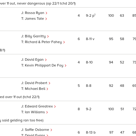
over 1f out, never dangerous (op 22/1 tchd 20/1)
Rossa Ryan
1
4
9
2
p
100
63
8
James Tate
Billy Garritty
6
8
11
v
95
58
7
Richard & Peter Fahey
8/1)
David Egan
4
8
10
94
52
7
Kevin Philippart De Foy
David Probert
5
8
8
92
48
6
Michael Bell
d over 1f out (tchd 22/1)
Edward Greatrex
8
9
2
100
51
7
Ian Williams
 said gelding ran too free)
Saffie Osborne
6
8
13
b
97
47
6
David Evans