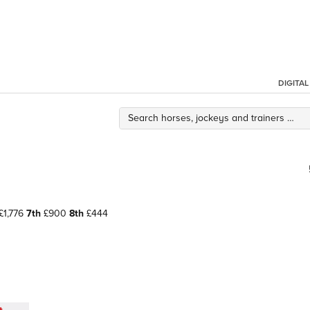
DIGITA
£1,776
7th
£900
8th
£444