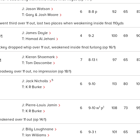
Jason Watson
6
8
8
p
92
65
8
Gary & Josh Moore
ent third over 1f out, lost two places when weakening inside final 110yds
James Doyle
4
9
2
100
69
9
/1
Hamad Al Jehani
key dropped whip over 1f out, weakened inside final furlong (op 16/1)
Kieran Shoemark
7
8
13
t
97
65
8
1
Tom Dascombe
headway over 1f out, no impression (op 18/1)
5
Jack Nicholls
6
9
10
113
80
10
K R Burke
Pierre-Louis Jamin
1
1
6
9
10
w
p
108
73
9
K R Burke
akened over 1f out (op 14/1)
Billy Loughnane
6
9
3
t
101
65
8
Ian Williams