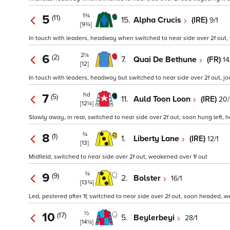
1¾
5
(11)
15.
Alpha Crucis
(IRE)
9/1
[9¾]
In touch with leaders, headway when switched to near side over 2f out, w
2¼
6
(2)
7.
Quai De Bethune
(FR)
14
[12]
In touch with leaders, headway but switched to near side over 2f out, joc
hd
7
(5)
11.
Auld Toon Loon
(IRE)
20/
[12¼]
Slowly away, in rear, switched to near side over 2f out, soon hung left, 
¾
8
(1)
1.
Liberty Lane
(IRE)
12/1
[13]
Midfield, switched to near side over 2f out, weakened over 1f out
¾
9
(9)
2.
Bolster
16/1
[13¾]
Led, pestered after 1f, switched to near side over 2f out, soon headed, we
½
10
(17)
5.
Beylerbeyi
28/1
[14¼]