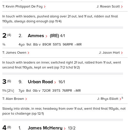
Kevin Philippart De Foy
Rowan Scott
In touch with leaders, pushed along over 2f out, led 1f out, ridden out final
110yds, always doing enough (op 11/4)
2
(4)
2.
Ammes
(IRE)
4/1
¾
4
9
8
v
89
59
96
–
James Owen
Jason Hart
In touch with leaders on inner, switched right 2f out, rallied from 1f out, went
second final 110yds, kept on well (op 7/2 tchd 9/2)
3
(6)
9.
Urban Road
16/1
1¾
[2½]
7
8
0
v
72
39
76
–
5
Alan Brown
Rhys Elliott
Slowly into stride, in rear, headway from over 1f out, went third final 110yds, not
pace to challenge (op 12/1)
4
(8)
1.
James McHenry
13/2