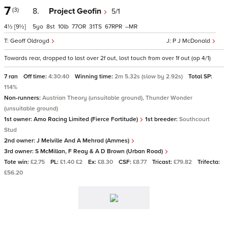
7
(3)
8.
Project Geofin
5/1
4½
[9½]
5
8
10
77
31
67
–
Geoff Oldroyd
P J McDonald
Towards rear, dropped to last over 2f out, lost touch from over 1f out (op 4/1)
7 ran
Off time:
4:30:40
Winning time:
2m 5.32s (slow by 2.92s)
Total SP:
114%
Non-runners:
Austrian Theory (unsuitable ground), Thunder Wonder
(unsuitable ground)
1st owner:
Amo Racing Limited (Fierce Fortitude)
1st breeder:
Southcourt
Stud
2nd owner:
J Melville And A Mehrad (Ammes)
3rd owner:
S McMillan, F Reay & A D Brown (Urban Road)
Tote win:
£2.75
PL:
£1.40 £2
Ex:
£8.30
CSF:
£8.77
Tricast:
£79.82
Trifecta:
£56.20