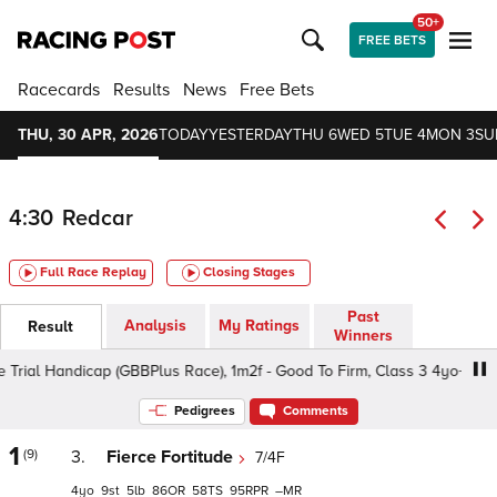
50+
FREE BETS
Racecards
Results
News
Free Bets
THU, 30 APR, 2026
TODAY
YESTERDAY
THU 6
WED 5
TUE 4
MON 3
SU
4:30
Redcar
Full Race Replay
Closing Stages
Past
Analysis
My Ratings
Result
Winners
rial Handicap (GBBPlus Race), 1m2f - Good To Firm, Class 3 4yo+
Pedigrees
Comments
1
(9)
3.
Fierce Fortitude
7/4F
4
9
5
86
58
95
–