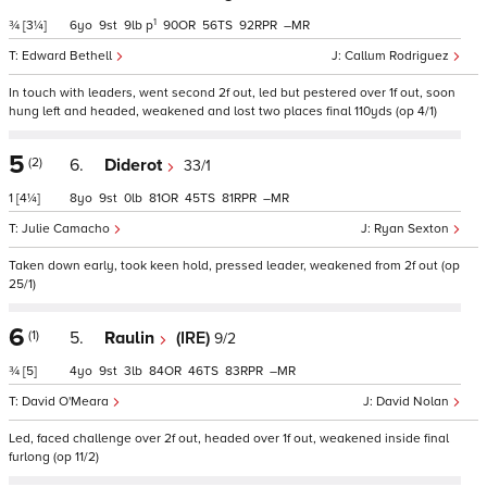
1
¾
[3¼]
6
9
9
p
90
56
92
–
Edward Bethell
Callum Rodriguez
In touch with leaders, went second 2f out, led but pestered over 1f out, soon
hung left and headed, weakened and lost two places final 110yds (op 4/1)
5
(2)
6.
Diderot
33/1
1
[4¼]
8
9
0
81
45
81
–
Julie Camacho
Ryan Sexton
Taken down early, took keen hold, pressed leader, weakened from 2f out (op
25/1)
6
(1)
5.
Raulin
(IRE)
9/2
¾
[5]
4
9
3
84
46
83
–
David O'Meara
David Nolan
Led, faced challenge over 2f out, headed over 1f out, weakened inside final
furlong (op 11/2)