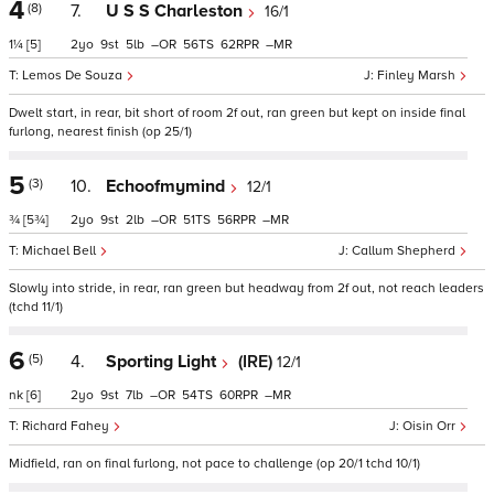
4
(8)
7.
U S S Charleston
16/1
1¼
[5]
2
9
5
–
56
62
–
Lemos De Souza
Finley Marsh
Dwelt start, in rear, bit short of room 2f out, ran green but kept on inside final
furlong, nearest finish (op 25/1)
5
(3)
10.
Echoofmymind
12/1
¾
[5¾]
2
9
2
–
51
56
–
Michael Bell
Callum Shepherd
Slowly into stride, in rear, ran green but headway from 2f out, not reach leaders
(tchd 11/1)
6
(5)
4.
Sporting Light
(IRE)
12/1
nk
[6]
2
9
7
–
54
60
–
Richard Fahey
Oisin Orr
Midfield, ran on final furlong, not pace to challenge (op 20/1 tchd 10/1)