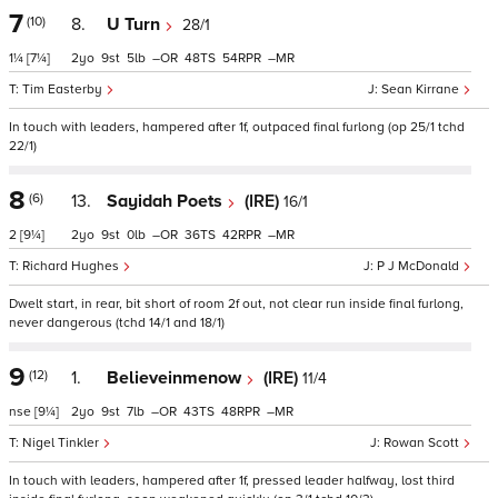
7
(10)
8.
U Turn
28/1
1¼
[7¼]
2
9
5
–
48
54
–
Tim Easterby
Sean Kirrane
In touch with leaders, hampered after 1f, outpaced final furlong (op 25/1 tchd
22/1)
8
(6)
13.
Sayidah Poets
(IRE)
16/1
2
[9¼]
2
9
0
–
36
42
–
Richard Hughes
P J McDonald
Dwelt start, in rear, bit short of room 2f out, not clear run inside final furlong,
never dangerous (tchd 14/1 and 18/1)
9
(12)
1.
Believeinmenow
(IRE)
11/4
nse
[9¼]
2
9
7
–
43
48
–
Nigel Tinkler
Rowan Scott
In touch with leaders, hampered after 1f, pressed leader halfway, lost third