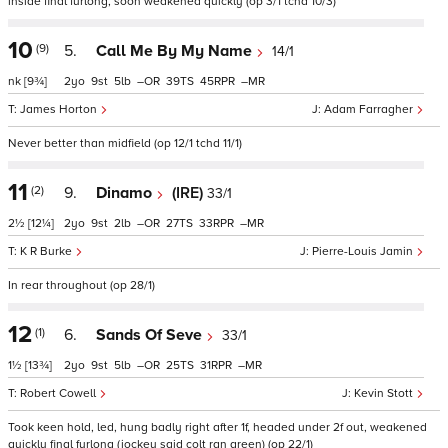
inside final furlong, soon weakened quickly (op 3/1 tchd 10/3)
10
(9)
5.
Call Me By My Name
14/1
nk
[9¾]
2
9
5
–
39
45
–
James Horton
Adam Farragher
Never better than midfield (op 12/1 tchd 11/1)
11
(2)
9.
Dinamo
(IRE)
33/1
2½
[12¼]
2
9
2
–
27
33
–
K R Burke
Pierre-Louis Jamin
In rear throughout (op 28/1)
12
(1)
6.
Sands Of Seve
33/1
1½
[13¾]
2
9
5
–
25
31
–
Robert Cowell
Kevin Stott
Took keen hold, led, hung badly right after 1f, headed under 2f out, weakened
quickly final furlong (jockey said colt ran green) (op 22/1)