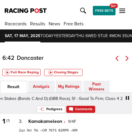
50+
FREE BETS
Racecards
Results
News
Free Bets
SAT, 17 MAY, 2025
TODAY
YESTERDAY
THU 6
WED 5
TUE 4
MON 3
SUN
6:42
Doncaster
Full Race Replay
Closing Stages
Past
Analysis
My Ratings
Result
Winners
takes (Bands C And D) (GBB Race), 5f - Good To Firm, Class 4 2yo
Pedigrees
Comments
1
(7)
3.
Kamakameleon
9/4F
2
9
7
–
76
82
–