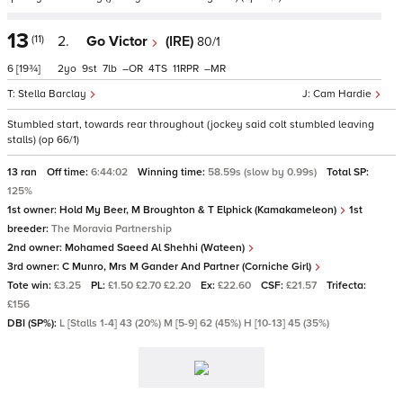
13
(11)
2.
Go Victor
(IRE)
80/1
6
[19¾]
2
9
7
–
4
11
–
Stella Barclay
Cam Hardie
Stumbled start, towards rear throughout (jockey said colt stumbled leaving
stalls) (op 66/1)
13 ran
Off time:
6:44:02
Winning time:
58.59s (slow by 0.99s)
Total SP:
125%
1st owner:
Hold My Beer, M Broughton & T Elphick (Kamakameleon)
1st
breeder:
The Moravia Partnership
2nd owner:
Mohamed Saeed Al Shehhi (Wateen)
3rd owner:
C Munro, Mrs M Gander And Partner (Corniche Girl)
Tote win:
£3.25
PL:
£1.50 £2.70 £2.20
Ex:
£22.60
CSF:
£21.57
Trifecta:
£156
DBI (SP%):
L [Stalls 1-4] 43 (20%) M [5-9] 62 (45%) H [10-13] 45 (35%)