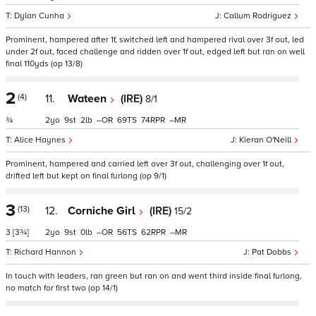
Dylan Cunha
Callum Rodriguez
Prominent, hampered after 1f, switched left and hampered rival over 3f out, led
under 2f out, faced challenge and ridden over 1f out, edged left but ran on well
final 110yds (op 13/8)
2
(4)
11.
Wateen
(IRE)
8/1
¾
2
9
2
–
69
74
–
Alice Haynes
Kieran O'Neill
Prominent, hampered and carried left over 3f out, challenging over 1f out,
drifted left but kept on final furlong (op 9/1)
3
(13)
12.
Corniche Girl
(IRE)
15/2
3
[3¾]
2
9
0
–
56
62
–
Richard Hannon
Pat Dobbs
In touch with leaders, ran green but ran on and went third inside final furlong,
no match for first two (op 14/1)