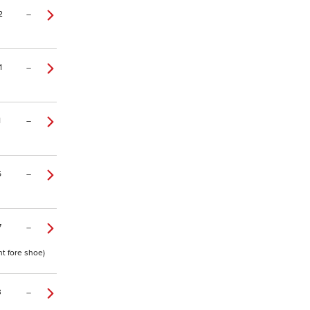
2
–
1
–
1
–
5
–
7
–
ht fore shoe)
3
–