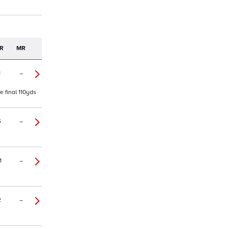
R
MR
1
–
e final 110yds
5
–
1
–
2
–