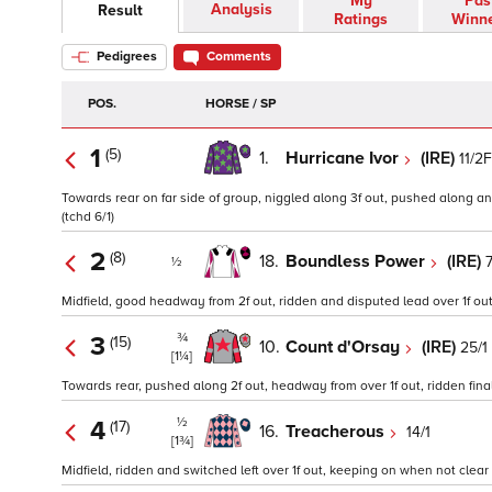
My
Pas
Analysis
Result
Ratings
Winn
Pedigrees
Comments
POS.
HORSE / SP
1
(5)
1.
Hurricane Ivor
(IRE)
11/2F
Towards rear on far side of group, niggled along 3f out, pushed along and 
(tchd 6/1)
2
(8)
18.
Boundless Power
(IRE)
7
½
Midfield, good headway from 2f out, ridden and disputed lead over 1f out, 
¾
3
(15)
10.
Count d'Orsay
(IRE)
25/1
[1¼]
Towards rear, pushed along 2f out, headway from over 1f out, ridden final 
½
4
(17)
16.
Treacherous
14/1
[1¾]
Midfield, ridden and switched left over 1f out, keeping on when not clear r