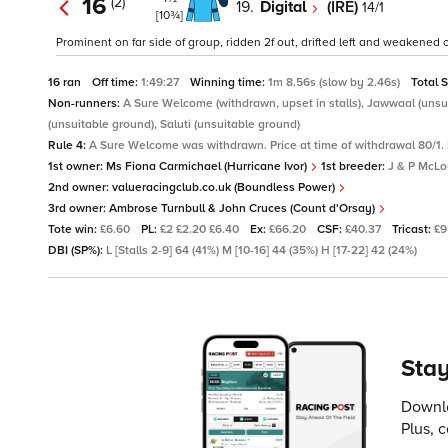
16
(2)
19.
Digital
(IRE)
14/1
[10¾]
Prominent on far side of group, ridden 2f out, drifted left and weakened ov
16 ran
Off time:
1:49:27
Winning time:
1m 8.56s (slow by 2.46s)
Total 
Non-runners:
A Sure Welcome (withdrawn, upset in stalls), Jawwaal (unsuit
(unsuitable ground), Saluti (unsuitable ground)
Rule 4:
A Sure Welcome was withdrawn. Price at time of withdrawal 80/1. 
1st owner:
Ms Fiona Carmichael (Hurricane Ivor)
1st breeder:
J & P McL
2nd owner:
valueracingclub.co.uk (Boundless Power)
3rd owner:
Ambrose Turnbull & John Cruces (Count d'Orsay)
Tote win:
£6.60
PL:
£2 £2.20 £6.40
Ex:
£66.20
CSF:
£40.37
Tricast:
£9
DBI (SP%):
L [Stalls 2-9] 64 (41%) M [10-16] 44 (35%) H [17-22] 42 (24%)
Stay
Downlo
Plus, 