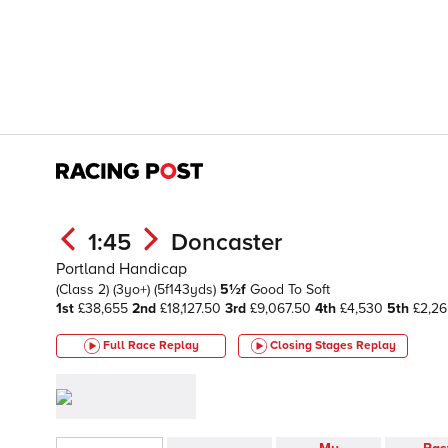
1:45
Doncaster
Portland Handicap
(Class 2)
(3yo+)
(5f143yds)
5½f
Good To Soft
1st
£38,655
2nd
£18,127.50
3rd
£9,067.50
4th
£4,530
5th
£2,2
Full Race Replay
Closing Stages
Replay