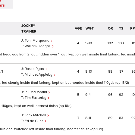
t
ers
JOCKEY
AGE
WGT
OR
TS
RP
TRAINER
Tom Marquand
4
9
10
102
103
11
William Haggas
headway from 2f out, ridden over 1f out, kept on well inside final furlong, led insid
Rossa Ryan
/1
4
8
10
88
87
9
Michael Appleby
led clearly inside final furlong, kept on but headed inside final 110yds (op 13/2)
P J McDonald
5
9
4
96
92
10
Tim Easterby
110yds, kept on well, nearest finish (op 18/1)
Jack Mitchell
7
8
11
89
83
9
Ed de Giles
un and switched left inside final furlong, nearest finish (op 18/1)