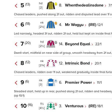
hd
5
(13)
8.
Whenthedealinsdone
7/
[2]
Chased leaders, pushed along 2f out, ridden and disputed lead over 1f out,
nk
6
(18)
4.
Mr Wagyu
(IRE)
12/1
[2¼]
Led narrowly, headed 3f out, ridden 2f out, held but kept on inside final fu
hd
7
(20)
14.
Beyond Equal
22/1
[2½]
Dwelt start, midfield on near side of group, smooth headway from 2f out,
nk
8
(12)
12.
Intrinsic Bond
20/1
[2¾]
Chased leaders, ridden over 1f out, weakened gradually inside final furlo
nk
9
(6)
6.
Premier Power
11/1
[3]
Steadied start, held up in rear, pushed along 2f out, ridden and headway o
(op 10/1)
1½
10
(16)
3.
Venturous
(IRE)
18/1
[4½]