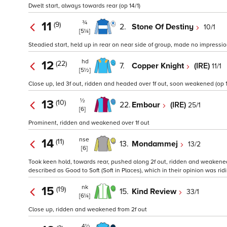
Dwelt start, always towards rear (op 14/1)
¾
11
(9)
2.
Stone Of Destiny
10/1
[5¼]
Steadied start, held up in rear on near side of group, made no impressi
hd
12
(22)
7.
Copper Knight
(IRE)
11/1
[5½]
Close up, led 3f out, ridden and headed over 1f out, soon weakened (op 1
½
13
(10)
22.
Embour
(IRE)
25/1
[6]
Prominent, ridden and weakened over 1f out
nse
14
(11)
13.
Mondammej
13/2
[6]
Took keen hold, towards rear, pushed along 2f out, ridden and weakened o
described as Good to Soft (Soft in Places), which in their opinion was ridi
nk
15
(19)
15.
Kind Review
33/1
[6¼]
Close up, ridden and weakened from 2f out
4½