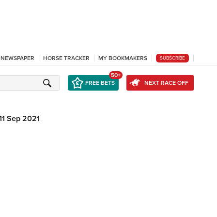
L NEWSPAPER
HORSE TRACKER
MY BOOKMAKERS
SUBSCRIBE
50+
FREE BETS
NEXT RACE OFF
11 Sep 2021