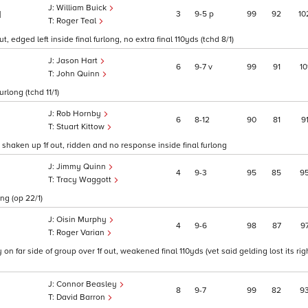
William Buick
3
9
5
p
99
92
10
1
Roger Teal
 edged left inside final furlong, no extra final 110yds (tchd 8/1)
Jason Hart
6
9
7
v
99
91
10
John Quinn
rlong (tchd 11/1)
Rob Hornby
6
8
12
90
81
9
Stuart Kittow
 shaken up 1f out, ridden and no response inside final furlong
Jimmy Quinn
4
9
3
95
85
9
Tracy Waggott
ng (op 22/1)
Oisin Murphy
4
9
6
98
87
9
Roger Varian
n far side of group over 1f out, weakened final 110yds (vet said gelding lost its rig
Connor Beasley
8
9
7
99
82
9
David Barron