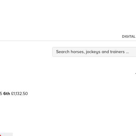
DIGITA
65
6th
£1,132.50