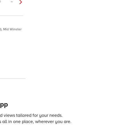
3
–
d), Mid Winster
app
 views tailored for your needs.
 all in one place, wherever you are.