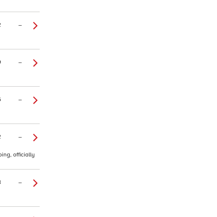
2
–
9
–
6
–
2
–
ng, officially
8
–