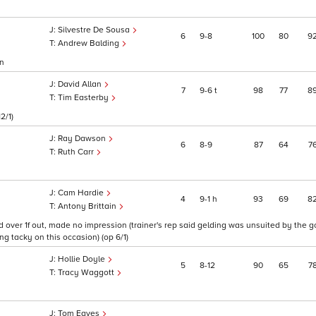
Silvestre De Sousa
6
9
8
100
80
9
Andrew Balding
on
David Allan
7
9
6
t
98
77
8
Tim Easterby
2/1)
Ray Dawson
6
8
9
87
64
7
Ruth Carr
Cam Hardie
4
9
1
h
93
69
8
Antony Brittain
ver 1f out, made no impression (trainer's rep said gelding was unsuited by the goi
ng tacky on this occasion) (op 6/1)
Hollie Doyle
5
8
12
90
65
7
Tracy Waggott
Tom Eaves