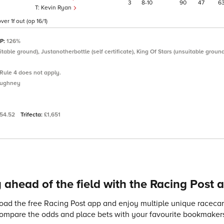
3
8
10
90
47
6
Kevin Ryan
er 1f out (op 16/1)
SP:
126%
able ground), Justanotherbottle (self certificate), King Of Stars (unsuitable groun
Rule 4 does not apply.
oughney
54.52
Trifecta:
£1,651
 ahead of the field with the Racing Post 
ad the free Racing Post app and enjoy multiple unique racecard
compare the odds and place bets with your favourite bookmakers