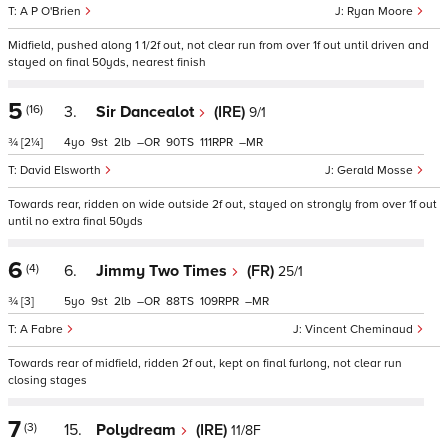
A P O'Brien
Ryan Moore
Midfield, pushed along 1 1/2f out, not clear run from over 1f out until driven and
stayed on final 50yds, nearest finish
5
(16)
3.
Sir Dancealot
(IRE)
9/1
¾
[2¼]
4
9
2
–
90
111
–
David Elsworth
Gerald Mosse
Towards rear, ridden on wide outside 2f out, stayed on strongly from over 1f out
until no extra final 50yds
6
(4)
6.
Jimmy Two Times
(FR)
25/1
¾
[3]
5
9
2
–
88
109
–
A Fabre
Vincent Cheminaud
Towards rear of midfield, ridden 2f out, kept on final furlong, not clear run
closing stages
7
(3)
15.
Polydream
(IRE)
11/8F