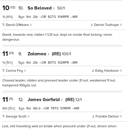
10
(12)
10.
So Beloved
50/1
¾
[4¾]
8
9
2
–
82
104
–
David O'Meara
Daniel Tudhope
Dwelt, towards rear, ridden 1 1/2f out, kept on inside final furlong, never
dangerous
11
(13)
9.
Zalamea
(IRE)
100/1
¾
[5½]
5
9
2
–
80
102
–
Carina Fey
Eddy Hardouin
Chased leader, ridden and pressed leader under 2f out, weakened 1f out,
hampered 100yds out
11
(11)
12.
James Garfield
(IRE)
12/1
dht
[5½]
3
9
0
b
–
79
101
–
George Scott
Frankie Dettori
Led, still travelling well on bridle when pressed under 2f out, driven when