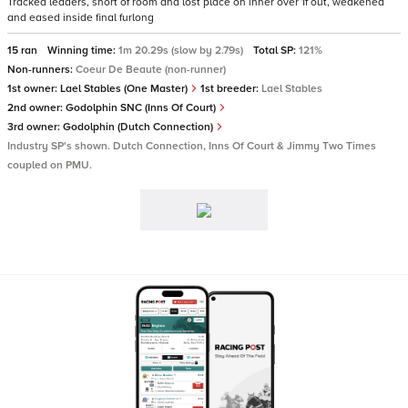
Tracked leaders, short of room and lost place on inner over 1f out, weakened
and eased inside final furlong
15 ran
Winning time:
1m 20.29s (slow by 2.79s)
Total SP:
121%
Non-runners:
Coeur De Beaute (non-runner)
1st owner:
Lael Stables (One Master)
1st breeder:
Lael Stables
2nd owner:
Godolphin SNC (Inns Of Court)
3rd owner:
Godolphin (Dutch Connection)
Industry SP's shown. Dutch Connection, Inns Of Court & Jimmy Two Times
coupled on PMU.