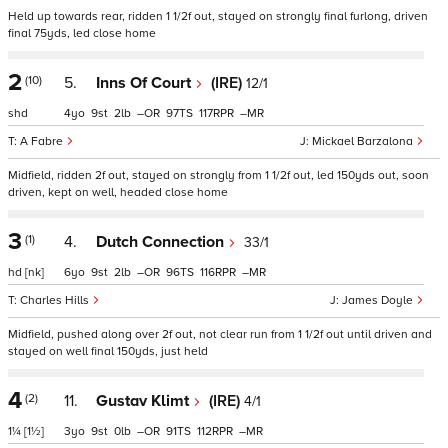
Held up towards rear, ridden 1 1/2f out, stayed on strongly final furlong, driven
final 75yds, led close home
2
(10)
5.
Inns Of Court
(IRE)
12/1
shd
4
9
2
–
97
117
–
A Fabre
Mickael Barzalona
Midfield, ridden 2f out, stayed on strongly from 1 1/2f out, led 150yds out, soon
driven, kept on well, headed close home
3
(1)
4.
Dutch Connection
33/1
hd
[nk]
6
9
2
–
96
116
–
Charles Hills
James Doyle
Midfield, pushed along over 2f out, not clear run from 1 1/2f out until driven and
stayed on well final 150yds, just held
4
(2)
11.
Gustav Klimt
(IRE)
4/1
1¼
[1½]
3
9
0
–
91
112
–