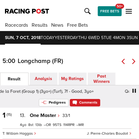
50+
FREE BETS
Racecards
Results
News
Free Bets
SUN, 7 OCT, 2018
TODAY
YESTERDAY
THU 6
WED 5
TUE 4
MON 3
SUN 
5:00
Longchamp (FR)
Past
Analysis
My Ratings
Result
Winners
 Foret (Group 1) (3yo+) (Turf), 7f - Good, 3yo+
Qatar Prix d
Pedigrees
Comments
1
(15)
13.
One Master
33/1
4
8
13
–
95
114
–
William Haggas
Pierre-Charles Boudot