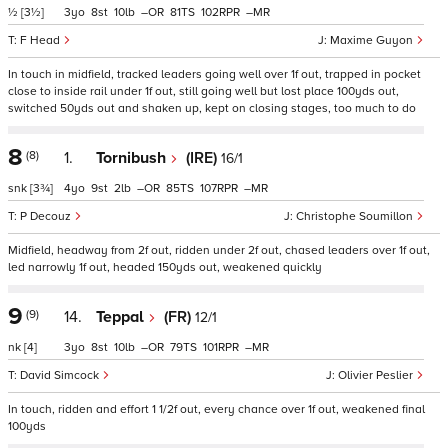
½
[3½]
3
8
10
–
81
102
–
F Head
Maxime Guyon
In touch in midfield, tracked leaders going well over 1f out, trapped in pocket
close to inside rail under 1f out, still going well but lost place 100yds out,
switched 50yds out and shaken up, kept on closing stages, too much to do
8
(8)
1.
Tornibush
(IRE)
16/1
snk
[3¾]
4
9
2
–
85
107
–
P Decouz
Christophe Soumillon
Midfield, headway from 2f out, ridden under 2f out, chased leaders over 1f out,
led narrowly 1f out, headed 150yds out, weakened quickly
9
(9)
14.
Teppal
(FR)
12/1
nk
[4]
3
8
10
–
79
101
–
David Simcock
Olivier Peslier
In touch, ridden and effort 1 1/2f out, every chance over 1f out, weakened final
100yds