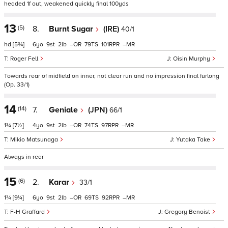
headed 1f out, weakened quickly final 100yds
13
(5)
8.
Burnt Sugar
(IRE)
40/1
hd
[5¾]
6
9
2
–
79
101
–
Roger Fell
Oisin Murphy
Towards rear of midfield on inner, not clear run and no impression final furlong
(Op. 33/1)
14
(14)
7.
Geniale
(JPN)
66/1
1¾
[7½]
4
9
2
–
74
97
–
Mikio Matsunaga
Yutaka Take
Always in rear
15
(6)
2.
Karar
33/1
1¾
[9¼]
6
9
2
–
69
92
–
F-H Graffard
Gregory Benoist