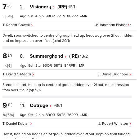
7
(3)
2.
Visionary
(IRE)
16/1
3
[5¾]
4
9
4
p
98
72
88
–
7
Robert Cowell
Jonathan Fisher
Dwelt, soon switched to centre of group, held up, headway over 2f out, ridden
and no impression over 1f out (tchd 20/1)
8
(7)
8.
Summerghand
(IRE)
13/2
nk
[6]
4
9
8
95
68
84
–
David O'Meara
Daniel Tudhope
Steadied start, held up in centre of group, ridden over 2f out, no impression
from over 1f out (op 9/1)
9
(11)
14.
Outrage
66/1
¾
[6¾]
6
9
2
b
89
59
76
–
Daniel Kubler
Robert Winston
Dwelt, behind on near side of group, ridden over 2f out, kept on final furlong,