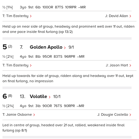
½
[1¾]
3
9
6
100
87
101
–
Tim Easterby
David Allan
Held up on near side of group, headway and prominent well over 1f out, ridden
and one pace inside final furlong (op 13/2)
5
(2)
7.
Golden Apollo
9/1
½
[2¼]
4
9
8
95
83
96
–
Tim Easterby
Jason Hart
Held up towards far side of group, ridden along and headway over 1f out, kept
on final furlong, no impression
6
(8)
13.
Volatile
10/1
½
[2¾]
4
9
3
90
76
90
–
Jamie Osborne
Dougie Costello
Led in centre of group, headed over 2f out, rallied, weakened inside final
furlong (op 8/1)