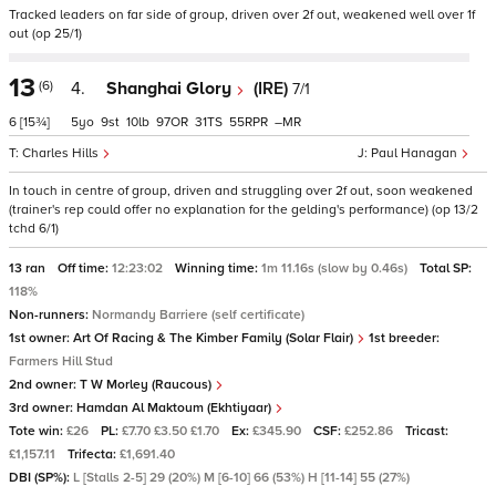
Tracked leaders on far side of group, driven over 2f out, weakened well over 1f
out (op 25/1)
13
(6)
4.
Shanghai Glory
(IRE)
7/1
6
[15¾]
5
9
10
97
31
55
–
Charles Hills
Paul Hanagan
In touch in centre of group, driven and struggling over 2f out, soon weakened
(trainer's rep could offer no explanation for the gelding's performance) (op 13/2
tchd 6/1)
13 ran
Off time:
12:23:02
Winning time:
1m 11.16s (slow by 0.46s)
Total SP:
118%
Non-runners:
Normandy Barriere (self certificate)
1st owner:
Art Of Racing & The Kimber Family (Solar Flair)
1st breeder:
Farmers Hill Stud
2nd owner:
T W Morley (Raucous)
3rd owner:
Hamdan Al Maktoum (Ekhtiyaar)
Tote win:
£26
PL:
£7.70 £3.50 £1.70
Ex:
£345.90
CSF:
£252.86
Tricast:
£1,157.11
Trifecta:
£1,691.40
DBI (SP%):
L [Stalls 2-5] 29 (20%) M [6-10] 66 (53%) H [11-14] 55 (27%)