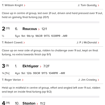
William Knight
Tom Queally
Close up in centre of group, led over 2f out, driven and hard pressed over 1f out,
held on gamely final furlong (op 20/1)
2
(13)
6.
Raucous
12/1
½
5
9
9
tp
96
91
103
–
Robert Cowell
P J McDonald
Close up on near side of group, ridden to challenge over 1f out, kept on final
furlong, no extra towards finish (op 9/1)
3
(9)
1.
Ekhtiyaar
7/2F
¾
[1¼]
4
9
12
99
91
104
–
Roger Varian
Jim Crowley
Held up in midfield in centre of group, effort and angled left over 1f out, ridden
and kept on inside final furlong (op 9/2)
4
(14)
10.
Staxton
11/2