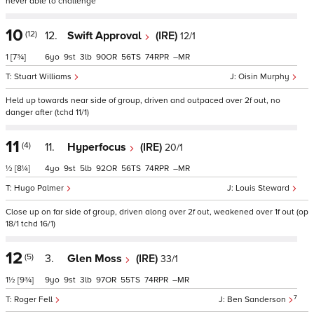
never able to challenge
10
(12)
12.
Swift Approval
(IRE)
12/1
1
[7¾]
6
9
3
90
56
74
–
Stuart Williams
Oisin Murphy
Held up towards near side of group, driven and outpaced over 2f out, no
danger after (tchd 11/1)
11
(4)
11.
Hyperfocus
(IRE)
20/1
½
[8¼]
4
9
5
92
56
74
–
Hugo Palmer
Louis Steward
Close up on far side of group, driven along over 2f out, weakened over 1f out (op
18/1 tchd 16/1)
12
(5)
3.
Glen Moss
(IRE)
33/1
1½
[9¾]
9
9
3
97
55
74
–
7
Roger Fell
Ben Sanderson