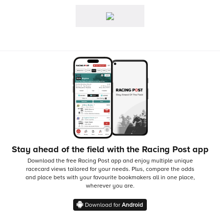
Stay ahead of the field with the Racing Post app
Download the free Racing Post app and enjoy multiple unique
racecard views tailored for your needs.
Plus, compare the odds
and place bets with your favourite bookmakers all in one place,
wherever you are.
Download for
Android