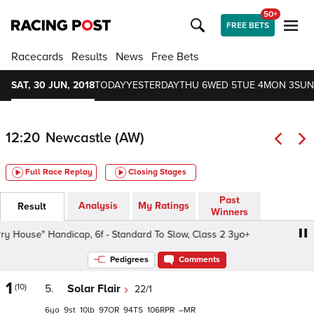
50+
FREE BETS
Racecards
Results
News
Free Bets
SAT, 30 JUN, 2018
TODAY
YESTERDAY
THU 6
WED 5
TUE 4
MON 3
SUN
12:20
Newcastle (AW)
Full Race Replay
Closing Stages
Past
Analysis
My Ratings
Result
Winners
use" Handicap, 6f - Standard To Slow, Class 2 3yo+
Bet
Pedigrees
Comments
1
(10)
5.
Solar Flair
22/1
6
9
10
97
94
106
–