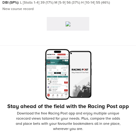
DBI (SP%):
L [Stalls 1-4] 39 (17%) M [5-9] 56 (37%) H [10-14] 55 (46%)
New course record
Stay ahead of the field with the Racing Post app
Download the free Racing Post app and enjoy multiple unique
racecard views tailored for your needs.
Plus, compare the odds
and place bets with your favourite bookmakers all in one place,
wherever you are.