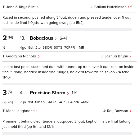
3
John & Rhys Flint
Callum Hutchinson
Raced in second, pushed along 3f out, ridden and pressed leader over 1f out,
led inside final 110yds, won going away (op 15/2)
2
(14)
13.
Bobacious
5/4F
½
4
9
2
58
60
70
–
Georgina Nicholls
Joshua Bryan
Led at fast pace, sustained duel with runner-up from over 1f out, kept on inside
final furlong, headed inside final 110yds, no extra towards finish (op 7/4 tchd
11/10)
3
(5)
4.
Precision Storm
11/1
6
[6½]
7
9
8
tp
64
54
64
–
Mark Loughnane
Ray Dawson
Prominent behind clear leaders, outpaced 2f out, kept on inside final furlong,
just held third (op 9/1 tchd 12/1)