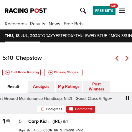
50+
FREE BETS
Racecards
Results
News
Free Bets
THU, 18 JUL, 2024
TODAY
YESTERDAY
THU 6
WED 5
TUE 4
MON 3
SUN
5:10
Chepstow
Full Race Replay
Closing Stages
Past
Analysis
My Ratings
Result
Winners
Ground Maintenance Handicap, 1m2f - Good, Class 6 4yo+
Pedigrees
Comments
1
(9)
5.
Carp Kid
(IRE)
9/1
9
9
4
p
63
66
76
–