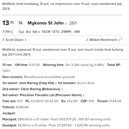
Midfield, brief headway 3f out, no impression over 1f out, soon weakened (op
25/1)
13
(8)
14.
Mykonos St John
25/1
7
[19½]
7
8
6
v
55
13
29
–
7
Scott Dixon
Mikkel Mortensen
Midfield, outpaced 3f out, weakened over 1f out, lost touch inside final furlong
(op 20/1 tchd 28/1)
13 ran
Off time:
5:11:35
Winning time:
2m 3.28s (slow by 0.88s)
Total SP:
120%
Non-runners:
Bloodhound (unsuitable ground)
1st owner:
Jack Racing (Carp Kid)
1st breeder:
Acorn Stud
2nd owner:
Clear Racing (Bobacious)
3rd owner:
Precision Facades Ltd (Precision Storm)
Tote win:
£10
PL:
£2.50 £1.20 £2.30
Ex:
£32.50
CSF:
£19
Tricast:
£134.64
Trifecta:
£246.80
Jackpot:
Placepot:
£89.00 to a £1 stake. Pool: £53,577.25 - 601.87 winning units
Quadpot:
£5.90 to a £1 stake. Pool: £7,297.52 - 1,225.99 winning units