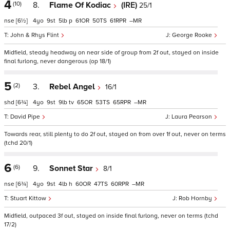
4
(10)
8.
Flame Of Kodiac
(IRE)
25/1
nse
[6½]
4
9
5
p
61
50
61
–
John & Rhys Flint
George Rooke
Midfield, steady headway on near side of group from 2f out, stayed on inside
final furlong, never dangerous (op 18/1)
5
(2)
3.
Rebel Angel
16/1
shd
[6¾]
4
9
9
tv
65
53
65
–
David Pipe
Laura Pearson
Towards rear, still plenty to do 2f out, stayed on from over 1f out, never on terms
(tchd 20/1)
6
(6)
9.
Sonnet Star
8/1
nse
[6¾]
4
9
4
h
60
47
60
–
Stuart Kittow
Rob Hornby
Midfield, outpaced 3f out, stayed on inside final furlong, never on terms (tchd
17/2)