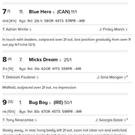
7
(1)
11.
Blue Hero
(CAN)
11/1
shd
[6¾]
6
9
2
h
58
44
57
–
Adrian Wintle
Finley Marsh
In touch with leaders, outpaced over 2f out, lost position gradually from over 1f
out (op 9/1 tchd 12/1)
8
(4)
7.
Micks Dream
25/1
3¼
[10]
6
9
3
62
41
55
–
3
Deborah Faulkner
Gina Mangan
Midfield, outpaced over 2f out, no impression
9
(12)
1.
Bug Boy
(IRE)
50/1
nk
[10¼]
8
9
8
67
45
59
–
3
Tony Newcombe
Georgia Dobie
Slowly away, in rear, hung badly left 2f out, soon not clear run and switched