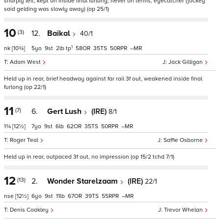
sharply left, kept on inside final furlong, never on terms, eyecatcher (jockey
said gelding was slowly away) (op 25/1)
10
(3)
12.
Baikal
40/1
1
nk
[10¾]
5
9
2
tp
58
35
50
–
Adam West
Jack Gilligan
Held up in rear, brief headway against far rail 3f out, weakened inside final
furlong (op 22/1)
11
(7)
6.
Gert Lush
(IRE)
8/1
1¾
[12½]
7
9
6
62
35
50
–
Roger Teal
Saffie Osborne
Held up in rear, outpaced 3f out, no impression (op 15/2 tchd 7/1)
12
(13)
2.
Wonder Starelzaam
(IRE)
22/1
nse
[12½]
6
9
11
67
39
55
–
Denis Coakley
Trevor Whelan