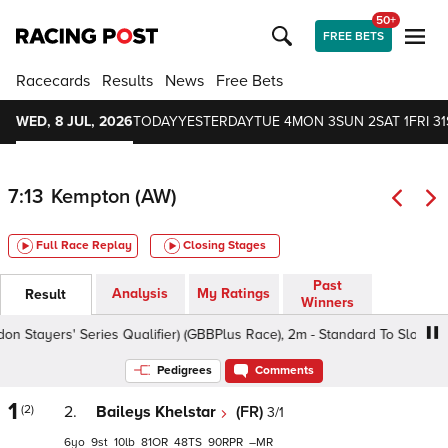
50+
FREE BETS
Racecards
Results
News
Free Bets
WED, 8 JUL, 2026
TODAY
YESTERDAY
TUE 4
MON 3
SUN 2
SAT 1
FRI 31
7:13
Kempton (AW)
Full Race Replay
Closing Stages
Past
Analysis
My Ratings
Result
Winners
ayers' Series Qualifier) (GBBPlus Race), 2m - Standard To Slow, Class
Pedigrees
Comments
1
(2)
2.
Baileys Khelstar
(FR)
3/1
6
9
10
81
48
90
–