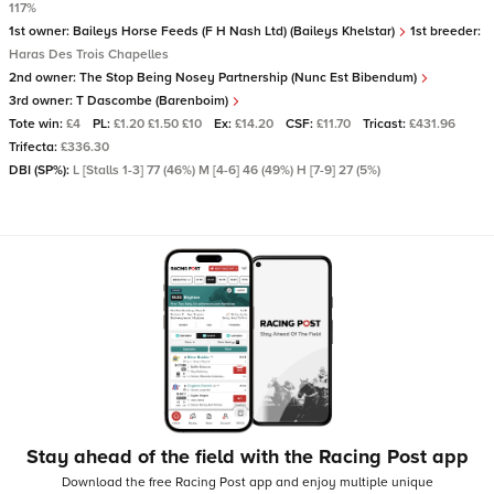
117%
1st owner:
Baileys Horse Feeds (F H Nash Ltd) (Baileys Khelstar)
1st breeder:
Haras Des Trois Chapelles
2nd owner:
The Stop Being Nosey Partnership (Nunc Est Bibendum)
3rd owner:
T Dascombe (Barenboim)
Tote win:
£4
PL:
£1.20 £1.50 £10
Ex:
£14.20
CSF:
£11.70
Tricast:
£431.96
Trifecta:
£336.30
DBI (SP%):
L [Stalls 1-3] 77 (46%) M [4-6] 46 (49%) H [7-9] 27 (5%)
Stay ahead of the field with the Racing Post app
Download the free Racing Post app and enjoy multiple unique