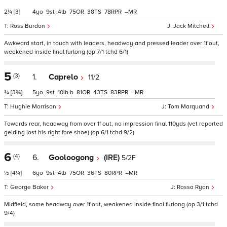
2¼
[3]
4
9
4
75
38
78
–
Ross Burdon
Jack Mitchell
Awkward start, in touch with leaders, headway and pressed leader over 1f out,
weakened inside final furlong (op 7/1 tchd 6/1)
5
(3)
1.
Caprelo
11/2
¾
[3¾]
5
9
10
b
81
43
83
–
Hughie Morrison
Tom Marquand
Towards rear, headway from over 1f out, no impression final 110yds (vet reported
gelding lost his right fore shoe) (op 6/1 tchd 9/2)
6
(4)
6.
Gooloogong
(IRE)
5/2F
½
[4¼]
6
9
4
75
36
80
–
George Baker
Rossa Ryan
Midfield, some headway over 1f out, weakened inside final furlong (op 3/1 tchd
9/4)