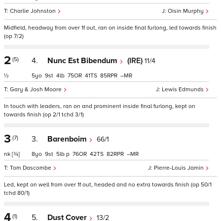
Charlie Johnston
Oisin Murphy
Midfield, headway from over 1f out, ran on inside final furlong, led towards finish
(op 7/2)
2
(5)
4.
Nunc Est Bibendum
(IRE)
11/4
½
5
9
4
75
41
85
–
Gary & Josh Moore
Lewis Edmunds
In touch with leaders, ran on and prominent inside final furlong, kept on
towards finish (op 2/1 tchd 3/1)
3
(7)
3.
Barenboim
66/1
nk
[¾]
8
9
5
p
76
42
82
–
Tom Dascombe
Pierre-Louis Jamin
Led, kept on well from over 1f out, headed and no extra towards finish (op 50/1
tchd 80/1)
4
(1)
5.
Dust Cover
13/2