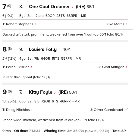
7
(9)
8.
One Cool Dreamer
(IRE)
66/1
6
[10¼]
5
8
12
p
69
23
63
–
Robert Stephens
Luke Morris
Ducked left start, prominent, weakened from over 1f out (op 50/1 tchd 80/1)
8
(8)
9.
Louie's Folly
40/1
2¼
[12½]
4
8
7
64
15
55
–
Fergal O'Brien
Gina Mangan
In rear throughout (tchd 50/1)
9
(6)
7.
Kitty Foyle
(IRE)
50/1
13
[25½]
6
8
8
72
6
46
–
7
Daisy Hitchins
Oliver Carmichael
Raced wide, midfield, weakened from 3f out (op 33/1 tchd 66/1)
9 ran
Off time:
7:13:34
Winning time:
3m 35.07s (slow by 9.37s)
Total SP: