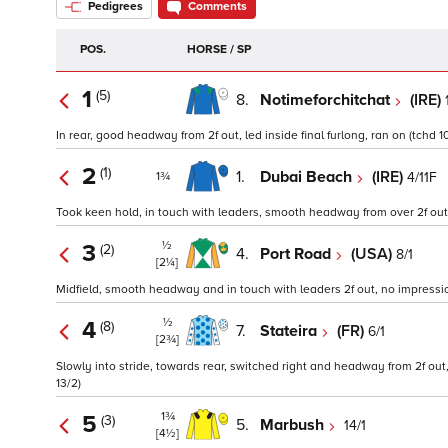
Pedigrees
Comments
POS.
HORSE / SP
1
(5)
8.
Notimeforchitchat
(IRE)
In rear, good headway from 2f out, led inside final furlong, ran on (tchd 10
2
(1)
1.
Dubai Beach
(IRE)
4/11F
1¾
Took keen hold, in touch with leaders, smooth headway from over 2f out, l
½
3
(2)
4.
Port Road
(USA)
8/1
[2¼]
Midfield, smooth headway and in touch with leaders 2f out, no impression
½
4
(8)
7.
Stateira
(FR)
6/1
[2¾]
Slowly into stride, towards rear, switched right and headway from 2f out, 
13/2)
1¾
5
(3)
5.
Marbush
14/1
[4½]