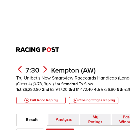
7:30
Kempton (AW)
Try Unibet's New Smartview Racecards Handicap (London 
(Class 4)
(0-78, 3yo+)
1m
Standard To Slow
1st
£6,280.80
2nd
£2,947.20
3rd
£1,472.40
4th
£736.80
5th
£36
Full Race Replay
Closing Stages
Replay
My
Pas
Analysis
Result
Ratings
Winn