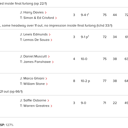
d inside final furlong (op 22/1)
Harry Davies
1
3
9
4
t
75
44
7
Simon & Ed Crisford
t, some headway over 1f out, no impression inside final furlong (tchd 33/1)
Lewis Edmunds
1
3
9
1
p
72
34
6
Lemos De Souza
Daniel Muscutt
4
10
0
75
38
6
James Fanshawe
Marco Ghiani
8
10
2
p
77
38
6
William Stone
f out (op 66/1)
Saffie Osborne
3
9
0
71
22
4
Warren Greatrex
 SP:
127%