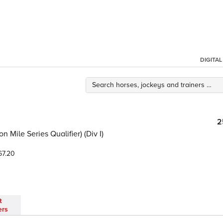
DIGITA
2
Mile Series Qualifier) (Div I)
7.20
t
ers