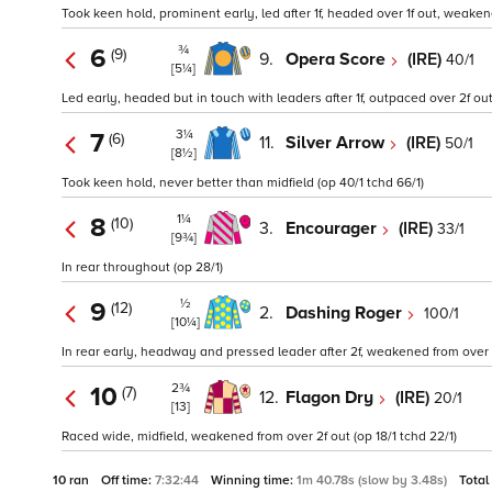
Took keen hold, prominent early, led after 1f, headed over 1f out, weakene
¾
6
(9)
9.
Opera Score
(IRE)
40/1
[5¼]
Led early, headed but in touch with leaders after 1f, outpaced over 2f ou
3¼
7
(6)
11.
Silver Arrow
(IRE)
50/1
[8½]
Took keen hold, never better than midfield (op 40/1 tchd 66/1)
1¼
8
(10)
3.
Encourager
(IRE)
33/1
[9¾]
In rear throughout (op 28/1)
½
9
(12)
2.
Dashing Roger
100/1
[10¼]
In rear early, headway and pressed leader after 2f, weakened from over 2
2¾
10
(7)
12.
Flagon Dry
(IRE)
20/1
[13]
Raced wide, midfield, weakened from over 2f out (op 18/1 tchd 22/1)
10 ran
Off time:
7:32:44
Winning time:
1m 40.78s (slow by 3.48s)
Total