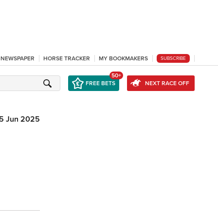
L NEWSPAPER
HORSE TRACKER
MY BOOKMAKERS
SUBSCRIBE
50+
FREE BETS
NEXT RACE OFF
5 Jun 2025