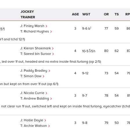
JOCKEY
AGE
WGT
OR
TS
RP
TRAINER
Finley Marsh
1
3
9
6
b
77
59
8
11/1
Richard Hughes
/1 and tchd 12/1)
Kieran Shoemark
4
80
62
8
10
5
5
h
Saeed bin Suroor
ed over 1f out, headed and no extra inside final furlong (op 2/5)
Paddy Bradley
4
9
12
73
54
7
Simon Dow
 but kept on from over 1f out (op 6/1)
Nicola Currie
3
9
7
78
54
8
Andrew Balding
not clear run 1f out, switched left and kept on inside final furlong, eyecatcher (tchd
Hollie Doyle
3
9
8
79
50
7
Archie Watson