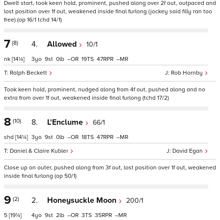
Dwelt start, took keen hold, prominent, pushed along over 2f out, outpaced and
lost position over 1f out, weakened inside final furlong (jockey said filly ran too
free) (op 16/1 tchd 14/1)
7
(8)
4.
Allowed
10/1
nk
[14¼]
3
9
0
–
19
47
–
Ralph Beckett
Rob Hornby
Took keen hold, prominent, nudged along from 4f out, pushed along and no
extra from over 1f out, weakened inside final furlong (tchd 17/2)
8
(10)
8.
L'Enclume
66/1
shd
[14¼]
3
9
0
–
18
47
–
Daniel & Claire Kubler
David Egan
Close up on outer, pushed along from 3f out, lost position over 1f out, weakened
inside final furlong (op 50/1)
9
(2)
2.
Honeysuckle Moon
200/1
5
[19¼]
4
9
2
–
3
35
–