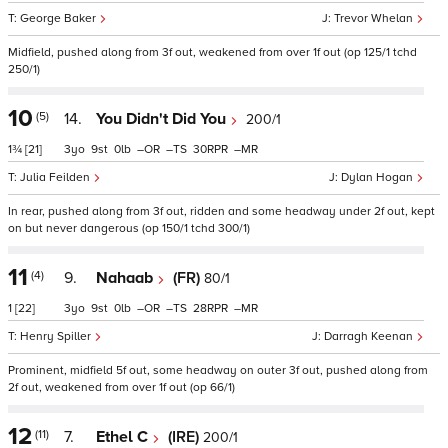
George Baker
Trevor Whelan
Midfield, pushed along from 3f out, weakened from over 1f out (op 125/1 tchd
250/1)
10
(5)
14.
You Didn't Did You
200/1
1¾
[21]
3
9
0
–
–
30
–
Julia Feilden
Dylan Hogan
In rear, pushed along from 3f out, ridden and some headway under 2f out, kept
on but never dangerous (op 150/1 tchd 300/1)
11
(4)
9.
Nahaab
(FR)
80/1
1
[22]
3
9
0
–
–
28
–
Henry Spiller
Darragh Keenan
Prominent, midfield 5f out, some headway on outer 3f out, pushed along from
2f out, weakened from over 1f out (op 66/1)
12
(11)
7.
Ethel C
(IRE)
200/1