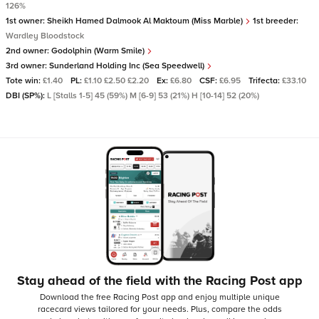
126%
1st owner:
Sheikh Hamed Dalmook Al Maktoum (Miss Marble)
1st breeder:
Wardley Bloodstock
2nd owner:
Godolphin (Warm Smile)
3rd owner:
Sunderland Holding Inc (Sea Speedwell)
Tote win:
£1.40
PL:
£1.10 £2.50 £2.20
Ex:
£6.80
CSF:
£6.95
Trifecta:
£33.10
DBI (SP%):
L [Stalls 1-5] 45 (59%) M [6-9] 53 (21%) H [10-14] 52 (20%)
Stay ahead of the field with the Racing Post app
Download the free Racing Post app and enjoy multiple unique
racecard views tailored for your needs.
Plus, compare the odds