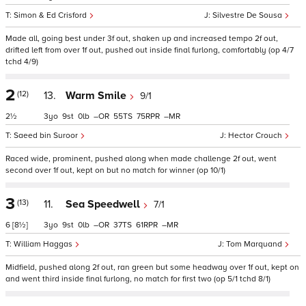
Simon & Ed Crisford
Silvestre De Sousa
Made all, going best under 3f out, shaken up and increased tempo 2f out,
drifted left from over 1f out, pushed out inside final furlong, comfortably (op 4/7
tchd 4/9)
2
(12)
13.
Warm Smile
9/1
2½
3
9
0
–
55
75
–
Saeed bin Suroor
Hector Crouch
Raced wide, prominent, pushed along when made challenge 2f out, went
second over 1f out, kept on but no match for winner (op 10/1)
3
(13)
11.
Sea Speedwell
7/1
6
[8½]
3
9
0
–
37
61
–
William Haggas
Tom Marquand
Midfield, pushed along 2f out, ran green but some headway over 1f out, kept on
and went third inside final furlong, no match for first two (op 5/1 tchd 8/1)