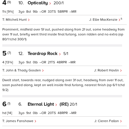
4
(9)
10.
Opticality
200/1
1¼
[9¾]
3
8
9
–
33
58
–
5
Mitchell Hunt
Ellie MacKenzie
Prominent, midfield over 5f out, pushed along from 2f out, some headway from
over 1f out, briefly went third inside final furlong, soon ridden and no extra (op
80/1 tchd 300/1)
5
(7)
12.
Teardrop Rock
5/1
4
[13¾]
3
9
0
–
21
48
–
John & Thady Gosden
Robert Havlin
Dwelt start, towards rear, nudged along over 3f out, headway from over 1f out,
soon pushed along, kept on well inside final furlong, nearest finish (op 6/1 tchd
9/2)
6
(1)
6.
Eternal Light
(IRE)
20/1
hd
[14]
3
9
0
–
20
48
–
James Fanshawe
Cieren Fallon