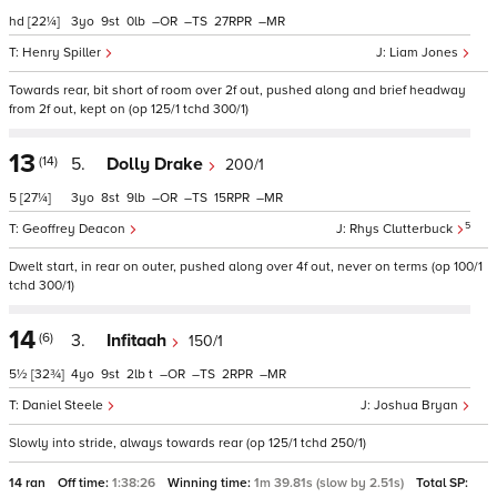
hd
[22¼]
3
9
0
–
–
27
–
Henry Spiller
Liam Jones
Towards rear, bit short of room over 2f out, pushed along and brief headway
from 2f out, kept on (op 125/1 tchd 300/1)
13
(14)
5.
Dolly Drake
200/1
5
[27¼]
3
8
9
–
–
15
–
5
Geoffrey Deacon
Rhys Clutterbuck
Dwelt start, in rear on outer, pushed along over 4f out, never on terms (op 100/1
tchd 300/1)
14
(6)
3.
Infitaah
150/1
5½
[32¾]
4
9
2
t
–
–
2
–
Daniel Steele
Joshua Bryan
Slowly into stride, always towards rear (op 125/1 tchd 250/1)
14 ran
Off time:
1:38:26
Winning time:
1m 39.81s (slow by 2.51s)
Total SP: