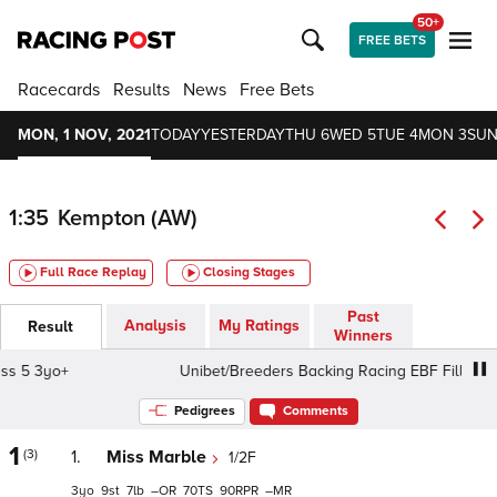
50+
FREE BETS
Racecards
Results
News
Free Bets
MON, 1 NOV, 2021
TODAY
YESTERDAY
THU 6
WED 5
TUE 4
MON 3
SUN
1:35
Kempton (AW)
Full Race Replay
Closing Stages
Past
Analysis
My Ratings
Result
Winners
 3yo+
Unibet/Breeders Backing Racing EBF Fillies' Novic
Pedigrees
Comments
1
(3)
1.
Miss Marble
1/2F
3
9
7
–
70
90
–