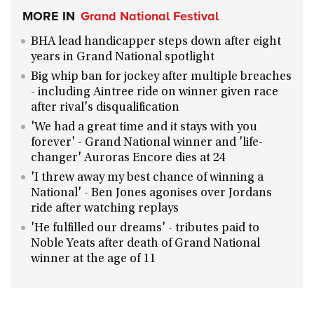
MORE IN
Grand National Festival
BHA lead handicapper steps down after eight
years in Grand National spotlight
Big whip ban for jockey after multiple breaches
- including Aintree ride on winner given race
after rival's disqualification
'We had a great time and it stays with you
forever' - Grand National winner and 'life-
changer' Auroras Encore dies at 24
'I threw away my best chance of winning a
National' - Ben Jones agonises over Jordans
ride after watching replays
'He fulfilled our dreams' - tributes paid to
Noble Yeats after death of Grand National
winner at the age of 11