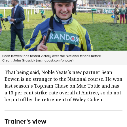
Sean Bowen: has tasted victory over the National fences before
Credit:
John Grossick (racingpost.com/photos)
That being said, Noble Yeats's new partner Sean
Bowen is no stranger to the National course. He won
last season's Topham Chase on Mac Tottie and has
a 13 per cent strike-rate overall at Aintree, so do not
be put off by the retirement of Waley-Cohen.
Trainer's view