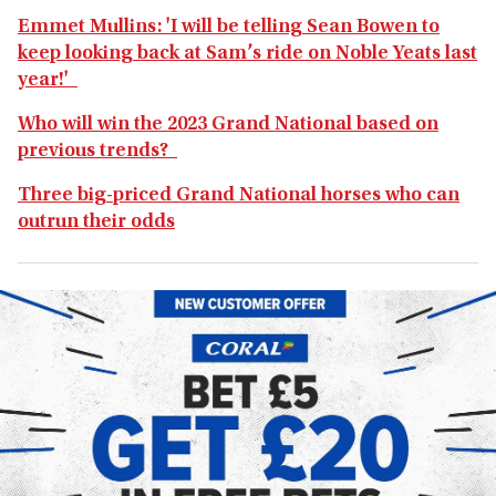
Emmet Mullins: 'I will be telling Sean Bowen to
keep looking back at Sam’s ride on Noble Yeats last
year!'
Who will win the 2023 Grand National based on
previous trends?
Three big-priced Grand National horses who can
outrun their odds