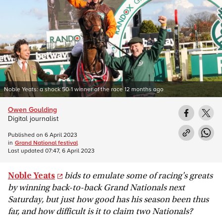
Noble Yeats: a shock 50-1 winner of the race 12 months ago
Owen Goulding
Digital journalist
Published on
6 April 2023
in
Grand National festival
Last updated
07:47, 6 April 2023
Noble Yeats
bids to emulate some of racing's greats
by winning back-to-back Grand Nationals next
Saturday, but just how good has his season been thus
far, and how difficult is it to claim two Nationals?