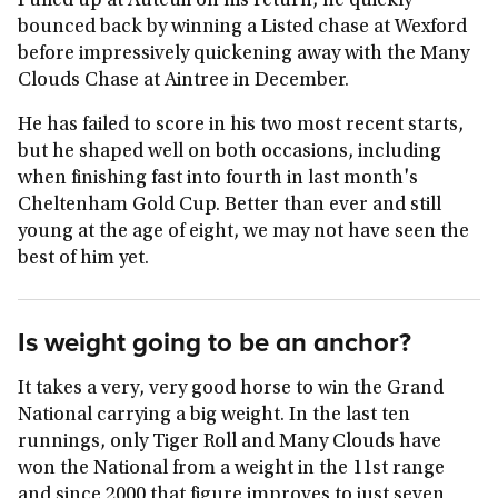
Pulled up at Auteuil on his return, he quickly
bounced back by winning a Listed chase at Wexford
before impressively quickening away with the Many
Clouds Chase at Aintree in December.
He has failed to score in his two most recent starts,
but he shaped well on both occasions, including
when finishing fast into fourth in last month's
Cheltenham Gold Cup. Better than ever and still
young at the age of eight, we may not have seen the
best of him yet.
Is weight going to be an anchor?
It takes a very, very good horse to win the Grand
National carrying a big weight. In the last ten
runnings, only Tiger Roll and Many Clouds have
won the National from a weight in the 11st range
and since 2000 that figure improves to just seven