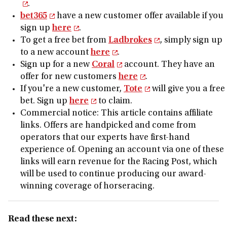
.
bet365
have a new customer offer available if you
sign up
here
.
To get a free bet from
Ladbrokes
, simply sign up
to a new account
here
.
Sign up for a new
Coral
account. They have an
offer for new customers
here
.
If you're a new customer,
Tote
will give you a free
bet. Sign up
here
to claim.
Commercial notice: This article contains affiliate
links. Offers are handpicked and come from
operators that our experts have first-hand
experience of. Opening an account via one of these
links will earn revenue for the Racing Post, which
will be used to continue producing our award-
winning coverage of horseracing.
Read these next: