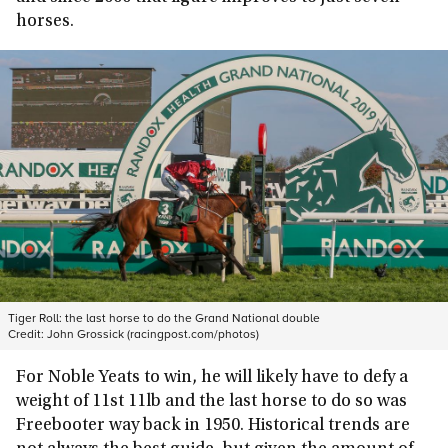
horses.
Tiger Roll: the last horse to do the Grand National double
Credit:
John Grossick (racingpost.com/photos)
For Noble Yeats to win, he will likely have to defy a
weight of 11st 11lb and the last horse to do so was
Freebooter way back in 1950. Historical trends are