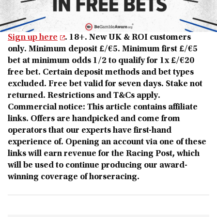
Sign up here
. 18+. New UK & ROI customers
only. Minimum deposit £/€5. Minimum first £/€5
bet at minimum odds 1/2 to qualify for 1x £/€20
free bet. Certain deposit methods and bet types
excluded. Free bet valid for seven days. Stake not
returned. Restrictions and T&Cs apply.
Commercial notice: This article contains affiliate
links. Offers are handpicked and come from
operators that our experts have first-hand
experience of. Opening an account via one of these
links will earn revenue for the Racing Post, which
will be used to continue producing our award-
winning coverage of horseracing.