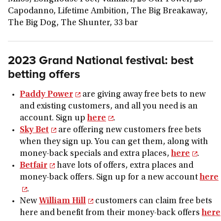
Capodanno, Lifetime Ambition, The Big Breakaway,
The Big Dog, The Shunter, 33 bar
2023 Grand National festival: best
betting offers
Paddy Power
are giving away free bets to new
and existing customers, and all you need is an
account. Sign up
here
.
Sky Bet
are offering new customers free bets
when they sign up. You can get them, along with
money-back specials and extra places,
here
.
Betfair
have lots of offers, extra places and
money-back offers. Sign up for a new account
here
.
New
William Hill
customers can claim free bets
here and benefit from their money-back offers
here