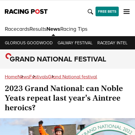
FREE BETS
Racecards
Results
News
Racing Tips
GLORIOUS GOODWOOD
GALWAY FESTIVAL
RACEDAY INTEL
R
GRAND NATIONAL FESTIVAL
Home
News
Festivals
Grand National festival
2023 Grand National: can Noble
Yeats repeat last year's Aintree
heroics?