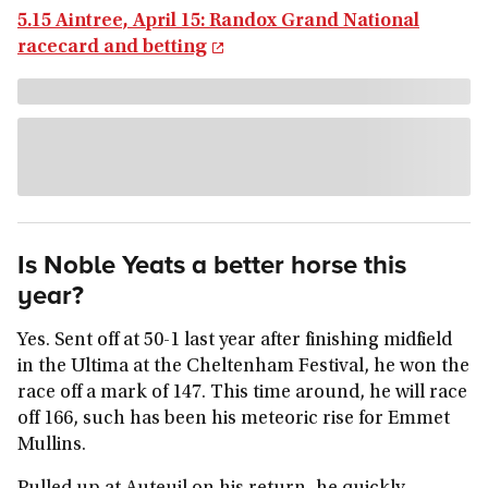
5.15 Aintree, April 15: Randox Grand National
racecard and betting
Is Noble Yeats a better horse this
year?
Yes. Sent off at 50-1 last year after finishing midfield
in the Ultima at the Cheltenham Festival, he won the
race off a mark of 147. This time around, he will race
off 166, such has been his meteoric rise for Emmet
Mullins.