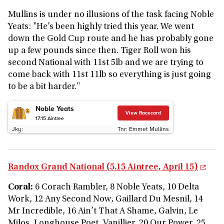
Mullins is under no illusions of the task facing Noble
Yeats: "He’s been highly tried this year. We went
down the Gold Cup route and he has probably gone
up a few pounds since then. Tiger Roll won his
second National with 11st 5lb and we are trying to
come back with 11st 11lb so everything is just going
to be a bit harder."
Noble Yeats
View Racecard
17:15
Aintree
Jky:
Tnr:
Emmet Mullins
Randox Grand National (5.15 Aintree, April 15)
Coral:
6 Corach Rambler, 8 Noble Yeats, 10 Delta
Work, 12 Any Second Now, Gaillard Du Mesnil, 14
Mr Incredible, 16 Ain’t That A Shame, Galvin, Le
Milos, Longhouse Poet, Vanillier, 20 Our Power, 25