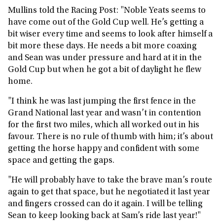
Mullins told the Racing Post: "Noble Yeats seems to
have come out of the Gold Cup well. He’s getting a
bit wiser every time and seems to look after himself a
bit more these days. He needs a bit more coaxing
and Sean was under pressure and hard at it in the
Gold Cup but when he got a bit of daylight he flew
home.
"I think he was last jumping the first fence in the
Grand National last year and wasn’t in contention
for the first two miles, which all worked out in his
favour. There is no rule of thumb with him; it’s about
getting the horse happy and confident with some
space and getting the gaps.
"He will probably have to take the brave man’s route
again to get that space, but he negotiated it last year
and fingers crossed can do it again. I will be telling
Sean to keep looking back at Sam’s ride last year!"