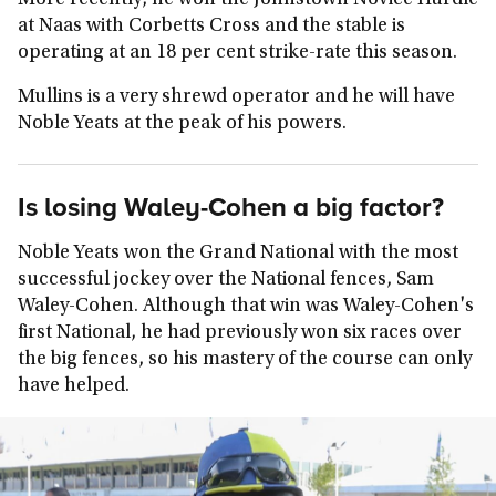
More recently, he won the Johnstown Novice Hurdle
at Naas with Corbetts Cross and the stable is
operating at an 18 per cent strike-rate this season.
Mullins is a very shrewd operator and he will have
Noble Yeats at the peak of his powers.
Is losing Waley-Cohen a big factor?
Noble Yeats won the Grand National with the most
successful jockey over the National fences, Sam
Waley-Cohen. Although that win was Waley-Cohen's
first National, he had previously won six races over
the big fences, so his mastery of the course can only
have helped.