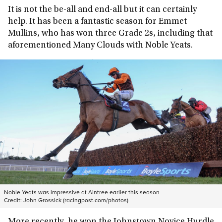
It is not the be-all and end-all but it can certainly
help. It has been a fantastic season for Emmet
Mullins, who has won three Grade 2s, including that
aforementioned Many Clouds with Noble Yeats.
Noble Yeats was impressive at Aintree earlier this season
Credit:
John Grossick (racingpost.com/photos)