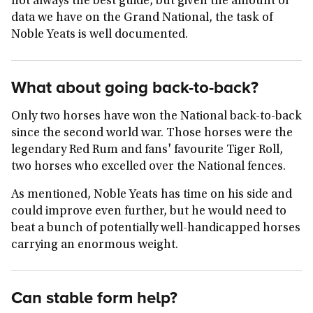
not always the best guide, but given the amount of
data we have on the Grand National, the task of
Noble Yeats is well documented.
What about going back-to-back?
Only two horses have won the National back-to-back
since the second world war. Those horses were the
legendary Red Rum and fans' favourite Tiger Roll,
two horses who excelled over the National fences.
As mentioned, Noble Yeats has time on his side and
could improve even further, but he would need to
beat a bunch of potentially well-handicapped horses
carrying an enormous weight.
Can stable form help?