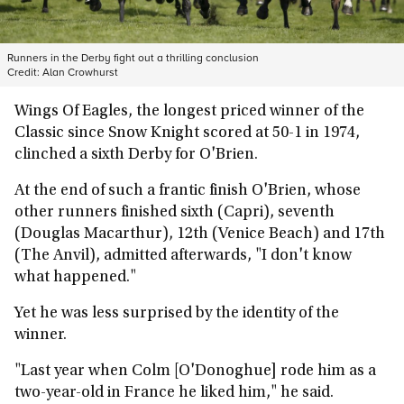
Runners in the Derby fight out a thrilling conclusion
Credit:
Alan Crowhurst
Wings Of Eagles, the longest priced winner of the
Classic since Snow Knight scored at 50-1 in 1974,
clinched a sixth Derby for O'Brien.
At the end of such a frantic finish O'Brien, whose
other runners finished sixth (Capri), seventh
(Douglas Macarthur), 12th (Venice Beach) and 17th
(The Anvil), admitted afterwards, "I don't know
what happened."
Yet he was less surprised by the identity of the
winner.
"Last year when Colm [O'Donoghue] rode him as a
two-year-old in France he liked him," he said.