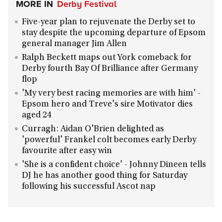
MORE IN
Derby Festival
Five-year plan to rejuvenate the Derby set to
stay despite the upcoming departure of Epsom
general manager Jim Allen
Ralph Beckett maps out York comeback for
Derby fourth Bay Of Brilliance after Germany
flop
'My very best racing memories are with him' -
Epsom hero and Treve's sire Motivator dies
aged 24
Curragh: Aidan O'Brien delighted as
'powerful' Frankel colt becomes early Derby
favourite after easy win
'She is a confident choice' - Johnny Dineen tells
DJ he has another good thing for Saturday
following his successful Ascot nap