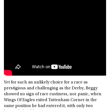
Yet for such an unlikely choice for a race as
prestigious and challenging as the Derby, Beggy
showed no sign of race rustiness, nor panic, when
Wings Of Eagles exited Tattenham Corner in the
same position he had entered it, with only two