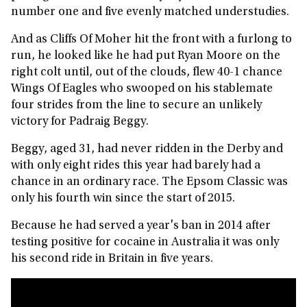
number one and five evenly matched understudies.
And as Cliffs Of Moher hit the front with a furlong to
run, he looked like he had put Ryan Moore on the
right colt until, out of the clouds, flew 40-1 chance
Wings Of Eagles who swooped on his stablemate
four strides from the line to secure an unlikely
victory for Padraig Beggy.
Beggy, aged 31, had never ridden in the Derby and
with only eight rides this year had barely had a
chance in an ordinary race. The Epsom Classic was
only his fourth win since the start of 2015.
Because he had served a year's ban in 2014 after
testing positive for cocaine in Australia it was only
his second ride in Britain in five years.