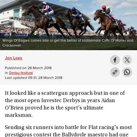
Wings Of Eagles comes late to get the better of stablemate Cliffs Of Moher and
Cracksman
Jon Lees
Published on
28 March 2018
in
Derby festival
Last updated
09:31, 28 March 2018
It looked like a scattergun approach but in one of
the most open Investec Derbys in years Aidan
O'Brien proved he is the sport's ultimate
marksman.
Sending six runners into battle for Flat racing's most
prestigious contest the Ballydoyle maestro had one