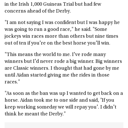
in the Irish 1,000 Guineas Trial but had few
concerns ahead of the Derby.
"I am not saying I was confident but I was happy he
was going to run a good race," he said. "Some
jockeys win races more than others but nine times
out of ten if you're on the best horse you'll win.
"This means the world to me. I've rode many
winners but I'd never rode a big winner. Big winners
are Classic winners. I thought that had gone by me
until Aidan started giving me the rides in those
races."
"As soon as the ban was up I wanted to get back on a
horse. Aidan took me to one side and said, 'If you
keep working someday we will repay you'. I didn't
think he meant the Derby."