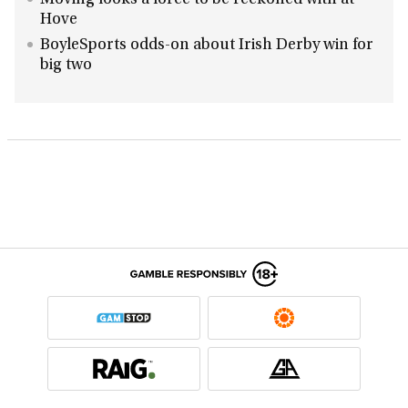
Moving looks a force to be reckoned with at
Hove
BoyleSports odds-on about Irish Derby win for
big two