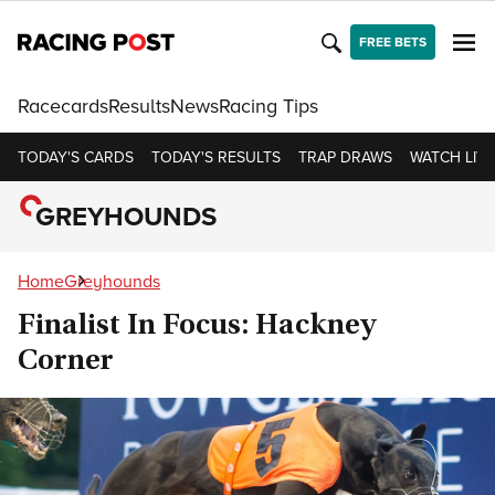
FREE BETS
Racecards
Results
News
Racing Tips
TODAY'S CARDS
TODAY'S RESULTS
TRAP DRAWS
WATCH LIVE
GREYHOUNDS
Home
Greyhounds
Finalist In Focus: Hackney
Corner