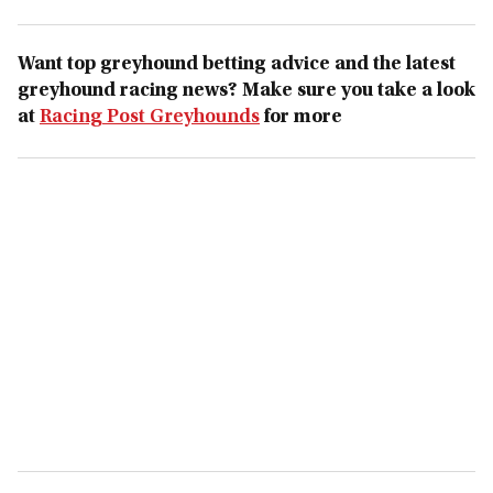
Want top greyhound betting advice and the latest
greyhound racing news? Make sure you take a look
at
Racing Post Greyhounds
for more