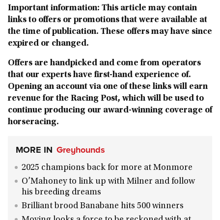
Important information: This article may contain
links to offers or promotions that were available at
the time of publication. These offers may have since
expired or changed.
Offers are handpicked and come from operators
that our experts have first-hand experience of.
Opening an account via one of these links will earn
revenue for the Racing Post, which will be used to
continue producing our award-winning coverage of
horseracing.
MORE IN
Greyhounds
2025 champions back for more at Monmore
O’Mahoney to link up with Milner and follow
his breeding dreams
Brilliant brood Banabane hits 500 winners