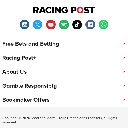
Free Bets and Betting
Racing Post+
About Us
Gamble Responsibly
Bookmaker Offers
Copyright ©
2026
Spotlight Sports Group Limited or its licensors, all rights
reserved