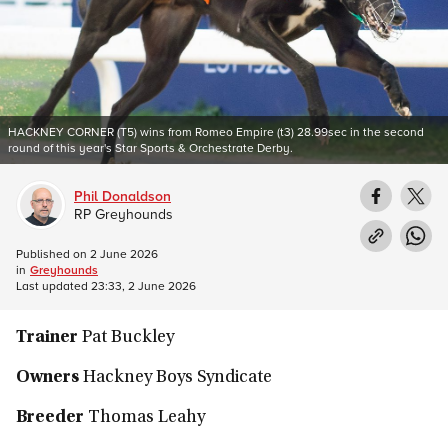
HACKNEY CORNER (T5) wins from Romeo Empire (t3) 28.99sec in the second
round of this year's Star Sports & Orchestrate Derby.
Phil Donaldson
RP Greyhounds
Published on
2 June 2026
in
Greyhounds
Last updated
23:33, 2 June 2026
Trainer
Pat Buckley
Owners
Hackney Boys Syndicate
Breeder
Thomas Leahy