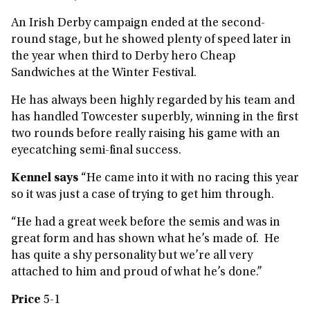
An Irish Derby campaign ended at the second-
round stage, but he showed plenty of speed later in
the year when third to Derby hero Cheap
Sandwiches at the Winter Festival.
He has always been highly regarded by his team and
has handled Towcester superbly, winning in the first
two rounds before really raising his game with an
eyecatching semi-final success.
Kennel says
“He came into it with no racing this year
so it was just a case of trying to get him through.
“He had a great week before the semis and was in
great form and has shown what he’s made of. He
has quite a shy personality but we’re all very
attached to him and proud of what he’s done.”
Price
5-1