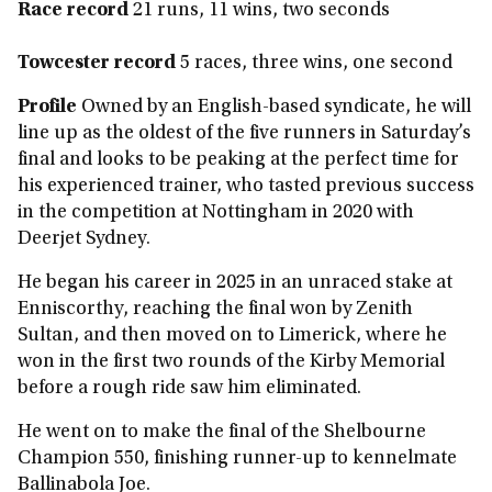
Race record
21 runs, 11 wins, two seconds
Towcester record
5 races, three wins, one second
Profile
Owned by an English-based syndicate, he will
line up as the oldest of the five runners in Saturday’s
final and looks to be peaking at the perfect time for
his experienced trainer, who tasted previous success
in the competition at Nottingham in 2020 with
Deerjet Sydney.
He began his career in 2025 in an unraced stake at
Enniscorthy, reaching the final won by Zenith
Sultan, and then moved on to Limerick, where he
won in the first two rounds of the Kirby Memorial
before a rough ride saw him eliminated.
He went on to make the final of the Shelbourne
Champion 550, finishing runner-up to kennelmate
Ballinabola Joe.