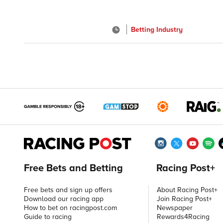
Betting Industry
Free Bets and Betting
Racing Post+
Free bets and sign up offers
About Racing Post+
Download our racing app
Join Racing Post+
How to bet on racingpost.com
Newspaper
Guide to racing
Rewards4Racing