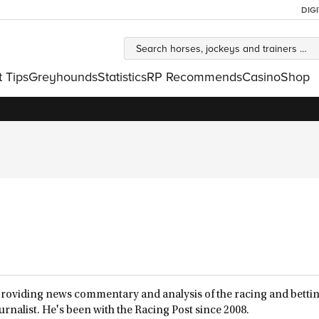
DIG
t Tips
Greyhounds
Statistics
RP Recommends
Casino
Shop
r, providing news commentary and analysis of the racing and betti
ournalist. He's been with the Racing Post since 2008.