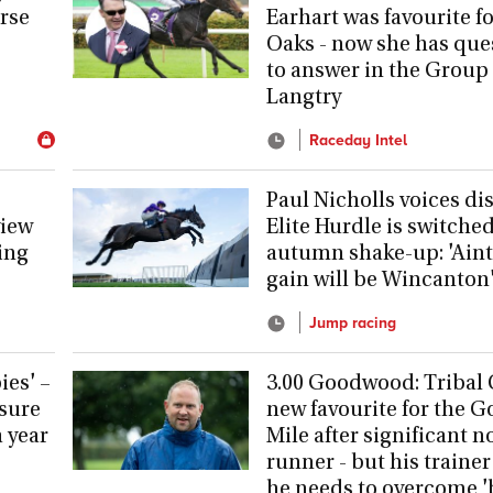
urse
Earhart was favourite fo
Oaks - now she has que
to answer in the Group 2
Langtry
Raceday Intel
Paul Nicholls voices di
view
Elite Hurdle is switched
ing
autumn shake-up: 'Aint
gain will be Wincanton'
Jump racing
ies' –
3.00 Goodwood: Tribal 
sure
new favourite for the 
a year
Mile after significant n
runner - but his traine
he needs to overcome 