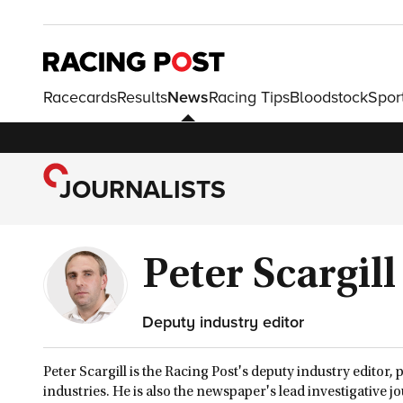
Racecards
Results
News
Racing Tips
Bloodstock
Spor
JOURNALISTS
Peter Scargill
Deputy industry editor
Peter Scargill is the Racing Post's deputy industry edito
industries. He is also the newspaper's lead investigative j