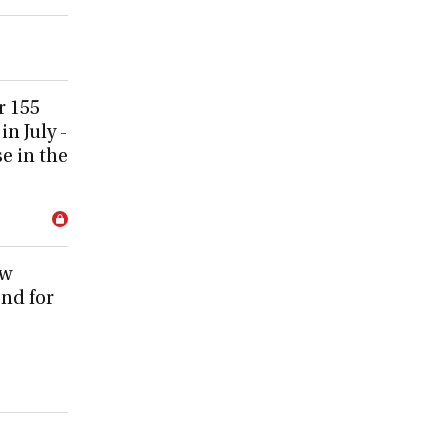
r 155
in July -
e in the
ew
end for