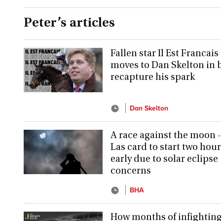
Peter
’s articles
Fallen star Il Est Francais
moves to Dan Skelton in b
recapture his spark
Dan Skelton
A race against the moon -
Las card to start two hou
early due to solar eclipse
concerns
BHA
How months of infightin