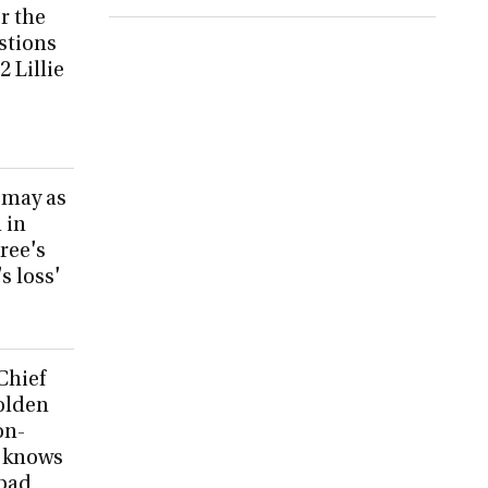
r the
stions
 Lillie
smay as
 in
ree's
s loss'
Chief
Golden
on-
r knows
'bad