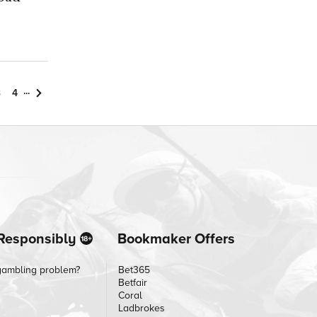
...
3
4
Responsibly
Bookmaker Offers
gambling problem?
Bet365
Betfair
Coral
Ladbrokes