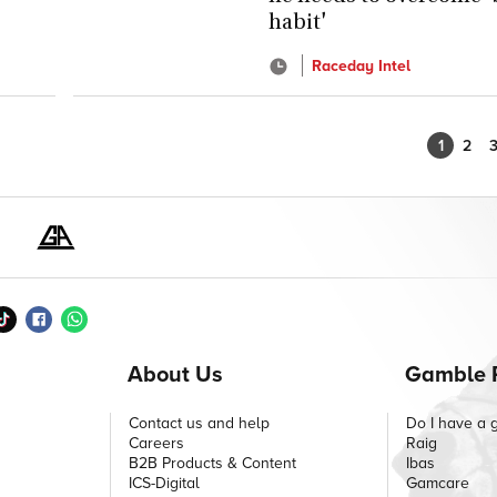
habit'
Raceday Intel
1
2
About Us
Gamble 
Contact us and help
Do I have a 
Careers
Raig
B2B Products & Content
Ibas
ICS-Digital
Gamcare