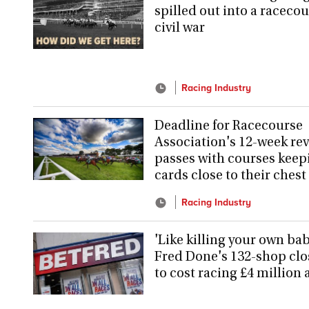
spilled out into a raceco
civil war
Racing Industry
Deadline for Racecourse
Association's 12-week re
passes with courses keep
cards close to their chest
Racing Industry
'Like killing your own bab
Fred Done's 132-shop clo
to cost racing £4 million 