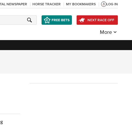
ITAL NEWSPAPER
HORSE TRACKER
MY BOOKMAKERS
LOG IN
FREE BETS
NEXT RACE OFF
More
ng