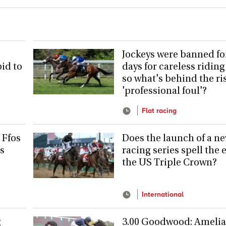
Jockeys were banned fo
id to
days for careless riding 
so what's behind the ris
'professional foul'?
Flat racing
 Ffos
Does the launch of a n
rs
racing series spell the 
the US Triple Crown?
International
g
3.00 Goodwood: Amelia