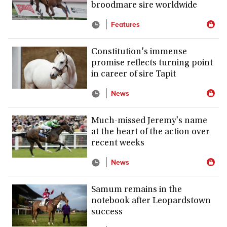
broodmare sire worldwide
Features
Constitution's immense
promise reflects turning point
in career of sire Tapit
News
Much-missed Jeremy's name
at the heart of the action over
recent weeks
News
Samum remains in the
notebook after Leopardstown
success