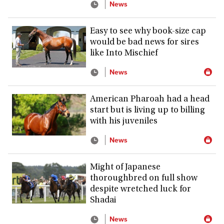
News
Easy to see why book-size cap
would be bad news for sires
like Into Mischief
News
American Pharoah had a head
start but is living up to billing
with his juveniles
News
Might of Japanese
thoroughbred on full show
despite wretched luck for
Shadai
News