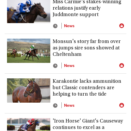
Miss Carmie's stakes-winning
relations justify early
Juddmonte support
News
Monsun's story far from over
as jumps sire sons showed at
Cheltenham
News
Karakontie lacks ammunition
but Classic contenders are
helping to turn the tide
News
'Iron Horse' Giant's Causeway
continues to excel as a