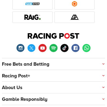
Free Bets and Betting
Racing Post+
About Us
Gamble Responsibly