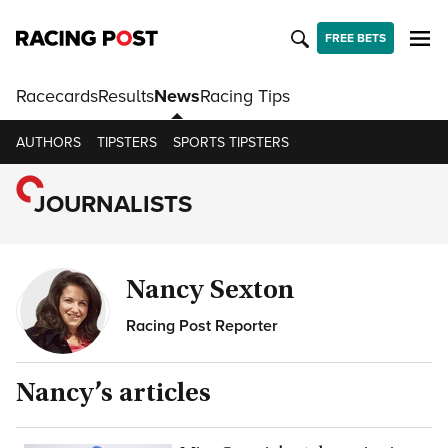
FREE BETS
Racecards
Results
News
Racing Tips
AUTHORS
TIPSTERS
SPORTS TIPSTERS
JOURNALISTS
Nancy Sexton
Racing Post Reporter
Nancy
’s articles