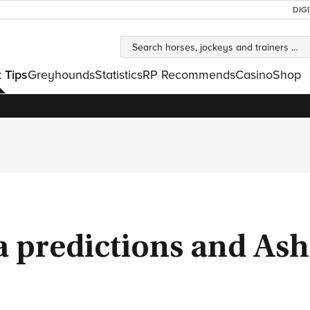
DIG
 Tips
Greyhounds
Statistics
RP Recommends
Casino
Shop
a predictions and Ash