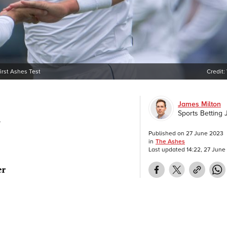
irst Ashes Test
Credit:
James Milton
Sports Betting 
Published on
27 June 2023
in
The Ashes
Last updated
14:22, 27 June
er