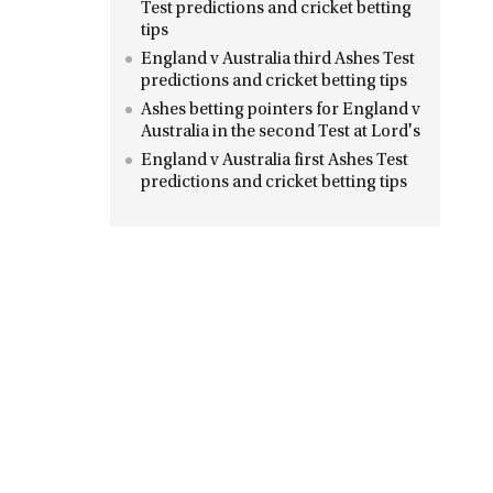
Test predictions and cricket betting
tips
England v Australia third Ashes Test
predictions and cricket betting tips
Ashes betting pointers for England v
Australia in the second Test at Lord's
England v Australia first Ashes Test
predictions and cricket betting tips