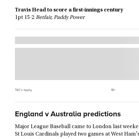
Travis Head to score a first-innings century
1pt 15-2
Betfair, Paddy Power
T&C's apply
18+
England v Australia predictions
Major League Baseball came to London last week
St Louis Cardinals played two games at West Ham'