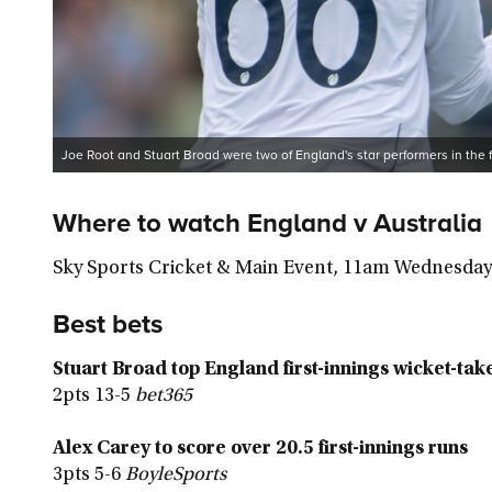
Joe Root and Stuart Broad were two of England's star performers in the f
Where to watch England v Australia
Sky Sports Cricket & Main Event, 11am Wednesday
Best bets
Stuart Broad top England first-innings wicket-tak
2pts 13-5
bet365
Alex Carey to score over 20.5 first-innings runs
3pts 5-6
BoyleSports