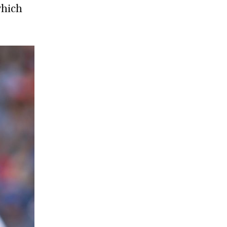
which