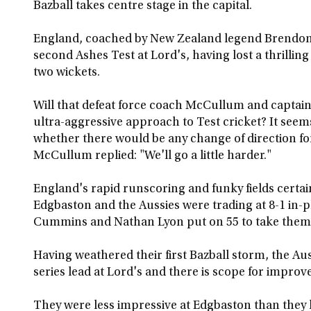
Bazball takes centre stage in the capital.
England, coached by New Zealand legend Brendon 
second Ashes Test at Lord's, having lost a thrillin
two wickets.
Will that defeat force coach McCullum and captain
ultra-aggressive approach to Test cricket? It seem
whether there would be any change of direction for 
McCullum replied: "We'll go a little harder."
England's rapid runscoring and funky fields certain
Edgbaston and the Aussies were trading at 8-1 in-p
Cummins and Nathan Lyon put on 55 to take them to
Having weathered their first Bazball storm, the Auss
series lead at Lord's and there is scope for improv
They were less impressive at Edgbaston than they 