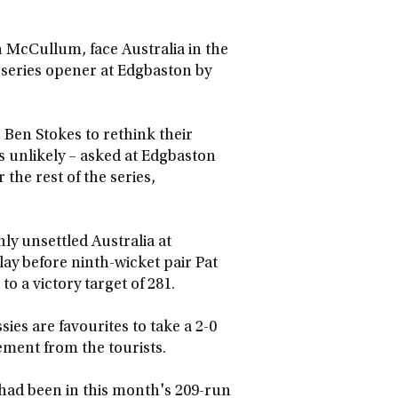
McCullum, face Australia in the
g series opener at Edgbaston by
 Ben Stokes to rethink their
s unlikely – asked at Edgbaston
the rest of the series,
ly unsettled Australia at
lay before ninth-wicket pair Pat
 a victory target of 281.
ies are favourites to take a 2-0
ement from the tourists.
had been in this month's 209-run