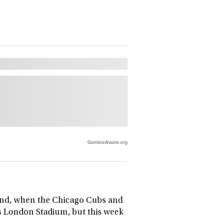
GambleAware.org
end, when the Chicago Cubs and
s London Stadium, but this week