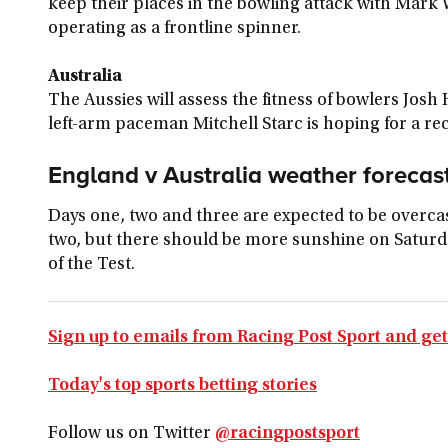
keep their places in the bowling attack with Mark
operating as a frontline spinner.
Australia
The Aussies will assess the fitness of bowlers Jos
left-arm paceman Mitchell Starc is hoping for a rec
England v Australia weather forecas
Days one, two and three are expected to be overca
two, but there should be more sunshine on Saturda
of the Test.
Sign up to emails from Racing Post Sport and get 
Today's top sports betting stories
Follow us on Twitter
@racingpostsport