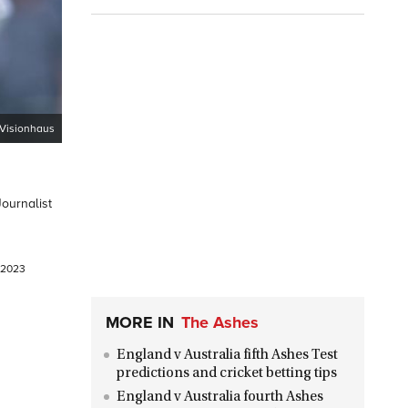
Visionhaus
Journalist
 2023
MORE IN
The Ashes
England v Australia fifth Ashes Test
predictions and cricket betting tips
England v Australia fourth Ashes