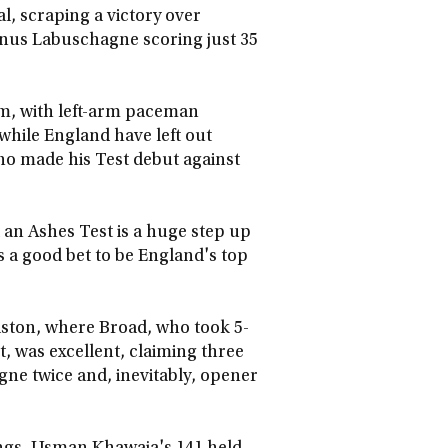
l, scraping a victory over
nus Labuschagne scoring just 35
am, with left-arm paceman
 while England have left out
o made his Test debut against
 an Ashes Test is a huge step up
 a good bet to be England's top
aston, where Broad, who took 5-
t, was excellent, claiming three
gne twice and, inevitably, opener