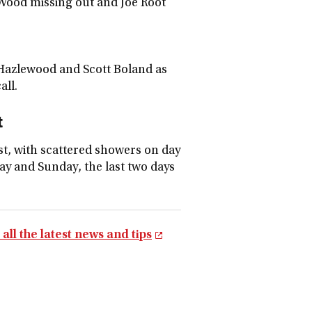
 Wood missing out and Joe Root
h Hazlewood and Scott Boland as
all.
t
st, with scattered showers on day
y and Sunday, the last two days
all the latest news and tips