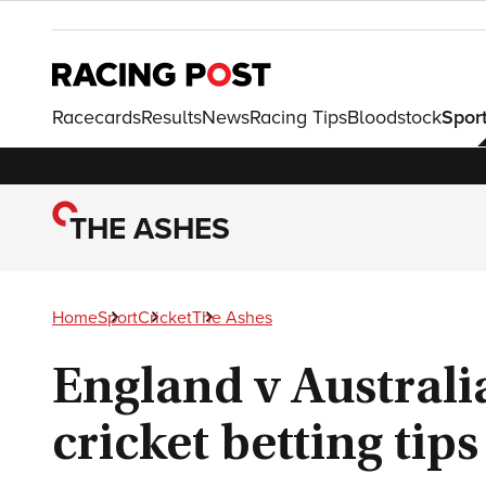
Racecards
Results
News
Racing Tips
Bloodstock
Sport
THE ASHES
Home
Sport
Cricket
The Ashes
England v Australi
cricket betting tips