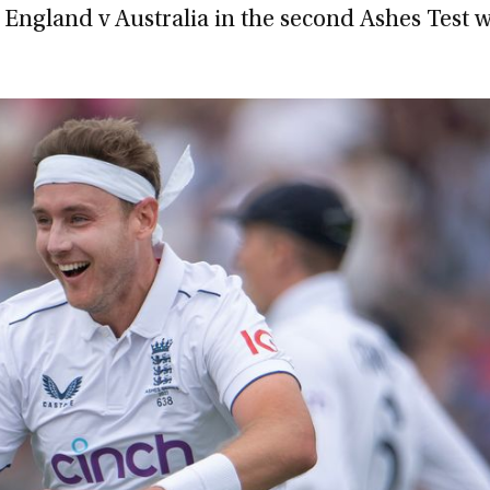
or England v Australia in the second Ashes Test 