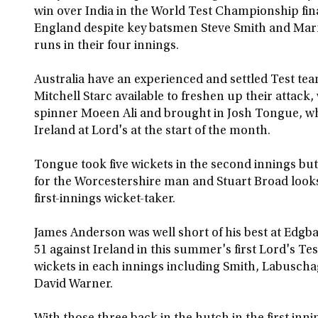
win over India in the World Test Championship fina
England despite key batsmen Steve Smith and Mar
runs in their four innings.
Australia have an experienced and settled Test te
Mitchell Starc available to freshen up their attack,
spinner Moeen Ali and brought in Josh Tongue, wh
Ireland at Lord's at the start of the month.
Tongue took five wickets in the second innings but
for the Worcestershire man and Stuart Broad looks
first-innings wicket-taker.
James Anderson was well short of his best at Edgb
51 against Ireland in this summer's first Lord's Tes
wickets in each innings including Smith, Labuscha
David Warner.