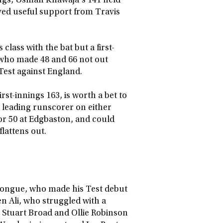
nings, Usman Khawaja's 141 held
ived useful support from Travis
class with the bat but a first-
r who made 48 and 66 not out
 Test against England.
rst-innings 163, is worth a bet to
he leading runscorer on either
or 50 at Edgbaston, and could
flattens out.
Tongue, who made his Test debut
n Ali, who struggled with a
, Stuart Broad and Ollie Robinson