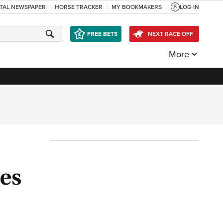
ITAL NEWSPAPER
HORSE TRACKER
MY BOOKMAKERS
LOG IN
FREE BETS
NEXT RACE OFF
More
es