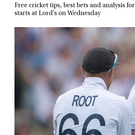
Free cricket tips, best bets and analysis f
starts at Lord's on Wednesday