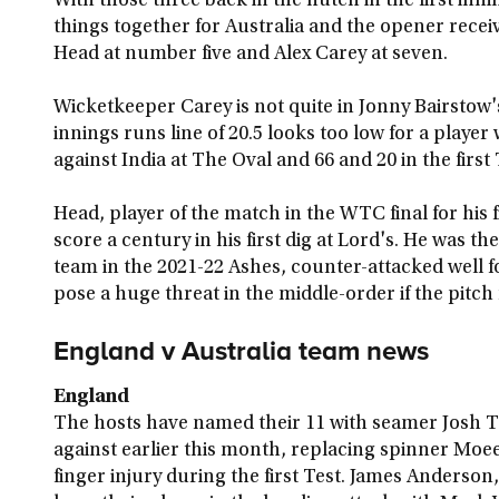
With those three back in the hutch in the first in
things together for Australia and the opener rece
Head at number five and Alex Carey at seven.
Wicketkeeper Carey is not quite in Jonny Bairstow's 
innings runs line of 20.5 looks too low for a playe
against India at The Oval and 66 and 20 in the first
Head, player of the match in the WTC final for his fi
score a century in his first dig at Lord's. He was t
team in the 2021-22 Ashes, counter-attacked well f
pose a huge threat in the middle-order if the pitch 
England v Australia team news
England
The hosts have named their 11 with seamer Josh 
against earlier this month, replacing spinner Moee
finger injury during the first Test. James Anderson