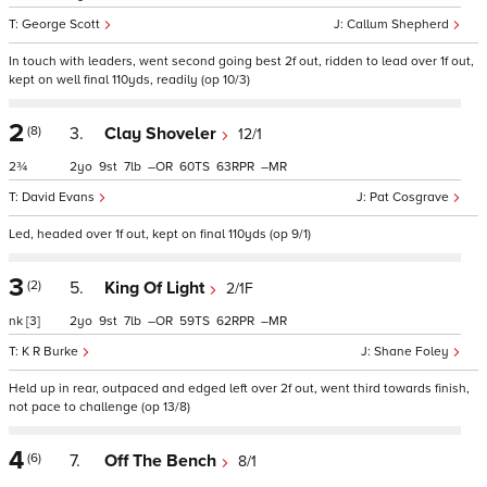
George Scott
Callum Shepherd
In touch with leaders, went second going best 2f out, ridden to lead over 1f out,
kept on well final 110yds, readily (op 10/3)
2
(8)
3.
Clay Shoveler
12/1
2¾
2
9
7
–
60
63
–
David Evans
Pat Cosgrave
Led, headed over 1f out, kept on final 110yds (op 9/1)
3
(2)
5.
King Of Light
2/1F
nk
[3]
2
9
7
–
59
62
–
K R Burke
Shane Foley
Held up in rear, outpaced and edged left over 2f out, went third towards finish,
not pace to challenge (op 13/8)
4
(6)
7.
Off The Bench
8/1