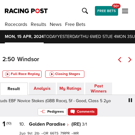
50+
FREE BETS
Racecards
Results
News
Free Bets
MON, 15 APR, 2024
TODAY
YESTERDAY
THU 6
WED 5
TUE 4
MON 3
SU
2:50
Windsor
Full Race Replay
Closing Stages
Past
Analysis
My Ratings
Result
Winners
uds EBF Novice Stakes (GBB Race), 5f - Good, Class 5 2yo
Pedigrees
Comments
1
(10)
10.
Golden Paradise
(IRE)
3/1
2
9
2
–
66
71
–