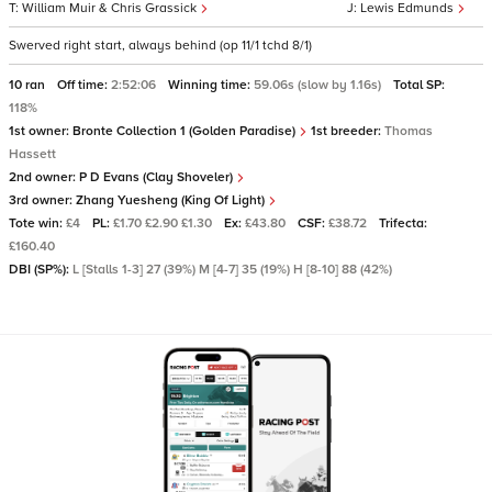
William Muir & Chris Grassick
Lewis Edmunds
Swerved right start, always behind (op 11/1 tchd 8/1)
10 ran
Off time:
2:52:06
Winning time:
59.06s (slow by 1.16s)
Total SP:
118%
1st owner:
Bronte Collection 1 (Golden Paradise)
1st breeder:
Thomas
Hassett
2nd owner:
P D Evans (Clay Shoveler)
3rd owner:
Zhang Yuesheng (King Of Light)
Tote win:
£4
PL:
£1.70 £2.90 £1.30
Ex:
£43.80
CSF:
£38.72
Trifecta:
£160.40
DBI (SP%):
L [Stalls 1-3] 27 (39%) M [4-7] 35 (19%) H [8-10] 88 (42%)