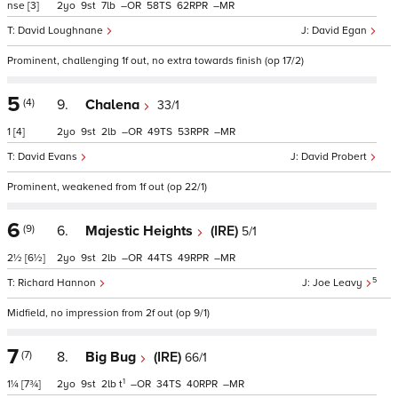
nse
[3]
2
9
7
–
58
62
–
David Loughnane
David Egan
Prominent, challenging 1f out, no extra towards finish (op 17/2)
5
(4)
9.
Chalena
33/1
1
[4]
2
9
2
–
49
53
–
David Evans
David Probert
Prominent, weakened from 1f out (op 22/1)
6
(9)
6.
Majestic Heights
(IRE)
5/1
2½
[6½]
2
9
2
–
44
49
–
5
Richard Hannon
Joe Leavy
Midfield, no impression from 2f out (op 9/1)
7
(7)
8.
Big Bug
(IRE)
66/1
1
1¼
[7¾]
2
9
2
t
–
34
40
–