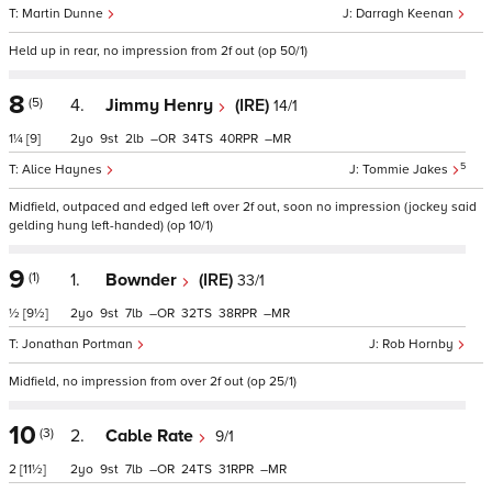
Martin Dunne
Darragh Keenan
Held up in rear, no impression from 2f out (op 50/1)
8
(5)
4.
Jimmy Henry
(IRE)
14/1
1¼
[9]
2
9
2
–
34
40
–
5
Alice Haynes
Tommie Jakes
Midfield, outpaced and edged left over 2f out, soon no impression (jockey said
gelding hung left-handed) (op 10/1)
9
(1)
1.
Bownder
(IRE)
33/1
½
[9½]
2
9
7
–
32
38
–
Jonathan Portman
Rob Hornby
Midfield, no impression from over 2f out (op 25/1)
10
(3)
2.
Cable Rate
9/1
2
[11½]
2
9
7
–
24
31
–