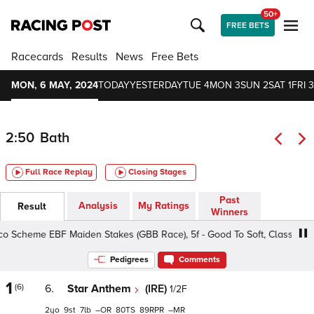
50+
FREE BETS
Racecards
Results
News
Free Bets
MON, 6 MAY, 2024
TODAY
YESTERDAY
TUE 4
MON 3
SUN 2
SAT 1
FRI 3
2:50
Bath
Full Race Replay
Closing Stages
Past
Analysis
My Ratings
Result
Winners
cheme EBF Maiden Stakes (GBB Race), 5f - Good To Soft, Class 4 2yo
Pedigrees
Comments
1
(6)
6.
Star Anthem
(IRE)
1/2F
2
9
7
–
80
89
–