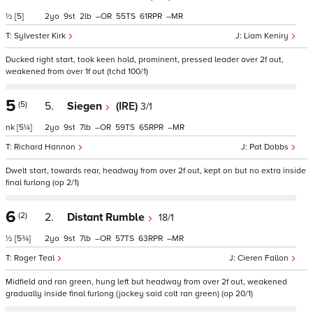
½
[5]
2
9
2
–
55
61
–
Sylvester Kirk
Liam Keniry
Ducked right start, took keen hold, prominent, pressed leader over 2f out,
weakened from over 1f out (tchd 100/1)
5
(5)
5.
Siegen
(IRE)
3/1
nk
[5¼]
2
9
7
–
59
65
–
Richard Hannon
Pat Dobbs
Dwelt start, towards rear, headway from over 2f out, kept on but no extra inside
final furlong (op 2/1)
6
(2)
2.
Distant Rumble
18/1
½
[5¾]
2
9
7
–
57
63
–
Roger Teal
Cieren Fallon
Midfield and ran green, hung left but headway from over 2f out, weakened
gradually inside final furlong (jockey said colt ran green) (op 20/1)