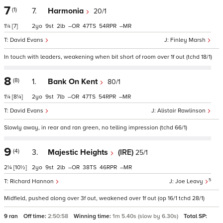
7
(1)
7.
Harmonia
20/1
1¼
[7]
2
9
2
–
47
54
–
David Evans
Finley Marsh
In touch with leaders, weakening when bit short of room over 1f out (tchd 18/1)
8
(8)
1.
Bank On Kent
80/1
1¼
[8¼]
2
9
7
–
47
54
–
David Evans
Alistair Rawlinson
Slowly away, in rear and ran green, no telling impression (tchd 66/1)
9
(4)
3.
Majestic Heights
(IRE)
25/1
2¼
[10½]
2
9
2
–
38
46
–
5
Richard Hannon
Joe Leavy
Midfield, pushed along over 3f out, weakened over 1f out (op 16/1 tchd 28/1)
9 ran
Off time:
2:50:58
Winning time:
1m 5.40s (slow by 6.30s)
Total SP: