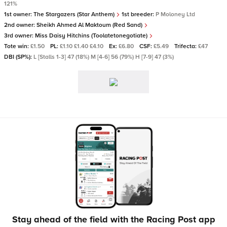
121%
1st owner:
The Stargazers (Star Anthem)
1st breeder:
P Moloney Ltd
2nd owner:
Sheikh Ahmed Al Maktoum (Red Sand)
3rd owner:
Miss Daisy Hitchins (Toolatetonegotiate)
Tote win:
£1.50
PL:
£1.10 £1.40 £4.10
Ex:
£6.80
CSF:
£5.49
Trifecta:
£47
DBI (SP%):
L [Stalls 1-3] 47 (18%) M [4-6] 56 (79%) H [7-9] 47 (3%)
Stay ahead of the field with the Racing Post app