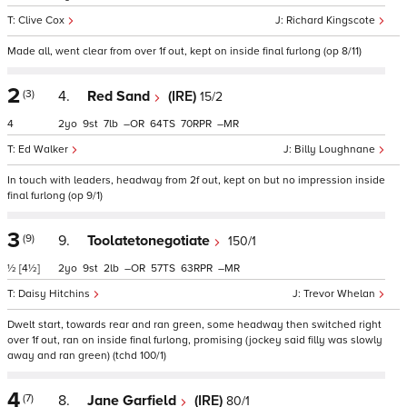
Clive Cox
Richard Kingscote
Made all, went clear from over 1f out, kept on inside final furlong (op 8/11)
2
(3)
4.
Red Sand
(IRE)
15/2
4
2
9
7
–
64
70
–
Ed Walker
Billy Loughnane
In touch with leaders, headway from 2f out, kept on but no impression inside
final furlong (op 9/1)
3
(9)
9.
Toolatetonegotiate
150/1
½
[4½]
2
9
2
–
57
63
–
Daisy Hitchins
Trevor Whelan
Dwelt start, towards rear and ran green, some headway then switched right
over 1f out, ran on inside final furlong, promising (jockey said filly was slowly
away and ran green) (tchd 100/1)
4
(7)
8.
Jane Garfield
(IRE)
80/1