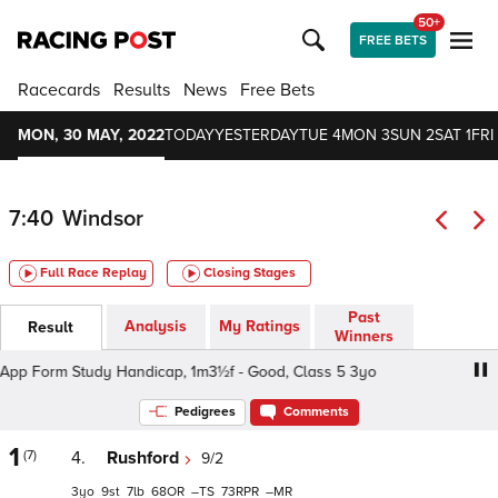
50+
FREE BETS
Racecards
Results
News
Free Bets
MON, 30 MAY, 2022
TODAY
YESTERDAY
TUE 4
MON 3
SUN 2
SAT 1
FRI
7:40
Windsor
Full Race Replay
Closing Stages
Past
Analysis
My Ratings
Result
Winners
p Form Study Handicap, 1m3½f - Good, Class 5 3yo
At 
Pedigrees
Comments
1
(7)
4.
Rushford
9/2
3
9
7
68
–
73
–