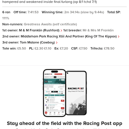
hampered and weakened inside final furlong (op 8/1 tchd 7/1)
6 ran
Off time:
7:41:53
Winning time:
2m 34.14s (slow by 9.44s)
Total SP:
111%
Non-runners:
Greatness Awaits (self certificate)
1st owner:
M & M Franklin (Rushford)
1st breeder:
Mr & Mrs M Franklin
2nd owner:
Middleham Park Racing Xliii And Partner (King Of The Kippax)
3rd owner:
Tom Malone (Cowboy)
Tote win:
£5.50
PL:
£2.30 £1.10
Ex:
£7.20
CSF:
£7.50
Trifecta:
£78.50
Stay ahead of the field with the Racing Post app