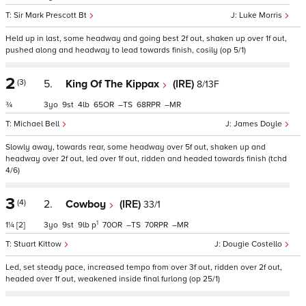
Sir Mark Prescott Bt
Luke Morris
Held up in last, some headway and going best 2f out, shaken up over 1f out,
pushed along and headway to lead towards finish, cosily (op 5/1)
2
(3)
5.
King Of The Kippax
(IRE)
8/13F
¾
3
9
4
65
–
68
–
Michael Bell
James Doyle
Slowly away, towards rear, some headway over 5f out, shaken up and
headway over 2f out, led over 1f out, ridden and headed towards finish (tchd
4/6)
3
(4)
2.
Cowboy
(IRE)
33/1
1
1¼
[2]
3
9
9
p
70
–
70
–
Stuart Kittow
Dougie Costello
Led, set steady pace, increased tempo from over 3f out, ridden over 2f out,
headed over 1f out, weakened inside final furlong (op 25/1)