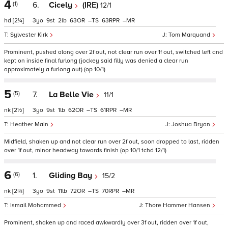
4
(1)
6.
Cicely
(IRE)
12/1
hd
[2¼]
3
9
2
63
–
63
–
Sylvester Kirk
Tom Marquand
Prominent, pushed along over 2f out, not clear run over 1f out, switched left and
kept on inside final furlong (jockey said filly was denied a clear run
approximately a furlong out) (op 10/1)
5
(5)
7.
La Belle Vie
11/1
nk
[2½]
3
9
1
62
–
61
–
Heather Main
Joshua Bryan
Midfield, shaken up and not clear run over 2f out, soon dropped to last, ridden
over 1f out, minor headway towards finish (op 10/1 tchd 12/1)
6
(6)
1.
Gliding Bay
15/2
nk
[2¾]
3
9
11
72
–
70
–
Ismail Mohammed
Thore Hammer Hansen
Prominent, shaken up and raced awkwardly over 3f out, ridden over 1f out,