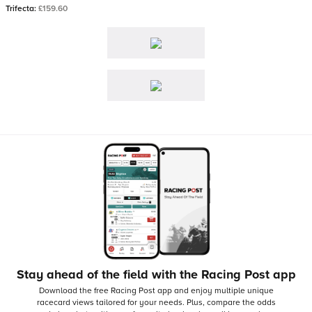
Trifecta:
£159.60
Stay ahead of the field with the Racing Post app
Download the free Racing Post app and enjoy multiple unique
racecard views tailored for your needs.
Plus, compare the odds