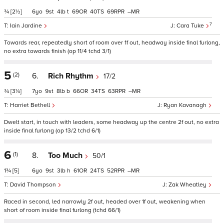
¾
[2½]
6
9
4
t
69
40
69
–
7
Iain Jardine
Cara Tuke
Towards rear, repeatedly short of room over 1f out, headway inside final furlong,
no extra towards finish (op 11/4 tchd 3/1)
5
(2)
6.
Rich Rhythm
17/2
¾
[3¼]
7
9
8
b
66
34
63
–
Harriet Bethell
Ryan Kavanagh
Dwelt start, in touch with leaders, some headway up the centre 2f out, no extra
inside final furlong (op 13/2 tchd 6/1)
6
(1)
8.
Too Much
50/1
1¾
[5]
6
9
3
h
61
24
52
–
David Thompson
Zak Wheatley
Raced in second, led narrowly 2f out, headed over 1f out, weakening when
short of room inside final furlong (tchd 66/1)