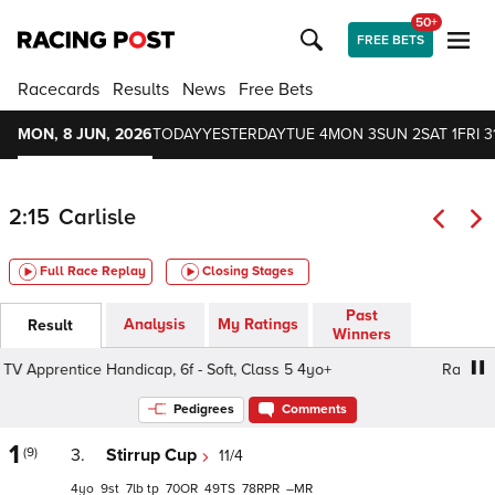
50+
FREE BETS
Racecards
Results
News
Free Bets
MON, 8 JUN, 2026
TODAY
YESTERDAY
TUE 4
MON 3
SUN 2
SAT 1
FRI 3
2:15
Carlisle
Full Race Replay
Closing Stages
Past
Analysis
My Ratings
Result
Winners
 Apprentice Handicap, 6f - Soft, Class 5 4yo+
Racing TV 
Pedigrees
Comments
1
(9)
3.
Stirrup Cup
11/4
4
9
7
tp
70
49
78
–