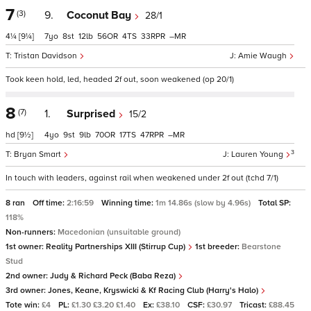
7
(3)
9.
Coconut Bay
28/1
4¼
[9¼]
7
8
12
56
4
33
–
Tristan Davidson
Amie Waugh
Took keen hold, led, headed 2f out, soon weakened (op 20/1)
8
(7)
1.
Surprised
15/2
hd
[9½]
4
9
9
70
17
47
–
3
Bryan Smart
Lauren Young
In touch with leaders, against rail when weakened under 2f out (tchd 7/1)
8 ran
Off time:
2:16:59
Winning time:
1m 14.86s (slow by 4.96s)
Total SP:
118%
Non-runners:
Macedonian (unsuitable ground)
1st owner:
Reality Partnerships XIII (Stirrup Cup)
1st breeder:
Bearstone
Stud
2nd owner:
Judy & Richard Peck (Baba Reza)
3rd owner:
Jones, Keane, Kryswicki & Kf Racing Club (Harry's Halo)
Tote win:
£4
PL:
£1.30 £3.20 £1.40
Ex:
£38.10
CSF:
£30.97
Tricast:
£88.45