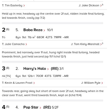
5
Tim Easterby
Jake Dickson
Held up in rear, headway up the centre over 2f out, ridden inside final furlong,
led towards finish, cosily (op 7/2)
2
(6)
5.
Baba Reza
10/1
1
1½
8
9
7
w
68
42
71
–
3
Julie Camacho
Tom Kiely-Marshall
Prominent, led narrowly over 1f out, hung right inside final furlong, headed
towards finish, just held second (op 11/1 tchd 12/1)
3
(8)
2.
Harry's Halo
(IRE)
3/1
nk
[1¾]
6
9
12
t
70
43
72
–
Kevin & Lauren Frost
William Pyle
Towards rear, going okay but short of room over 2f out, headway when in the
clear over 1f out, went third towards finish, kept on (tchd 11/4)
4
(5)
4.
Pop Star
(IRE)
5/2F