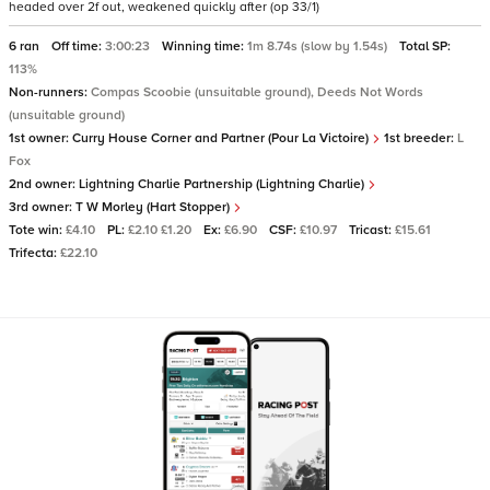
headed over 2f out, weakened quickly after (op 33/1)
6 ran
Off time:
3:00:23
Winning time:
1m 8.74s (slow by 1.54s)
Total SP:
113%
Non-runners:
Compas Scoobie (unsuitable ground), Deeds Not Words
(unsuitable ground)
1st owner:
Curry House Corner and Partner (Pour La Victoire)
1st breeder:
L
Fox
2nd owner:
Lightning Charlie Partnership (Lightning Charlie)
3rd owner:
T W Morley (Hart Stopper)
Tote win:
£4.10
PL:
£2.10 £1.20
Ex:
£6.90
CSF:
£10.97
Tricast:
£15.61
Trifecta:
£22.10