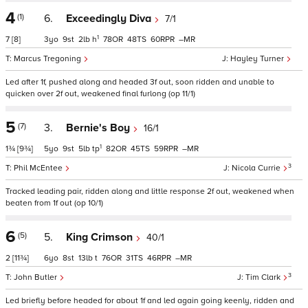
4
(1)
6.
Exceedingly Diva
7/1
1
7
[8]
3
9
2
h
78
48
60
–
Marcus Tregoning
Hayley Turner
Led after 1f, pushed along and headed 3f out, soon ridden and unable to
quicken over 2f out, weakened final furlong (op 11/1)
5
(7)
3.
Bernie's Boy
16/1
1
1¾
[9¾]
5
9
5
tp
82
45
59
–
3
Phil McEntee
Nicola Currie
Tracked leading pair, ridden along and little response 2f out, weakened when
beaten from 1f out (op 10/1)
6
(5)
5.
King Crimson
40/1
2
[11¾]
6
8
13
t
76
31
46
–
3
John Butler
Tim Clark
Led briefly before headed for about 1f and led again going keenly, ridden and