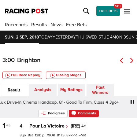
50+
FREE BETS
Racecards
Results
News
Free Bets
SUN, 2 SEP, 2018
TODAY
YESTERDAY
THU 6
WED 5
TUE 4
MON 3
SUN 
3:00
Brighton
Full Race Replay
Closing Stages
Past
Analysis
My Ratings
Result
Winners
Drive-In Cinema Handicap, 6f - Good To Firm, Class 4 3yo+
Pedigrees
Comments
1
(8)
4.
Pour La Victoire
(IRE)
4/1
8
8
12
p
79
81
87
–