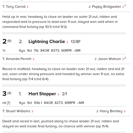
7
Tony Carroll
Poppy Bridgwater
Held up in rear, headway to close on leader on outer 2f out, ridden and
responded well to pressure to lead over 1f out, stayed won well when in
command final furlong (op 10/3 tchd 9/2)
2
(6)
2.
Lightning Charlie
13/8F
¾
6
9
7
84
83
90
–
3
Amanda Perrett
Jason Watson
Raced in midfield, headway to close on leader over 2f out, ridden and led 2f
out, soon under strong pressure and headed by winner over 1f out, no extra
final furlong (op 7/4 tchd 6/4)
3
(4)
1.
Hart Stopper
2/1
nk
[1]
4
9
10
t
84
82
89
–
Stuart Williams
Harry Bentley
Dwelt and raced in last, pushed along to chase leader 2f out, ridden and
stayed on well inside final furlong, no chance with winner (op 11/4)