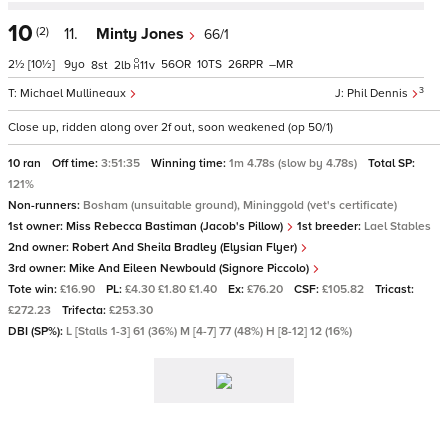
10
(2)
11.
Minty Jones
66/1
2½
[10½]
9
56
10
26
–
8
2
11
v
3
Michael Mullineaux
Phil Dennis
Close up, ridden along over 2f out, soon weakened (op 50/1)
10 ran
Off time:
3:51:35
Winning time:
1m 4.78s (slow by 4.78s)
Total SP:
121%
Non-runners:
Bosham (unsuitable ground), Mininggold (vet's certificate)
1st owner:
Miss Rebecca Bastiman (Jacob's Pillow)
1st breeder:
Lael Stables
2nd owner:
Robert And Sheila Bradley (Elysian Flyer)
3rd owner:
Mike And Eileen Newbould (Signore Piccolo)
Tote win:
£16.90
PL:
£4.30 £1.80 £1.40
Ex:
£76.20
CSF:
£105.82
Tricast:
£272.23
Trifecta:
£253.30
DBI (SP%):
L [Stalls 1-3] 61 (36%) M [4-7] 77 (48%) H [8-12] 12 (16%)