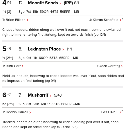
4
(5)
12.
Moonlit Sands
(IRE)
8/1
1½
[2]
3
7
11
59
46
59
–
7
Brian Ellison
Kieran Schofield
Chased leaders, ridden along well over 1f out, not much room and switched
right to inner entering final furlong, kept on towards finish (op 12/1)
5
(7)
8.
Lexington Place
11/1
½
[2½]
8
9
1
66
53
65
–
Ruth Carr
Jack Garritty
Held up in touch, headway to chase leaders well over 1f out, soon ridden and
no impression final furlong (op 9/1)
6
(6)
7.
Musharrif
9/4J
hd
[2½]
6
8
13
69
55
68
–
5
Declan Carroll
Ger O'Neill
Tracked leaders on outer, headway to chase leading pair over 1f out, soon
ridden and kept on same pace (op 5/2 tchd 11/4)