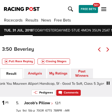
50+
FREE BETS
Racecards
Results
News
Free Bets
TUE, 31 JUL, 2018
TODAY
YESTERDAY
WED 5
TUE 4
MON 3
SUN 2
SAT 
3:50
Beverley
Full Race Replay
Closing Stages
Past
Analysis
My Ratings
Result
Winners
ou Maureen Allport Handicap, 5f - Good To Soft, Class 5 3yo+
Pedigrees
Comments
1
(4)
5.
Jacob's Pillow
12/1
7
9
5
p
70
67
78
–