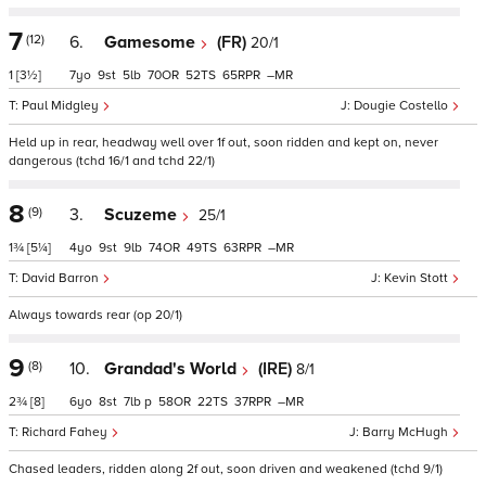
7
(12)
6.
Gamesome
(FR)
20/1
1
[3½]
7
9
5
70
52
65
–
Paul Midgley
Dougie Costello
Held up in rear, headway well over 1f out, soon ridden and kept on, never
dangerous (tchd 16/1 and tchd 22/1)
8
(9)
3.
Scuzeme
25/1
1¾
[5¼]
4
9
9
74
49
63
–
David Barron
Kevin Stott
Always towards rear (op 20/1)
9
(8)
10.
Grandad's World
(IRE)
8/1
2¾
[8]
6
8
7
p
58
22
37
–
Richard Fahey
Barry McHugh
Chased leaders, ridden along 2f out, soon driven and weakened (tchd 9/1)