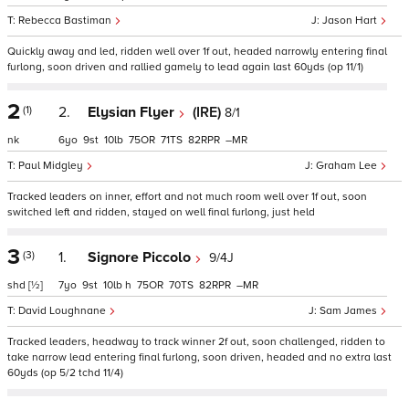
Rebecca Bastiman
Jason Hart
Quickly away and led, ridden well over 1f out, headed narrowly entering final
furlong, soon driven and rallied gamely to lead again last 60yds (op 11/1)
2
(1)
2.
Elysian Flyer
(IRE)
8/1
nk
6
9
10
75
71
82
–
Paul Midgley
Graham Lee
Tracked leaders on inner, effort and not much room well over 1f out, soon
switched left and ridden, stayed on well final furlong, just held
3
(3)
1.
Signore Piccolo
9/4J
shd
[½]
7
9
10
h
75
70
82
–
David Loughnane
Sam James
Tracked leaders, headway to track winner 2f out, soon challenged, ridden to
take narrow lead entering final furlong, soon driven, headed and no extra last
60yds (op 5/2 tchd 11/4)