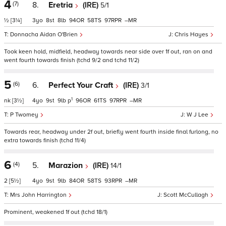
4
(7)
8.
Eretria
(IRE)
5/1
½
[3¼]
3
8
8
94
58
97
–
Donnacha Aidan O'Brien
Chris Hayes
Took keen hold, midfield, headway towards near side over 1f out, ran on and
went fourth towards finish (tchd 9/2 and tchd 11/2)
5
(6)
6.
Perfect Your Craft
(IRE)
3/1
1
nk
[3½]
4
9
9
p
96
61
97
–
P Twomey
W J Lee
Towards rear, headway under 2f out, briefly went fourth inside final furlong, no
extra towards finish (tchd 11/4)
6
(4)
5.
Marazion
(IRE)
14/1
2
[5½]
4
9
9
84
58
93
–
Mrs John Harrington
Scott McCullagh
Prominent, weakened 1f out (tchd 18/1)