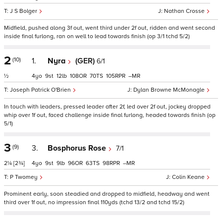
J S Bolger
Nathan Crosse
Midfield, pushed along 3f out, went third under 2f out, ridden and went second
inside final furlong, ran on well to lead towards finish (op 3/1 tchd 5/2)
2
(10)
1.
Nyra
(GER)
6/1
½
4
9
12
108
70
105
–
Joseph Patrick O'Brien
Dylan Browne McMonagle
In touch with leaders, pressed leader after 2f, led over 2f out, jockey dropped
whip over 1f out, faced challenge inside final furlong, headed towards finish (op
5/1)
3
(9)
3.
Bosphorus Rose
7/1
2¼
[2¾]
4
9
9
96
63
98
–
P Twomey
Colin Keane
Prominent early, soon steadied and dropped to midfield, headway and went
third over 1f out, no impression final 110yds (tchd 13/2 and tchd 15/2)