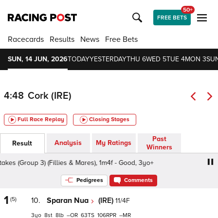
50+
FREE BETS
Racecards
Results
News
Free Bets
SUN, 14 JUN, 2026
TODAY
YESTERDAY
THU 6
WED 5
TUE 4
MON 3
SUN
4:48
Cork (IRE)
Full Race Replay
Closing Stages
Past
Analysis
My Ratings
Result
Winners
 (Group 3) (Fillies & Mares), 1m4f - Good, 3yo+
Darley M
Pedigrees
Comments
1
(5)
10.
Sparan Nua
(IRE)
11/4F
3
8
8
–
63
106
–