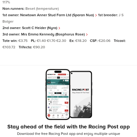
117%
Non-runners:
Beset (temperature)
1st owner:
Newtown Anner Stud Farm Ltd (Sparan Nua)
1st breeder:
J S
Bolger
2nd owner:
Scott C Heider (Nyra)
3rd owner:
Mrs Emma Kennedy (Bosphorus Rose)
Tote win:
€3.75
PL:
€1.40 €1.70 €2.30
Ex:
€18.20
CSF:
€20.06
Tricast:
€103.72
Trifecta:
€90.20
Stay ahead of the field with the Racing Post app
Download the free Racing Post app and enjoy multiple unique