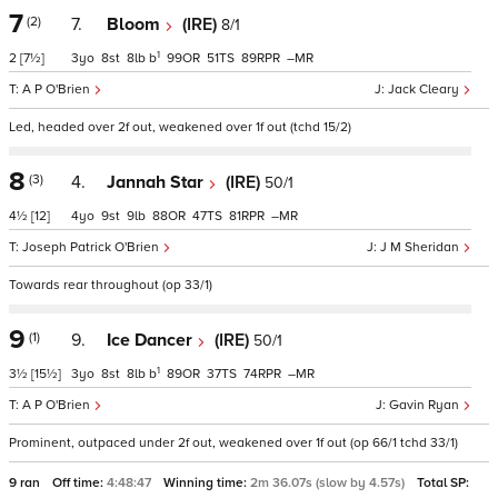
7
(2)
7.
Bloom
(IRE)
8/1
1
2
[7½]
3
8
8
b
99
51
89
–
A P O'Brien
Jack Cleary
Led, headed over 2f out, weakened over 1f out (tchd 15/2)
8
(3)
4.
Jannah Star
(IRE)
50/1
4½
[12]
4
9
9
88
47
81
–
Joseph Patrick O'Brien
J M Sheridan
Towards rear throughout (op 33/1)
9
(1)
9.
Ice Dancer
(IRE)
50/1
1
3½
[15½]
3
8
8
b
89
37
74
–
A P O'Brien
Gavin Ryan
Prominent, outpaced under 2f out, weakened over 1f out (op 66/1 tchd 33/1)
9 ran
Off time:
4:48:47
Winning time:
2m 36.07s (slow by 4.57s)
Total SP: