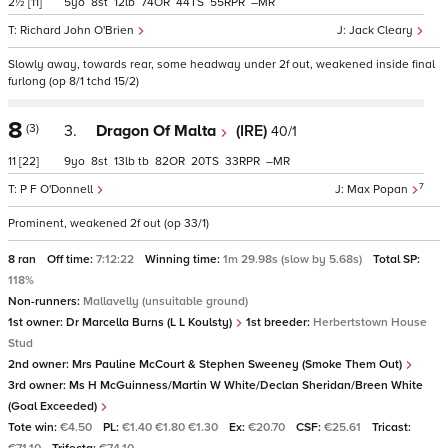
2½
[11]
5
8
12
74
44
55
–
Richard John O'Brien
Jack Cleary
Slowly away, towards rear, some headway under 2f out, weakened inside final
furlong (op 8/1 tchd 15/2)
8
(3)
3.
Dragon Of Malta
(IRE)
40/1
11
[22]
9
8
13
tb
82
20
33
–
7
P F O'Donnell
Max Popan
Prominent, weakened 2f out (op 33/1)
8 ran
Off time:
7:12:22
Winning time:
1m 29.98s (slow by 5.68s)
Total SP:
118%
Non-runners:
Mallavelly (unsuitable ground)
1st owner:
Dr Marcella Burns (L L Koulsty)
1st breeder:
Herbertstown House
Stud
2nd owner:
Mrs Pauline McCourt & Stephen Sweeney (Smoke Them Out)
3rd owner:
Ms H McGuinness/Martin W White/Declan Sheridan/Breen White
(Goal Exceeded)
Tote win:
€4.50
PL:
€1.40 €1.80 €1.30
Ex:
€20.70
CSF:
€25.61
Tricast: