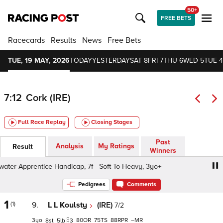
50+
FREE BETS
Racecards
Results
News
Free Bets
TUE, 19 MAY, 2026
TODAY
YESTERDAY
SAT 8
FRI 7
THU 6
WED 5
TUE 4
7:12
Cork (IRE)
Full Race Replay
Closing Stages
Past
Analysis
My Ratings
Result
Winners
er Apprentice Handicap, 7f - Soft To Heavy, 3yo+
Blackw
Pedigrees
Comments
1
(1)
9.
L L Koulsty
(IRE)
7/2
3
80
75
88
–
8
5
3