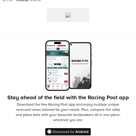
€71.10
Trifecta:
€74.10
Stay ahead of the field with the Racing Post app
Download the free Racing Post app and enjoy multiple unique
racecard views tailored for your needs.
Plus, compare the odds
and place bets with your favourite bookmakers all in one place,
wherever you are.
Download for
Android