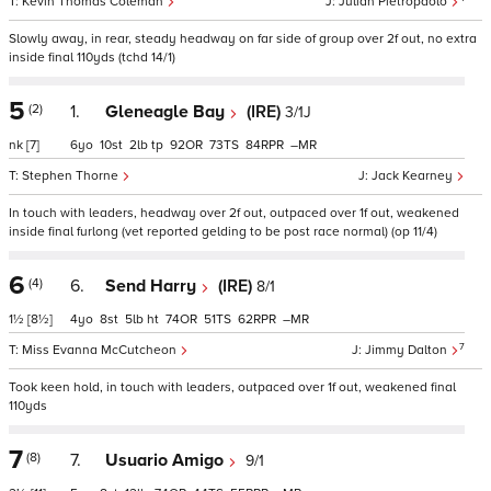
Kevin Thomas Coleman
Julian Pietropaolo
Slowly away, in rear, steady headway on far side of group over 2f out, no extra
inside final 110yds (tchd 14/1)
5
(2)
1.
Gleneagle Bay
(IRE)
3/1J
nk
[7]
6
10
2
tp
92
73
84
–
Stephen Thorne
Jack Kearney
In touch with leaders, headway over 2f out, outpaced over 1f out, weakened
inside final furlong (vet reported gelding to be post race normal) (op 11/4)
6
(4)
6.
Send Harry
(IRE)
8/1
1½
[8½]
4
8
5
ht
74
51
62
–
7
Miss Evanna McCutcheon
Jimmy Dalton
Took keen hold, in touch with leaders, outpaced over 1f out, weakened final
110yds
7
(8)
7.
Usuario Amigo
9/1