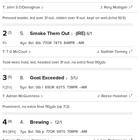
2
John S O'Donoghue
Rory Mulligan
Pressed leader, led over 3f out, ridden over 1f out, kept on well (tchd 10/3)
2
(7)
5.
Smoke Them Out
(IRE)
6/1
1½
4
8
8
77
74
84
–
7
T G McCourt
Sadhbh Tormey
Took keen hold, led, headed over 3f out, no extra final 110yds
3
(5)
8.
Goal Exceeded
3/1J
1
[2½]
5
8
0
t
69
63
73
–
7
Adrian McGuinness
Reese Holohan
Prominent, no extra final 110yds (op 7/2)
4
(9)
4.
Brewing
12/1
4¼
[6¾]
7
8
11
p
77
59
70
–
4