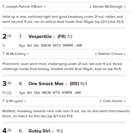
Joseph Patrick O'Brien
Declan McDonogh
Held up in rear, switched right and good headway under 2f out, ridden and
went second 1f out, ran on well to lead inside final 110yds (op 22/1 tchd 33/1)
2
(3)
7.
Vespertilio
(FR)
7/2
½
4
9
4
108
94
99
–
W McCreery
Nathan Crosse
Prominent, soon went third, challenging under 2f out, led over 1f out, faced
challenge inside final furlong, headed inside final 110yds, kept on (op 10/3)
3
(6)
8.
One Smack Mac
(IRE)
10/1
1½
[2]
3
8
12
98
91
97
–
G M Lyons
Colin Keane
Midfield, headway towards near side over 1f out, ran on and went third towards
finish, no match for first two (op 8/1 tchd 11/1)
4
(5)
6.
Gutsy Girl
11/2