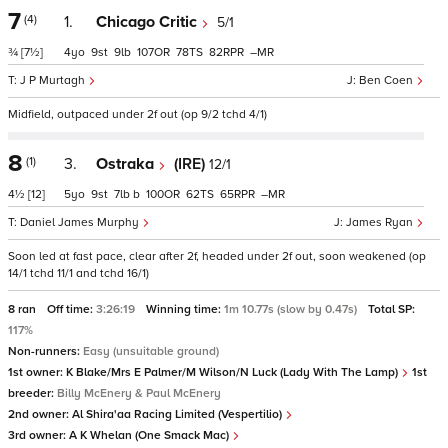
7
(4)
1.
Chicago Critic
5/1
¾
[7½]
4
9
9
107
78
82
–
J P Murtagh
Ben Coen
Midfield, outpaced under 2f out (op 9/2 tchd 4/1)
8
(1)
3.
Ostraka
(IRE)
12/1
4½
[12]
5
9
7
b
100
62
65
–
Daniel James Murphy
James Ryan
Soon led at fast pace, clear after 2f, headed under 2f out, soon weakened (op
14/1 tchd 11/1 and tchd 16/1)
8 ran
Off time:
3:26:19
Winning time:
1m 10.77s (slow by 0.47s)
Total SP:
117%
Non-runners:
Easy (unsuitable ground)
1st owner:
K Blake/Mrs E Palmer/M Wilson/N Luck (Lady With The Lamp)
1st
breeder:
Billy McEnery & Paul McEnery
2nd owner:
Al Shira'aa Racing Limited (Vespertilio)
3rd owner:
A K Whelan (One Smack Mac)