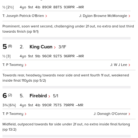
½
[2½]
4
9
4
89
88
93
–
Joseph Patrick O'Brien
Dylan Browne McMonagle
Prominent, soon went second, challenging under 2f out, no extra and lost third
towards finish (op 9/1)
5
(8)
2.
King Cuan
3/1F
½
[3]
4
9
9
96
92
96
–
P Twomey
W J Lee
Towards rear, headway towards near side and went fourth 1f out, weakened
inside final 110yds (op 5/2)
6
(2)
5.
Firebird
5/1
3¾
[6¾]
4
9
4
99
75
79
–
P Twomey
Donagh O'Connor
Midfield, outpaced towards far side under 2f out, no extra inside final furlong
(op 13/2)