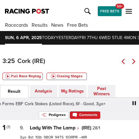
50+
FREE BETS
Racecards
Results
News
Free Bets
SUN, 6 APR, 2025
TODAY
YESTERDAY
FRI 7
THU 6
WED 5
TUE 4
MON 
3:25
Cork (IRE)
Full Race Replay
Closing Stages
Past
Analysis
My Ratings
Result
Winners
Farms EBF Cork Stakes (Listed Race), 6f - Good, 3yo+
Iris
Pedigrees
Comments
1
(7)
9.
Lady With The Lamp
(IRE)
28/1
3
8
10
98
94
103
–