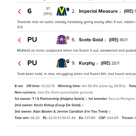
37
6
2.
Imperial Measure
(IRE)
[51¾]
Towards rear on outer, steady headway going easily after 4 out, ridden a
2/1)
PU
6.
Scots Gold
(IRE)
40/1
Midfield on inner, outpaced when not fluent 3 out, weakened and pulled u
PU
9.
Kurphy
(IRE)
20/1
Took keen hold, in rear, struggling when not fluent 6th, lost touch and pul
8 ran
Off time:
12:22:15
Winning time:
4m 55.51s (slow by 24.51s)
Tota
Non-runners:
Joie De Vivre (unsuitable ground)
1st owner:
T I S Partnership (Halpha Soleil)
1st breeder:
Sca La Perrigne,
2nd owner:
Kevin Kirkup (Coup De Gold)
3rd owner:
Alan Baxter & Jennie Candlish (I'm Too Tired)
Tote win:
£8.20
PL:
£2.10 £1.50 £1.40
Ex:
£37.80
CSF:
£34.65
Tricast: