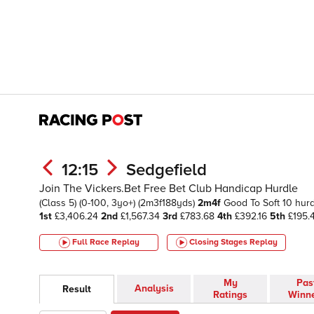
12:15
Sedgefield
Join The Vickers.Bet Free Bet Club Handicap Hurdle
(Class 5)
(0-100, 3yo+)
(2m3f188yds)
2m4f
Good To Soft
10 hur
1st
£3,406.24
2nd
£1,567.34
3rd
£783.68
4th
£392.16
5th
£195.
Full Race Replay
Closing Stages
Replay
My
Pas
Analysis
Result
Ratings
Winn