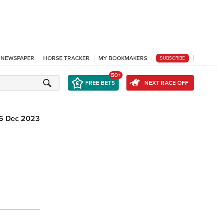
L NEWSPAPER
HORSE TRACKER
MY BOOKMAKERS
SUBSCRIBE
50+
FREE BETS
NEXT RACE OFF
6 Dec 2023