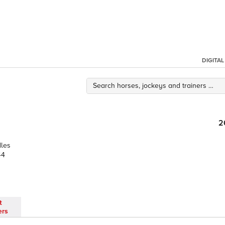
DIGITA
2
dles
44
t
ers