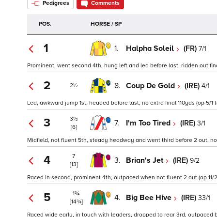
Pedigrees
Comments
POS.
HORSE / SP
1
1.
Halpha Soleil
(FR)
7/1
Prominent, went second 4th, hung left and led before last, ridden out fina
2
8.
Coup De Gold
(IRE)
4/1
2½
Led, awkward jump 1st, headed before last, no extra final 110yds (op 5/1 t
3½
3
7.
I'm Too Tired
(IRE)
3/1
[6]
Midfield, not fluent 5th, steady headway and went third before 2 out, no 
7
4
3.
Brian's Jet
(IRE)
9/2
[13]
Raced in second, prominent 4th, outpaced when not fluent 2 out (op 11/2
1¾
5
4.
Big Bee Hive
(IRE)
33/1
[14¾]
Raced wide early, in touch with leaders, dropped to rear 3rd, outpaced be