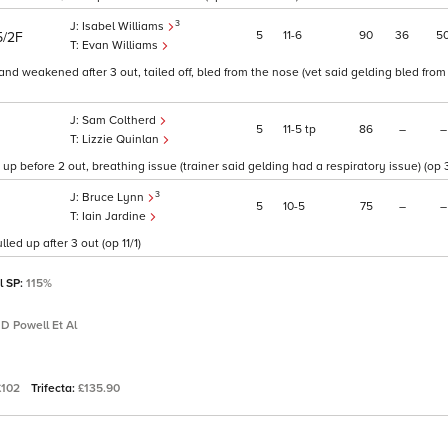
3
Isabel Williams
5
11
6
90
36
5
5/2F
Evan Williams
nd weakened after 3 out, tailed off, bled from the nose (vet said gelding bled from
Sam Coltherd
5
11
5
tp
86
–
–
Lizzie Quinlan
p before 2 out, breathing issue (trainer said gelding had a respiratory issue) (op 3
3
Bruce Lynn
5
10
5
75
–
–
Iain Jardine
led up after 3 out (op 11/1)
l SP:
115%
 D Powell Et Al
£102
Trifecta:
£135.90