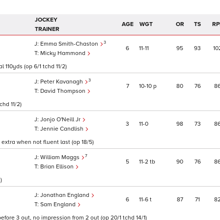
JOCKEY
AGE
WGT
OR
TS
RP
TRAINER
3
Emma Smith-Chaston
6
11
11
95
93
10
Micky Hammond
l 110yds (op 6/1 tchd 11/2)
3
Peter Kavanagh
7
10
10
p
80
76
8
David Thompson
chd 11/2)
Jonjo O'Neill Jr
3
11
0
98
73
8
Jennie Candlish
extra when not fluent last (op 18/5)
7
William Maggs
5
11
2
tb
90
76
8
Brian Ellison
)
Jonathan England
6
11
6
t
87
71
8
Sam England
fore 3 out, no impression from 2 out (op 20/1 tchd 14/1)