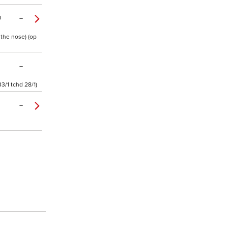
0
–
 the nose) (op
–
3/1 tchd 28/1)
–