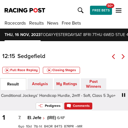
50+
FREE BETS
Racecards
Results
News
Free Bets
THU, 16 NOV, 2023
TODAY
YESTERDAY
SAT 8
FRI 7
THU 6
WED 5
TUE 
12:15
Sedgefield
Full Race Replay
Closing Stages
Past
Analysis
My Ratings
Result
Winners
nditional Jockeys' Handicap Hurdle, 2m1f - Soft, Class 5 3yo+
Pedigrees
Comments
1
7.
El Jefe
(IRE)
6/4F
6
10
7
ht
84
84
87
–