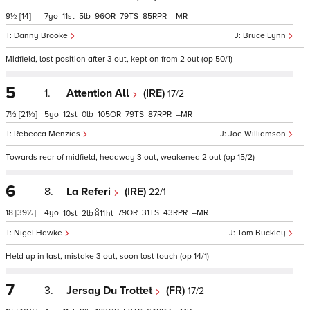
9½
[14]
7
11
5
96
79
85
–
Danny Brooke
Bruce Lynn
Midfield, lost position after 3 out, kept on from 2 out (op 50/1)
5
1.
Attention All
(IRE)
17/2
7½
[21½]
5
12
0
105
79
87
–
Rebecca Menzies
Joe Williamson
Towards rear of midfield, headway 3 out, weakened 2 out (op 15/2)
6
8.
La Referi
(IRE)
22/1
18
[39½]
4
79
31
43
–
10
2
11
ht
Nigel Hawke
Tom Buckley
Held up in last, mistake 3 out, soon lost touch (op 14/1)
7
3.
Jersay Du Trottet
(FR)
17/2