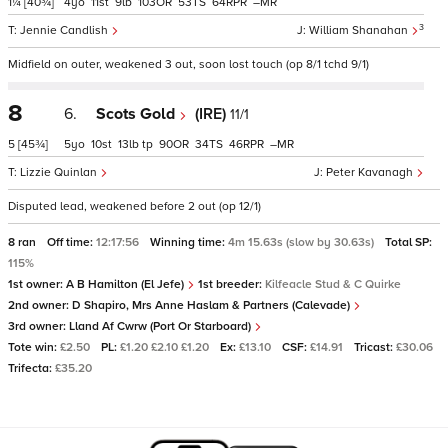
1¼
[40¾]
4
11
9
103
53
64
–
3
Jennie Candlish
William Shanahan
Midfield on outer, weakened 3 out, soon lost touch (op 8/1 tchd 9/1)
8
6.
Scots Gold
(IRE)
11/1
5
[45¾]
5
10
13
tp
90
34
46
–
Lizzie Quinlan
Peter Kavanagh
Disputed lead, weakened before 2 out (op 12/1)
8 ran
Off time:
12:17:56
Winning time:
4m 15.63s (slow by 30.63s)
Total SP:
115%
1st owner:
A B Hamilton (El Jefe)
1st breeder:
Kilfeacle Stud & C Quirke
2nd owner:
D Shapiro, Mrs Anne Haslam & Partners (Calevade)
3rd owner:
Lland Af Cwrw (Port Or Starboard)
Tote win:
£2.50
PL:
£1.20 £2.10 £1.20
Ex:
£13.10
CSF:
£14.91
Tricast:
£30.06
Trifecta:
£35.20