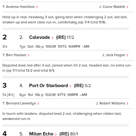
Andrew Hamilton
Conor Rabbitt
Held up in rear, headway 3 out, going best when challenging 2 out, led last,
shaken up and went clear run-in, comfortably (op 7/4 tchd 11/8)
2
2.
Calevade
(IRE)
17/2
3¼
7
12
0
p
105
101
104
–
Ben Haslam
Jack Hogan
Disputed lead, led after 3 out, joined when hit 2 out, headed last, no extra run-
in (op 7/1 tchd 13/2 and tchd 9/1)
3
4.
Port Or Starboard
(IRE)
5/2
1¼
[4½]
6
11
11
p
102
97
99
–
Bernard Llewellyn
Robert Williams
In touch with leaders, disputed lead 2 out, challenging when ridden last,
weakened run-in
4
5.
Milan Echo
(IRE)
80/1