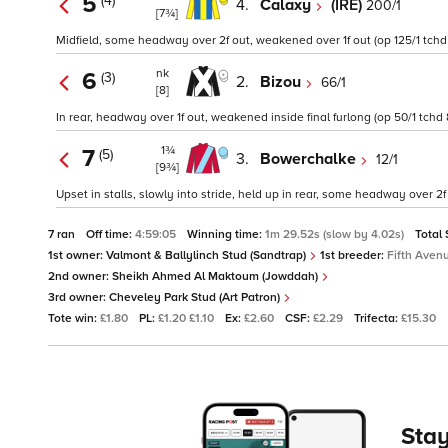
5
(4)
4.
Calaxy
(IRE)
200/1
[7¾]
Midfield, some headway over 2f out, weakened over 1f out (op 125/1 tchd
nk
6
(3)
2.
Bizou
66/1
[8]
In rear, headway over 1f out, weakened inside final furlong (op 50/1 tchd 
1¾
7
(5)
3.
Bowerchalke
12/1
[9¾]
Upset in stalls, slowly into stride, held up in rear, some headway over 2f
7 ran
Off time:
4:59:05
Winning time:
1m 29.52s (slow by 4.02s)
Total
1st owner:
Valmont & Ballylinch Stud (Sandtrap)
1st breeder:
Fifth Aven
2nd owner:
Sheikh Ahmed Al Maktoum (Jowddah)
3rd owner:
Cheveley Park Stud (Art Patron)
Tote win:
£1.80
PL:
£1.20 £1.10
Ex:
£2.60
CSF:
£2.29
Trifecta:
£15.30
Stay