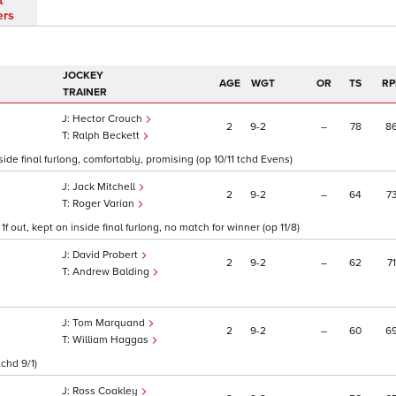
t
ers
JOCKEY
AGE
WGT
OR
TS
RP
TRAINER
Hector Crouch
2
9
2
–
78
8
Ralph Beckett
de final furlong, comfortably, promising (op 10/11 tchd Evens)
Jack Mitchell
2
9
2
–
64
7
Roger Varian
 out, kept on inside final furlong, no match for winner (op 11/8)
David Probert
2
9
2
–
62
71
Andrew Balding
Tom Marquand
2
9
2
–
60
6
William Haggas
tchd 9/1)
Ross Coakley