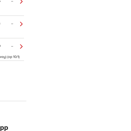
5
–
4
–
9
–
ay) (op 10/1)
app