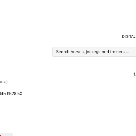
DIGITA
ace)
6th
£528.50