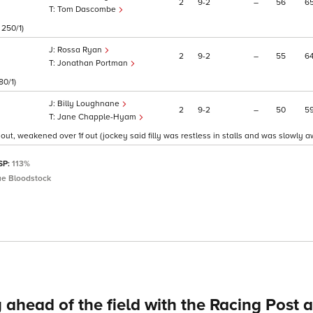
2
9
2
–
56
6
Tom Dascombe
 250/1)
Rossa Ryan
2
9
2
–
55
6
Jonathan Portman
80/1)
Billy Loughnane
2
9
2
–
50
5
Jane Chapple-Hyam
 out, weakened over 1f out (jockey said filly was restless in stalls and was slowly aw
 SP:
113%
ue Bloodstock
 ahead of the field with the Racing Post 