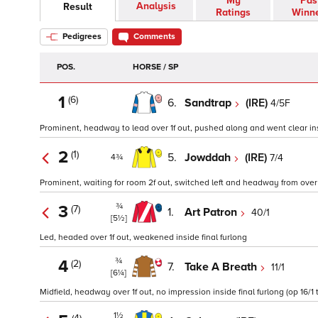
My
Pas
Analysis
Result
Ratings
Winn
Pedigrees
Comments
POS.
HORSE / SP
1
(6)
6.
Sandtrap
(IRE)
4/5F
Prominent, headway to lead over 1f out, pushed along and went clear insi
2
(1)
5.
Jowddah
(IRE)
7/4
4¾
Prominent, waiting for room 2f out, switched left and headway from over 1f
¾
3
(7)
1.
Art Patron
40/1
[5½]
Led, headed over 1f out, weakened inside final furlong
¾
4
(2)
7.
Take A Breath
11/1
[6¼]
Midfield, headway over 1f out, no impression inside final furlong (op 16/1 
1½