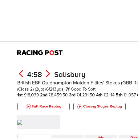
4:58
Salisbury
British EBF Quidhampton Maiden Fillies' Stakes (GBB R
(Class 2)
(2yo)
(6f213yds)
7f
Good To Soft
1st
£18,039
2nd
£8,459.50
3rd
£4,231.50
4th
£2,114
5th
£1,057
Full Race Replay
Closing Stages
Replay