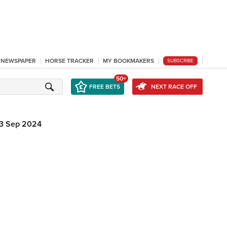
L NEWSPAPER
HORSE TRACKER
MY BOOKMAKERS
SUBSCRIBE
50+
FREE BETS
NEXT RACE OFF
13 Sep 2024