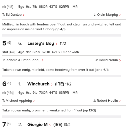
nk
[4¼]
5
9
7
68
43
62
–
Ed Dunlop
Oisin Murphy
Midfield, in touch with leaders over 1f out, not clear run and switched left and
no impression inside final furlong (op 4/1)
5
(9)
6.
Lesley's Boy
11/2
shd
[4¼]
4
9
6
v
67
42
61
–
Richard & Peter Fahey
David Nolan
Taken down early, midfield, some headway from over 1f out (tchd 6/1)
6
(5)
1.
Winchurch
(IRE)
11/2
nk
[4¾]
4
9
9
70
44
63
–
Michael Appleby
Robert Havlin
Taken down early, prominent, weakened from 1f out (op 13/2)
7
(4)
2.
Giorgio M
(IRE)
13/2