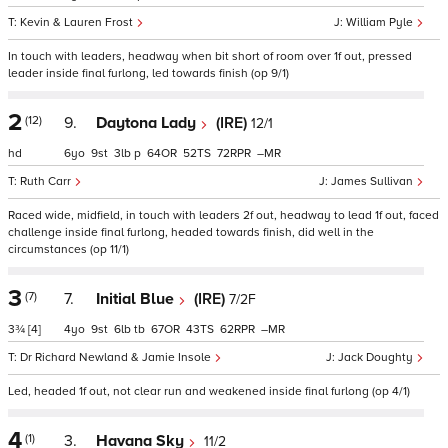
Kevin & Lauren Frost
William Pyle
In touch with leaders, headway when bit short of room over 1f out, pressed
leader inside final furlong, led towards finish (op 9/1)
2
(12)
9.
Daytona Lady
(IRE)
12/1
hd
6
9
3
p
64
52
72
–
Ruth Carr
James Sullivan
Raced wide, midfield, in touch with leaders 2f out, headway to lead 1f out, faced
challenge inside final furlong, headed towards finish, did well in the
circumstances (op 11/1)
3
(7)
7.
Initial Blue
(IRE)
7/2F
3¾
[4]
4
9
6
tb
67
43
62
–
Dr Richard Newland & Jamie Insole
Jack Doughty
Led, headed 1f out, not clear run and weakened inside final furlong (op 4/1)
4
(1)
3.
Havana Sky
11/2