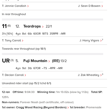
Jennie Candlish
Sean D Bowen
In rear throughout
11
(6)
12.
Teardrops
22/1
3¼
[10¼]
4
8
6
60
18
35
–
7
Tony Carroll
Harry Vigors
Towards rear throughout (op 18/1)
UR
(3)
5.
Fuji Mountain
(IRE)
13/2
4
9
3
67
–
–
–
3
Declan Carroll
Zak Wheatley
Unseated rider start (op 15/2 tchd 6/1)
12 ran
Off time:
9:04:33
Winning time:
1m 13.02s (slow by 1.12s)
Total SP:
125%
Non-runners:
Forever Noah (self certificate, off colour)
1st owner:
Cragg Wood Racing (Beyond Borders)
1st breeder:
Promenade