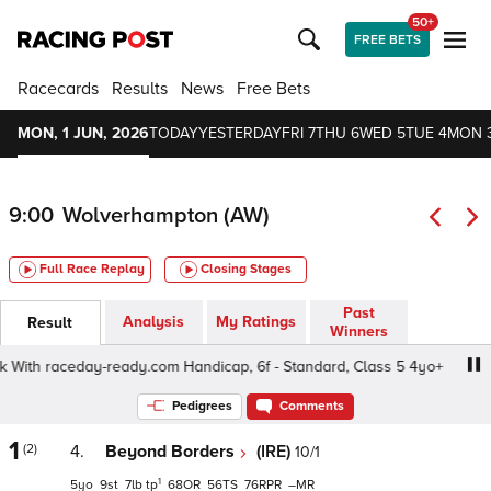
50+
FREE BETS
Racecards
Results
News
Free Bets
MON, 1 JUN, 2026
TODAY
YESTERDAY
FRI 7
THU 6
WED 5
TUE 4
MON 
9:00
Wolverhampton (AW)
Full Race Replay
Closing Stages
Past
Analysis
My Ratings
Result
Winners
ith raceday-ready.com Handicap, 6f - Standard, Class 5 4yo+
Pedigrees
Comments
1
(2)
4.
Beyond Borders
(IRE)
10/1
1
5
9
7
tp
68
56
76
–