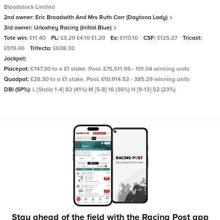
Bloodstock Limited
2nd owner:
Eric Broadwith And Mrs Ruth Carr (Daytona Lady)
3rd owner:
Urloxhey Racing (Initial Blue)
Tote win:
£11.40
PL:
£3.20 £4.10 £1.20
Ex:
£110.10
CSF:
£125.27
Tricast:
£519.46
Trifecta:
£638.30
Jackpot:
Placepot:
£747.30 to a £1 stake. Pool: £75,511.95 - 101.04 winning units
Quadpot:
£28.30 to a £1 stake. Pool: £10,914.52 - 385.29 winning units
DBI (SP%):
L [Stalls 1-4] 82 (41%) M [5-8] 16 (36%) H [9-13] 52 (23%)
Stay ahead of the field with the Racing Post app