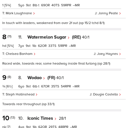
1
[5¾]
5
9
8
t
69
40
59
–
Mark Loughnane
Jonny Peate
In touch with leaders, weakened from over 2f out (op 15/2 tchd 8/1)
8
(11)
11.
Watermelon Sugar
(IRE)
40/1
hd
[5¾]
7
9
1
62
33
51
–
Chelsea Banham
Joey Haynes
Raced wide, towards rear, some headway inside final furlong (op 28/1)
9
(8)
8.
Wodao
(FR)
40/1
¾
[6½]
6
9
6
t
67
35
54
–
Steph Hollinshead
Dougie Costello
Towards rear throughout (op 33/1)
10
(13)
10.
Iconic Times
28/1
nk
[7]
4
9
1
62
29
48
–