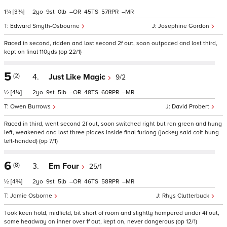
1¾
[3¾]
2
9
0
–
45
57
–
Edward Smyth-Osbourne
Josephine Gordon
Raced in second, ridden and lost second 2f out, soon outpaced and lost third,
kept on final 110yds (op 22/1)
5
(2)
4.
Just Like Magic
9/2
½
[4¼]
2
9
5
–
48
60
–
Owen Burrows
David Probert
Raced in third, went second 2f out, soon switched right but ran green and hung
left, weakened and lost three places inside final furlong (jockey said colt hung
left-handed) (op 7/1)
6
(8)
3.
Em Four
25/1
½
[4¾]
2
9
5
–
46
58
–
Jamie Osborne
Rhys Clutterbuck
Took keen hold, midfield, bit short of room and slightly hampered under 4f out,
some headway on inner over 1f out, kept on, never dangerous (op 12/1)