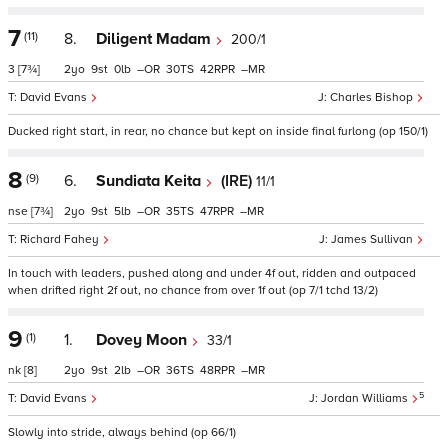
7
(11)
8.
Diligent Madam
200/1
3
[7¾]
2
9
0
–
30
42
–
David Evans
Charles Bishop
Ducked right start, in rear, no chance but kept on inside final furlong (op 150/1)
8
(9)
6.
Sundiata Keita
(IRE)
11/1
nse
[7¾]
2
9
5
–
35
47
–
Richard Fahey
James Sullivan
In touch with leaders, pushed along and under 4f out, ridden and outpaced
when drifted right 2f out, no chance from over 1f out (op 7/1 tchd 13/2)
9
(1)
1.
Dovey Moon
33/1
nk
[8]
2
9
2
–
36
48
–
5
David Evans
Jordan Williams
Slowly into stride, always behind (op 66/1)