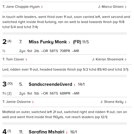
Jane Chapple-Hyam
Marco Ghiani
In touch with leaders, went third over 1f out, soon carried left, went second and
switched right inside final furlong, ran on well to lead towards finish (op 11/8
tchd 5/4 and tchd 7/4)
2
(4)
7.
Miss Funky Monk
(FR)
11/5
½
2
9
2
–
58
70
–
Tom Clover
Kieran Shoemark
Led, ridden over 1f out, headed towards finish (op 5/2 tchd 85/40 and tchd 3/1)
3
(10)
5.
Sandscreendeliverd
14/1
1½
[2]
2
9
5
–
56
68
–
Jamie Osborne
Shane Kelly
Midfield on outer, switched left 2f out, switched right and ridden 1f out, ran on
well and went third inside final 110yds, not reach leaders (op 12/1)
4
(7)
11.
Sarafina Mshairi
16/1