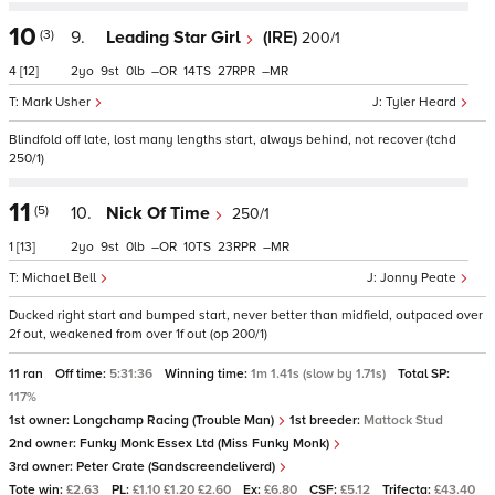
10
(3)
9.
Leading Star Girl
(IRE)
200/1
4
[12]
2
9
0
–
14
27
–
Mark Usher
Tyler Heard
Blindfold off late, lost many lengths start, always behind, not recover (tchd
250/1)
11
(5)
10.
Nick Of Time
250/1
1
[13]
2
9
0
–
10
23
–
Michael Bell
Jonny Peate
Ducked right start and bumped start, never better than midfield, outpaced over
2f out, weakened from over 1f out (op 200/1)
11 ran
Off time:
5:31:36
Winning time:
1m 1.41s (slow by 1.71s)
Total SP:
117%
1st owner:
Longchamp Racing (Trouble Man)
1st breeder:
Mattock Stud
2nd owner:
Funky Monk Essex Ltd (Miss Funky Monk)
3rd owner:
Peter Crate (Sandscreendeliverd)
Tote win:
£2.63
PL:
£1.10 £1.20 £2.60
Ex:
£6.80
CSF:
£5.12
Trifecta:
£43.40