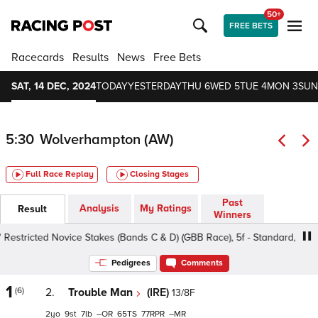
50+
FREE BETS
Racecards
Results
News
Free Bets
SAT, 14 DEC, 2024
TODAY
YESTERDAY
THU 6
WED 5
TUE 4
MON 3
SUN
5:30
Wolverhampton (AW)
Full Race Replay
Closing Stages
Past
Analysis
My Ratings
Result
Winners
tricted Novice Stakes (Bands C & D) (GBB Race), 5f - Standard, Class 5 
Pedigrees
Comments
1
(6)
2.
Trouble Man
(IRE)
13/8F
2
9
7
–
65
77
–