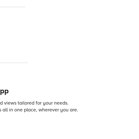
app
 views tailored for your needs.
 all in one place, wherever you are.