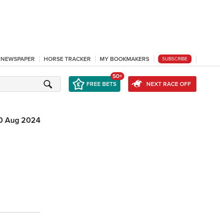
L NEWSPAPER
HORSE TRACKER
MY BOOKMAKERS
SUBSCRIBE
50+
FREE BETS
NEXT RACE OFF
0 Aug 2024