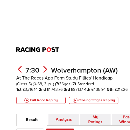
7:30
Wolverhampton (AW)
At The Races App Form Study Fillies' Handicap
(Class 5)
(0-68, 3yo+)
(7f36yds)
7f
Standard
1st
£3,716.14
2nd
£1,743.76
3rd
£871.17
4th
£435.94
5th
£217.26
Full Race Replay
Closing Stages
Replay
My
Pas
Analysis
Result
Ratings
Winn