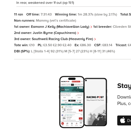
In rear, weakened over 1f out (op 11/1)
11 ran
Off time:
7:31:43
Winning time:
1m 28.37s (slow by 2.17s)
Total 
Non-runners:
Mammy (vet's certificate)
1st owner:
Eamonn J Kelly (Machiavellian Lady)
1st breeder:
Cliveden S
2nd owner:
Justin Byrne (Capuchinero)
3rd owner:
Southwell Racing Club (Heavenly Fire)
Tote win:
£10
PL:
£3.50 £2.90 £2.40
Ex:
£86.30
CSF:
£83.14
Tricast:
£
DBI (SP%):
L [Stalls 1-4] 92 (31%) M [5-7] 27 (23%) H [8-11] 31 (46%)
Stay
Downlo
Plus, 
D