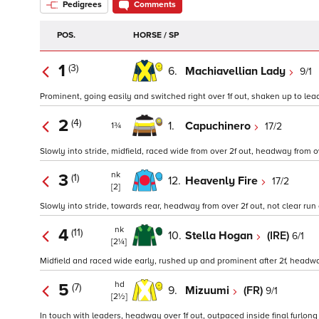
Pedigrees
Comments
POS.
HORSE / SP
1
(3)
6.
Machiavellian Lady
9/1
Prominent, going easily and switched right over 1f out, shaken up to lead i
2
(4)
1.
Capuchinero
17/2
1¾
Slowly into stride, midfield, raced wide from over 2f out, headway from over
nk
3
(1)
12.
Heavenly Fire
17/2
[2]
Slowly into stride, towards rear, headway from over 2f out, not clear run ov
nk
4
(11)
10.
Stella Hogan
(IRE)
6/1
[2¼]
Midfield and raced wide early, rushed up and prominent after 2f, headway
hd
5
(7)
9.
Mizuumi
(FR)
9/1
[2½]
In touch with leaders, headway over 1f out, outpaced inside final furlong 