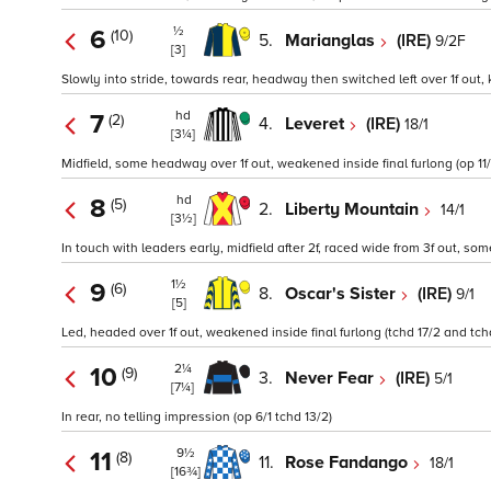
½
6
(10)
5.
Marianglas
(IRE)
9/2F
[3]
Slowly into stride, towards rear, headway then switched left over 1f out, 
hd
7
(2)
4.
Leveret
(IRE)
18/1
[3¼]
Midfield, some headway over 1f out, weakened inside final furlong (op 11/
hd
8
(5)
2.
Liberty Mountain
14/1
[3½]
In touch with leaders early, midfield after 2f, raced wide from 3f out, so
1½
9
(6)
8.
Oscar's Sister
(IRE)
9/1
[5]
Led, headed over 1f out, weakened inside final furlong (tchd 17/2 and tchd
2¼
10
(9)
3.
Never Fear
(IRE)
5/1
[7¼]
In rear, no telling impression (op 6/1 tchd 13/2)
9½
11
(8)
11.
Rose Fandango
18/1
[16¾]