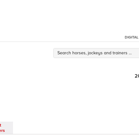
DIGITA
2
t
ers