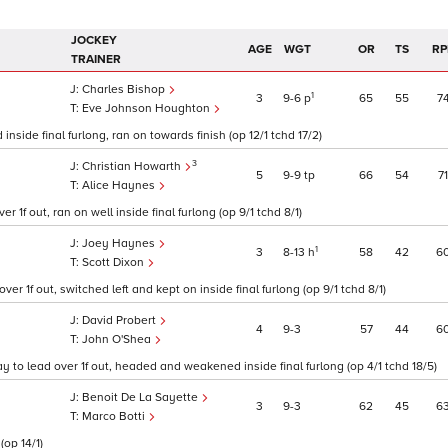
JOCKEY
AGE
WGT
OR
TS
RP
TRAINER
Charles Bishop
1
3
9
6
p
65
55
7
Eve Johnson Houghton
nside final furlong, ran on towards finish (op 12/1 tchd 17/2)
3
Christian Howarth
5
9
9
tp
66
54
71
Alice Haynes
 1f out, ran on well inside final furlong (op 9/1 tchd 8/1)
Joey Haynes
1
3
8
13
h
58
42
6
Scott Dixon
er 1f out, switched left and kept on inside final furlong (op 9/1 tchd 8/1)
David Probert
4
9
3
57
44
6
John O'Shea
 to lead over 1f out, headed and weakened inside final furlong (op 4/1 tchd 18/5)
Benoit De La Sayette
3
9
3
62
45
6
Marco Botti
(op 14/1)