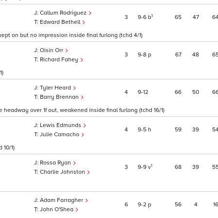
Callum Rodriguez
1
3
9
6
b
65
47
6
Edward Bethell
kept on but no impression inside final furlong (tchd 4/1)
Oisin Orr
3
9
8
p
67
48
6
Richard Fahey
1)
Tyler Heard
4
9
12
66
50
6
Barry Brennan
me headway over 1f out, weakened inside final furlong (tchd 16/1)
Lewis Edmunds
4
9
5
h
59
39
5
Julie Camacho
 10/1)
Rossa Ryan
1
3
9
9
v
68
39
5
Charlie Johnston
Adam Farragher
6
9
2
p
56
4
1
John O'Shea