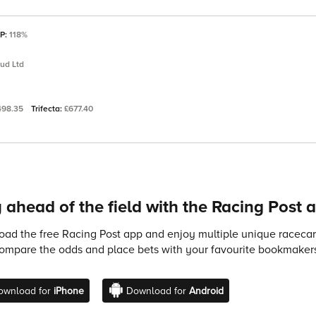
SP:
118%
tud Ltd
498.35
Trifecta:
£677.40
 ahead of the field with the Racing Post 
ad the free Racing Post app and enjoy multiple unique racecard
compare the odds and place bets with your favourite bookmakers
ownload for
iPhone
Download for
Android