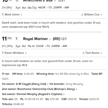
10
11.
Arlecchino's Star
125/1
2¼
[9¼]
3
46
–
25
–
9
0
1
p
Mark Usher
William Cox
Dwelt start, took keen hold, in touch with leaders, lost position under 2f out,
soon weakened (op 100/1 tchd 150/1)
11
(10)
7.
Royal Mariner
(IRE)
12/1
2½
[11¾]
3
9
7
tb
53
–
24
–
Ewan Whillans
Tom Eaves
In touch with leaders on outer, lost ground from under 2f out, soon no
impression (op 16/1)
11 ran
Off time:
4:44:23
Winning time:
1m 30.55s (slow by 4.35s)
Total SP:
122%
1st owner:
A M Caygill (Glory Call)
1st breeder:
Jerry Murphy
2nd owner:
Racehorse Ownership Club (Bishop's Glory)
3rd owner:
Dermot Murphy (Asgard's Captain)
Tote win:
£5
PL:
£1.60 £5 £1.30
Ex:
£72.50
CSF:
£92.18
Tricast:
£223.13
Trifecta:
£348.20