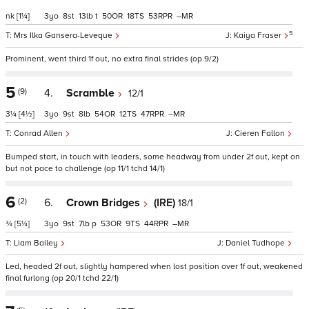
nk
[1¼]
3
8
13
t
50
18
53
–
5
Mrs Ilka Gansera-Leveque
Kaiya Fraser
Prominent, went third 1f out, no extra final strides (op 9/2)
5
(9)
4.
Scramble
12/1
3¼
[4½]
3
9
8
54
12
47
–
Conrad Allen
Cieren Fallon
Bumped start, in touch with leaders, some headway from under 2f out, kept on
but not pace to challenge (op 11/1 tchd 14/1)
6
(2)
6.
Crown Bridges
(IRE)
18/1
¾
[5¼]
3
9
7
p
53
9
44
–
Liam Bailey
Daniel Tudhope
Led, headed 2f out, slightly hampered when lost position over 1f out, weakened
final furlong (op 20/1 tchd 22/1)