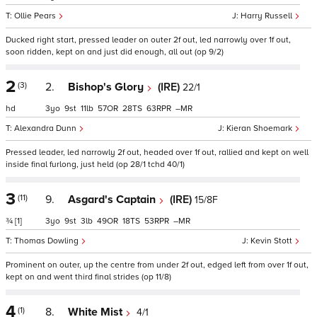
Ollie Pears
Harry Russell
Ducked right start, pressed leader on outer 2f out, led narrowly over 1f out,
soon ridden, kept on and just did enough, all out (op 9/2)
2
(3)
2.
Bishop's Glory
(IRE)
22/1
hd
3
9
11
57
28
63
–
Alexandra Dunn
Kieran Shoemark
Pressed leader, led narrowly 2f out, headed over 1f out, rallied and kept on well
inside final furlong, just held (op 28/1 tchd 40/1)
3
(11)
9.
Asgard's Captain
(IRE)
15/8F
¾
[1]
3
9
3
49
18
53
–
Thomas Dowling
Kevin Stott
Prominent on outer, up the centre from under 2f out, edged left from over 1f out,
kept on and went third final strides (op 11/8)
4
(1)
8.
White Mist
4/1