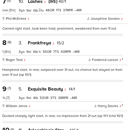
7
(5)
10.
Lashes
(IRE)
40/1
nse
[5¼]
3
46
1
37
–
9
0
1
v
Phil McEntee
Josephine Gordon
Carried right start, took keen hold, prominent, weakened from over 1f out
8
(8)
3.
Frankfreya
15/2
1
[6¼]
3
9
6
h
55
7
43
–
3
Roger Teal
Frederick Larson
Hampered start, in rear, outpaced over 3f out, no chance but stayed on from
over 1f out (op 10/1)
9
(7)
5.
Exquisite Beauty
14/1
¾
[7]
3
9
4
53
3
38
–
3
William Jarvis
Harry Davies
Ducked sharply right start, in rear, no impression from 2f out (op 11/1 tchd 10/1)
(6)