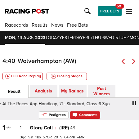
50+
FREE BETS
Racecards
Results
News
Free Bets
MON, 14 AUG, 2023
TODAY
YESTERDAY
FRI 7
THU 6
WED 5
TUE 4
MON
4:40
Wolverhampton (AW)
Full Race Replay
Closing Stages
Past
Analysis
My Ratings
Result
Winners
The Races App Handicap, 7f - Standard, Class 6 3yo
Do
Pedigrees
Comments
1
(4)
1.
Glory Call
(IRE)
4/1
3
9
11
57
29
64
–