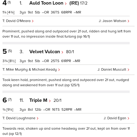
4
(1)
1.
Auld Toon Loon
(IRE)
17/2
1¼
[4¾]
3
9
5
–
36
68
–
David O'Meara
Jason Watson
Prominent, pushed along and outpaced over 2f out, ridden and hung left from
over 1f out, no impression inside final furlong (op 16/1)
5
(5)
3.
Velvet Vulcan
80/1
3¾
[8½]
3
9
5
–
25
61
–
Mike Murphy & Michael Keady
Daniel Muscutt
Took keen hold, prominent, pushed along and outpaced over 2f out, nudged
along and weakened from over 1f out (op 125/1)
6
(7)
11.
Triple M
20/1
¾
[9¼]
3
8
12
–
16
52
–
David Loughnane
David Egan
Towards rear, shaken up and some headway over 2f out, kept on from over 1f
out (op 12/1)