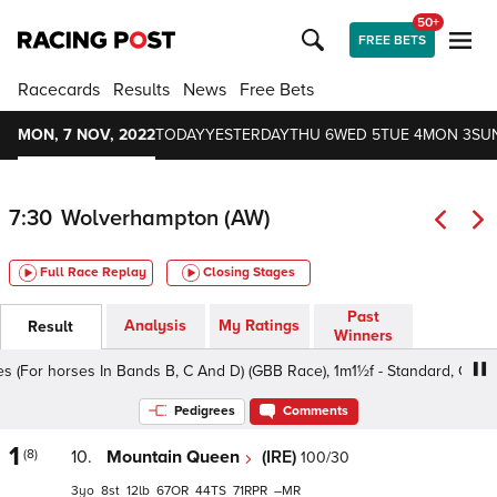
50+
FREE BETS
Racecards
Results
News
Free Bets
MON, 7 NOV, 2022
TODAY
YESTERDAY
THU 6
WED 5
TUE 4
MON 3
SU
7:30
Wolverhampton (AW)
Full Race Replay
Closing Stages
Past
Analysis
My Ratings
Result
Winners
r horses In Bands B, C And D) (GBB Race), 1m1½f - Standard, Class 5 3
Pedigrees
Comments
1
(8)
10.
Mountain Queen
(IRE)
100/30
3
8
12
67
44
71
–