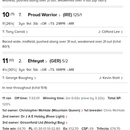
Midfield, pushed along over 2f out, weakened over 1f out (op 150/1)
10
(11)
7.
Proud Warrior
(IRE)
125/1
11
[26¼]
3
9
3
–
–
21
–
Tony Carroll
Clifford Lee
Raced wide, midfield, pushed along over 3f out, weakened over 2f out (tchd
80/1)
11
(10)
2.
Ehteyat
(GER)
5/2
4¼
[30½]
3
9
5
–
–
14
–
George Boughey
Kevin Stott
In rear throughout (tchd 11/4)
11 ran
Off time:
7:32:01
Winning time:
2m 0.02s (slow by 3.22s)
Total SP:
123%
1st owner:
Christopher McHale (Mountain Queen)
1st breeder:
Chris McHale
2nd owner:
Dr J A E Hobby (Rose Light)
3rd owner:
Girsonfield Ltd (Niarbyl Bay)
Tote win:
£4.70
PL:
£1.30 £1.10 £2.80
Ex:
£12.70
CSF:
£9
Trifecta:
£74.70