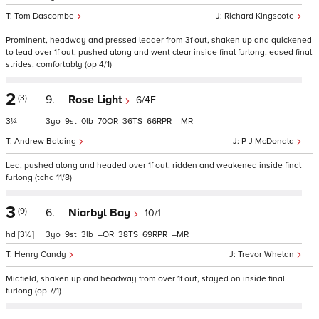
Tom Dascombe
Richard Kingscote
Prominent, headway and pressed leader from 3f out, shaken up and quickened
to lead over 1f out, pushed along and went clear inside final furlong, eased final
strides, comfortably (op 4/1)
2
(3)
9.
Rose Light
6/4F
3¼
3
9
0
70
36
66
–
Andrew Balding
P J McDonald
Led, pushed along and headed over 1f out, ridden and weakened inside final
furlong (tchd 11/8)
3
(9)
6.
Niarbyl Bay
10/1
hd
[3½]
3
9
3
–
38
69
–
Henry Candy
Trevor Whelan
Midfield, shaken up and headway from over 1f out, stayed on inside final
furlong (op 7/1)