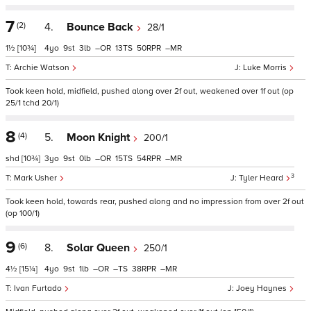
7
(2)
4.
Bounce Back
28/1
1½
[10¾]
4
9
3
–
13
50
–
Archie Watson
Luke Morris
Took keen hold, midfield, pushed along over 2f out, weakened over 1f out (op
25/1 tchd 20/1)
8
(4)
5.
Moon Knight
200/1
shd
[10¾]
3
9
0
–
15
54
–
3
Mark Usher
Tyler Heard
Took keen hold, towards rear, pushed along and no impression from over 2f out
(op 100/1)
9
(6)
8.
Solar Queen
250/1
4½
[15¼]
4
9
1
–
–
38
–
Ivan Furtado
Joey Haynes