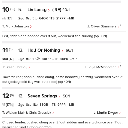
10
(12)
5.
Liv Lucky
(IRE)
40/1
nk
[17]
2
9
3
64
1
21
–
3
Mark Johnston
Oliver Stammers
Led, ridden and headed over 1f out, weakened final furlong (op 33/1)
11
(4)
13.
Hall Or Nothing
66/1
shd
[17]
2
48
–
4
–
8
1
1
3
Stella Barclay
Faye McManoman
Towards rear, soon pushed along, some headway halfway, weakened over 2f
out (jockey said filly was outpaced) (op 40/1)
12
(6)
12.
Seven Springs
50/1
¾
[17¾]
2
8
11
55
–
9
–
William Muir & Chris Grassick
Martin Dwyer
Chased leader, pushed along over 2f out, ridden and every chance over 1f out,
weakened final furlong (op 33/1)