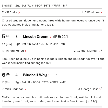
3¼
[8½]
2
9
7
v
65
36
47
–
K R Burke
Clifford Lee
Chased leaders, ridden and about three wide home turn, every chance over 1f
out, weakened inside final furlong (op 8/1)
5
(3)
8.
Lincoln Dream
(IRE)
22/1
hd
[8¾]
2
9
1
62
32
44
–
3
Richard Fahey
Connor Murtagh
Took keen hold, held up in behind leaders, ridden and not clear run over 1f out,
weakened inside final furlong (op 16/1)
6
(11)
4.
Bluebell Way
33/1
½
[9¼]
2
9
2
65
33
45
–
5
Mick Channon
George Bass
Midfield on outer, switched left and dropped to rear 5f out, switched left and
headway over 1f out, soon ridden, weakened inside final furlong (op 22/1)