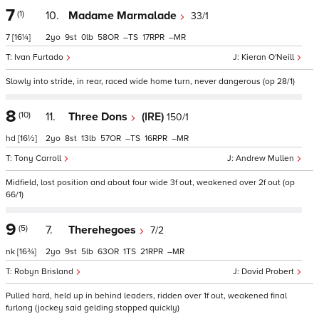
7
(1)
10.
Madame Marmalade
33/1
7
[16¼]
2
9
0
58
–
17
–
Ivan Furtado
Kieran O'Neill
Slowly into stride, in rear, raced wide home turn, never dangerous (op 28/1)
8
(10)
11.
Three Dons
(IRE)
150/1
hd
[16½]
2
8
13
57
–
16
–
Tony Carroll
Andrew Mullen
Midfield, lost position and about four wide 3f out, weakened over 2f out (op
66/1)
9
(5)
7.
Therehegoes
7/2
nk
[16¾]
2
9
5
63
1
21
–
Robyn Brisland
David Probert
Pulled hard, held up in behind leaders, ridden over 1f out, weakened final
furlong (jockey said gelding stopped quickly)