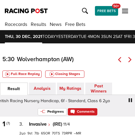
50+
FREE BETS
Racecards
Results
News
Free Bets
THU, 30 DEC, 2021
TODAY
YESTERDAY
TUE 4
MON 3
SUN 2
SAT 1
FRI 3
5:30
Wolverhampton (AW)
Full Race Replay
Closing Stages
Past
Analysis
My Ratings
Result
Winners
sh Racing Nursery Handicap, 6f - Standard, Class 6 2yo
C
Pedigrees
Comments
1
(7)
3.
Invasive
(IRE)
11/4
2
9
7
65
70
73
–