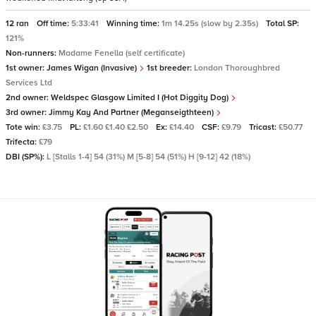
12 ran
Off time:
5:33:41
Winning time:
1m 14.25s (slow by 2.35s)
Total SP:
121%
Non-runners:
Madame Fenella (self certificate)
1st owner:
James Wigan (Invasive)
1st breeder:
London Thoroughbred
Services Ltd
2nd owner:
Weldspec Glasgow Limited I (Hot Diggity Dog)
3rd owner:
Jimmy Kay And Partner (Meganseigthteen)
Tote win:
£3.75
PL:
£1.60 £1.40 £2.50
Ex:
£14.40
CSF:
£9.79
Tricast:
£50.77
Trifecta:
£79
DBI (SP%):
L [Stalls 1-4] 54 (31%) M [5-8] 54 (51%) H [9-12] 42 (18%)