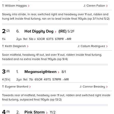
William Haggas
Cieren Fallon
Slowly into stride, in rear, switched right and headway over 1f out, ridden and
hung left inside final furlong, ran on to lead inside final 110yds (op 3/1 tchd 5/2)
2
(2)
6.
Hot Diggity Dog
(IRE)
5/2F
1¼
2
9
5
v
63
63
67
–
Keith Dalgleish
Callum Rodriguez
Soon midfield, headway 4f out, led over 1f out, ridden inside final furlong,
headed and no extra inside final 110yds (op 9/4)
3
(8)
1.
Meganseigthteen
8/1
4
[5¼]
2
9
7
65
49
57
–
Eugene Stanford
Connor Beasley
Towards rear of midfield, headway over 1f out, ridden and switched right inside
final furlong, outpaced final 110yds (op 13/2)
4
(9)
2.
Pink Storm
11/2