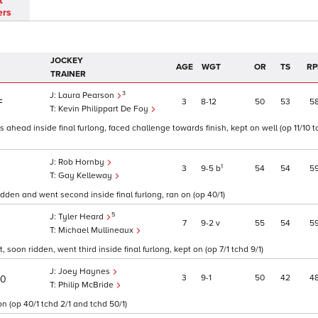
t
ers
JOCKEY
AGE
WGT
OR
TS
RP
TRAINER
3
Laura Pearson
3
8
12
50
53
5
F
Kevin Philippart De Foy
s ahead inside final furlong, faced challenge towards finish, kept on well (op 11/10
Rob Hornby
1
3
9
5
b
54
54
5
Gay Kelleway
ridden and went second inside final furlong, ran on (op 40/1)
5
Tyler Heard
7
9
2
v
55
54
5
Michael Mullineaux
soon ridden, went third inside final furlong, kept on (op 7/1 tchd 9/1)
Joey Haynes
3
9
1
50
42
4
30
Philip McBride
n (op 40/1 tchd 2/1 and tchd 50/1)