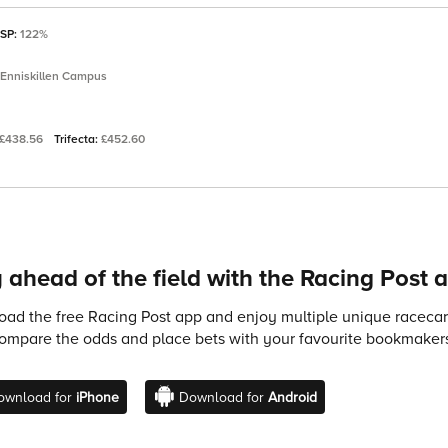
 SP:
122%
 Enniskillen Campus
£438.56
Trifecta:
£452.60
 ahead of the field with the Racing Post 
ad the free Racing Post app and enjoy multiple unique racecard
compare the odds and place bets with your favourite bookmakers
ownload for
iPhone
Download for
Android