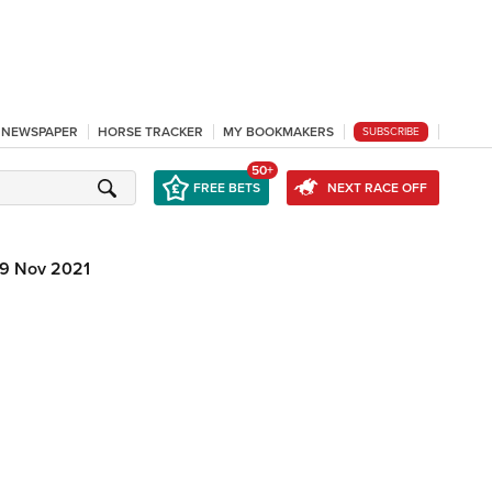
L NEWSPAPER
HORSE TRACKER
MY BOOKMAKERS
SUBSCRIBE
50+
FREE BETS
NEXT RACE OFF
9 Nov 2021