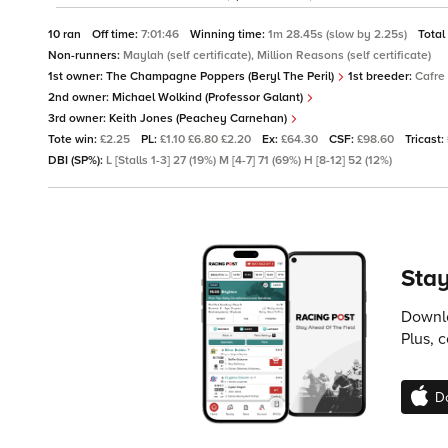
10 ran
Off time:
7:01:46
Winning time:
1m 28.45s (slow by 2.25s)
Total
Non-runners:
Maylah (self certificate), Million Reasons (self certificate)
1st owner:
The Champagne Poppers (Beryl The Peril)
1st breeder:
Cafre
2nd owner:
Michael Wolkind (Professor Galant)
3rd owner:
Keith Jones (Peachey Carnehan)
Tote win:
£2.25
PL:
£1.10 £6.80 £2.20
Ex:
£64.30
CSF:
£98.60
Tricast:
DBI (SP%):
L [Stalls 1-3] 27 (19%) M [4-7] 71 (69%) H [8-12] 52 (12%)
Stay
Downlo
Plus, 
D