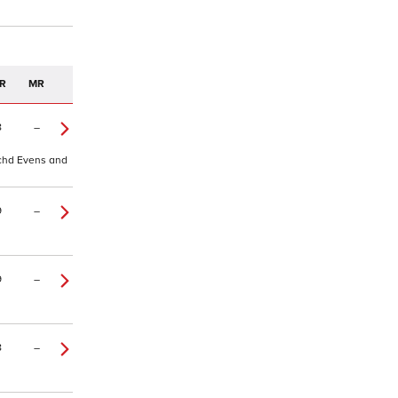
R
MR
8
–
 tchd Evens and
9
–
9
–
8
–