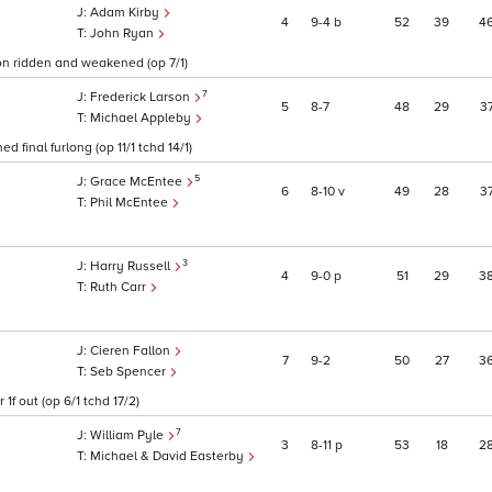
Adam Kirby
4
9
4
b
52
39
4
John Ryan
on ridden and weakened (op 7/1)
7
Frederick Larson
5
8
7
48
29
3
Michael Appleby
 final furlong (op 11/1 tchd 14/1)
5
Grace McEntee
6
8
10
v
49
28
3
Phil McEntee
3
Harry Russell
4
9
0
p
51
29
3
Ruth Carr
Cieren Fallon
7
9
2
50
27
3
Seb Spencer
f out (op 6/1 tchd 17/2)
7
William Pyle
3
8
11
p
53
18
2
Michael & David Easterby