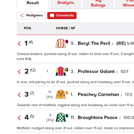
My
Pas
Analysis
Result
Ratings
Winn
Pedigrees
Comments
POS.
HORSE / SP
1
(4)
9.
Beryl The Peril
(IRE)
5/4
Chased leaders, pushed along 2f out, ridden to lead over 1f out, 2 length
tchd 11/8)
2
(12)
3.
Professor Galant
50/1
1
In rear, still plenty to do 2f out, pushed along and headway over 1f out, 
¾
3
(7)
1.
Peachey Carnehan
17/2
[1¾]
Towards rear of midfield, niggled along and headway on outer over 1f out, 
2
4
(5)
11.
Broughtons Peace
100/
[3¾]
Midfield, nudged along over 2f out, ridden over 1f out, made no impressio