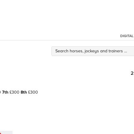
DIGITA
2
0
7th
£300
8th
£300