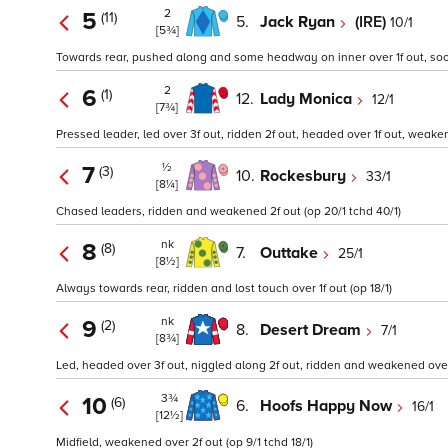
2
5
(11)
5.
Jack Ryan
(IRE)
10/1
[5¾]
Towards rear, pushed along and some headway on inner over 1f out, so
2
6
(1)
12.
Lady Monica
12/1
[7¾]
Pressed leader, led over 3f out, ridden 2f out, headed over 1f out, weakened
½
7
(3)
10.
Rockesbury
33/1
[8¼]
Chased leaders, ridden and weakened 2f out (op 20/1 tchd 40/1)
nk
8
(8)
7.
Outtake
25/1
[8½]
Always towards rear, ridden and lost touch over 1f out (op 18/1)
nk
9
(2)
8.
Desert Dream
7/1
[8¾]
Led, headed over 3f out, niggled along 2f out, ridden and weakened over 1
3¾
10
(6)
6.
Hoofs Happy Now
16/1
[12½]
Midfield, weakened over 2f out (op 9/1 tchd 18/1)