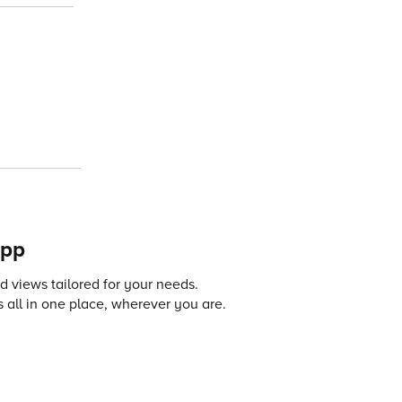
app
 views tailored for your needs.
 all in one place, wherever you are.