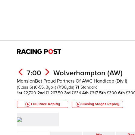
7:00
Wolverhampton (AW)
MansionBet Proud Partners Of AWC Handicap (Div I)
(Class 6)
(0-55, 3yo+)
(7f36yds)
7f
Standard
1st
£2,700
2nd
£1,267.50
3rd
£634
4th
£317
5th
£300
6th
£30
Full Race Replay
Closing Stages
Replay