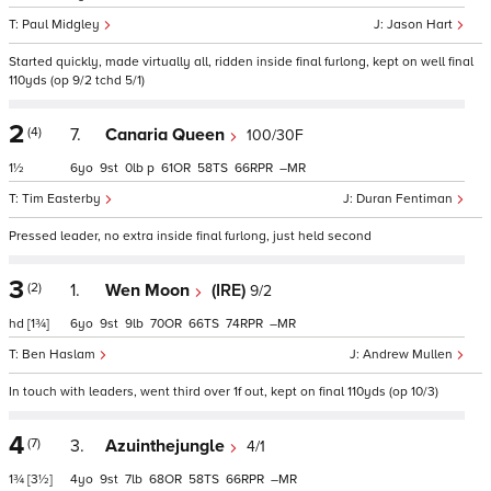
Paul Midgley
Jason Hart
Started quickly, made virtually all, ridden inside final furlong, kept on well final
110yds (op 9/2 tchd 5/1)
2
(4)
7.
Canaria Queen
100/30F
1½
6
9
0
p
61
58
66
–
Tim Easterby
Duran Fentiman
Pressed leader, no extra inside final furlong, just held second
3
(2)
1.
Wen Moon
(IRE)
9/2
hd
[1¾]
6
9
9
70
66
74
–
Ben Haslam
Andrew Mullen
In touch with leaders, went third over 1f out, kept on final 110yds (op 10/3)
4
(7)
3.
Azuinthejungle
4/1
1¾
[3½]
4
9
7
68
58
66
–