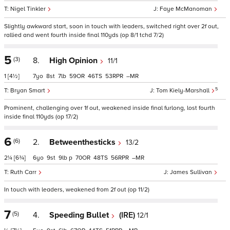
Nigel Tinkler
Faye McManoman
Slightly awkward start, soon in touch with leaders, switched right over 2f out,
rallied and went fourth inside final 110yds (op 8/1 tchd 7/2)
5
(3)
8.
High Opinion
11/1
1
[4½]
7
8
7
59
46
53
–
5
Bryan Smart
Tom Kiely-Marshall
Prominent, challenging over 1f out, weakened inside final furlong, lost fourth
inside final 110yds (op 17/2)
6
(6)
2.
Betweenthesticks
13/2
2¼
[6¾]
6
9
9
p
70
48
56
–
Ruth Carr
James Sullivan
In touch with leaders, weakened from 2f out (op 11/2)
7
(5)
4.
Speeding Bullet
(IRE)
12/1