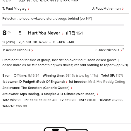
½
[7¼]
5
9
6
67
44
51
–
Paul Midgley
Paul Mulrennan
Reluctant to load, awkward start, always behind (op 14/1)
8
(1)
5.
Hurt You Never
(IRE)
16/1
17
[24¼]
7
9
1
67
–
–
–
5
Adrian Nicholls
Jack Nicholls
Prominent on far side of group, lost action over 1f out, soon eased (jockey
eased mare as he felt something was amiss; vet had nothing to report) (op 12/1)
8 ran
Off time:
8:15:34
Winning time:
58.17s (slow by 1.17s)
Total SP:
117%
1st owner:
D Padgett (Rock Of England)
1st breeder:
Mr & Mrs Reddy Coffey
2nd owner:
The Senators (Canaria Queen)
3rd owner:
Mps Racing, D Shapiro & D Clifford (Wen Moon)
Tote win:
£5
PL:
£1.50 £1.30 £1.40
Ex:
£19.20
CSF:
£18.16
Tricast:
£62.66
Trifecta:
£65.80