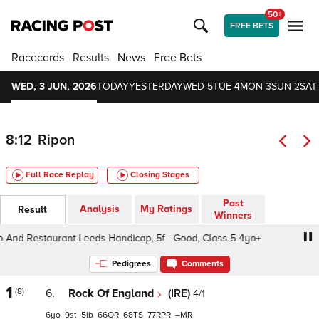
50+
FREE BETS
Racecards
Results
News
Free Bets
WED, 3 JUN, 2026
TODAY
YESTERDAY
WED 5
TUE 4
MON 3
SUN 2
SAT 
8:12
Ripon
Full Race Replay
Closing Stages
Past
Analysis
My Ratings
Result
Winners
d Restaurant Leeds Handicap, 5f - Good, Class 5 4yo+
Pedigrees
Comments
1
(8)
6.
Rock Of England
(IRE)
4/1
6
9
5
66
68
77
–