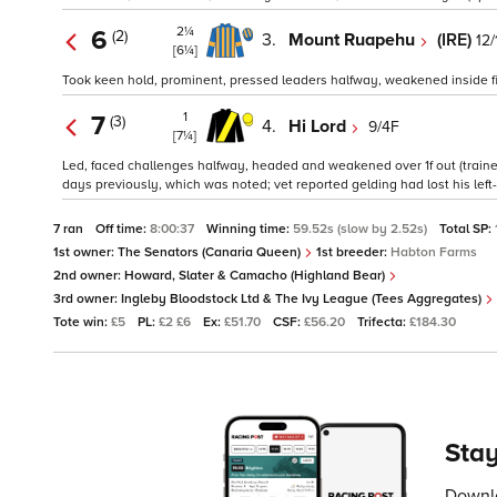
2¼
6
(2)
3.
Mount Ruapehu
(IRE)
12/
[6¼]
Took keen hold, prominent, pressed leaders halfway, weakened inside fin
1
7
(3)
4.
Hi Lord
9/4F
[7¼]
Led, faced challenges halfway, headed and weakened over 1f out (trainer'
days previously, which was noted; vet reported gelding had lost his left
7 ran
Off time:
8:00:37
Winning time:
59.52s (slow by 2.52s)
Total SP:
1st owner:
The Senators (Canaria Queen)
1st breeder:
Habton Farms
2nd owner:
Howard, Slater & Camacho (Highland Bear)
3rd owner:
Ingleby Bloodstock Ltd & The Ivy League (Tees Aggregates)
Tote win:
£5
PL:
£2 £6
Ex:
£51.70
CSF:
£56.20
Trifecta:
£184.30
Stay
Downlo