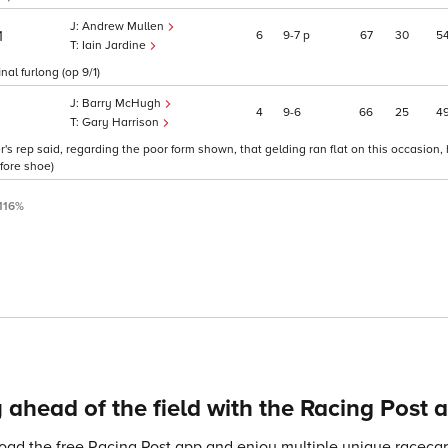
Andrew Mullen
6
9
7
p
67
30
5
1
Iain Jardine
al furlong (op 9/1)
Barry McHugh
4
9
6
66
25
4
Gary Harrison
s rep said, regarding the poor form shown, that gelding ran flat on this occasion,
-fore shoe)
116%
 ahead of the field with the Racing Post 
ad the free Racing Post app and enjoy multiple unique racecard