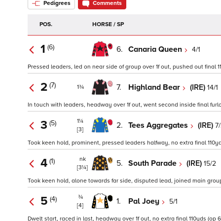
Pedigrees
Comments
POS.
HORSE / SP
1
(6)
6.
Canaria Queen
4/1
Pressed leaders, led on near side of group over 1f out, pushed out final 1
2
(7)
7.
Highland Bear
(IRE)
14/1
1¾
In touch with leaders, headway over 1f out, went second inside final furl
1¼
3
(5)
2.
Tees Aggregates
(IRE)
7
[3]
Took keen hold, prominent, pressed leaders halfway, no extra final 110yd
nk
4
(1)
5.
South Parade
(IRE)
15/2
[3¼]
Took keen hold, alone towards far side, disputed lead, joined main group ov
¾
5
(4)
1.
Pal Joey
5/1
[4]
Dwelt start, raced in last, headway over 1f out, no extra final 110yds (op 6