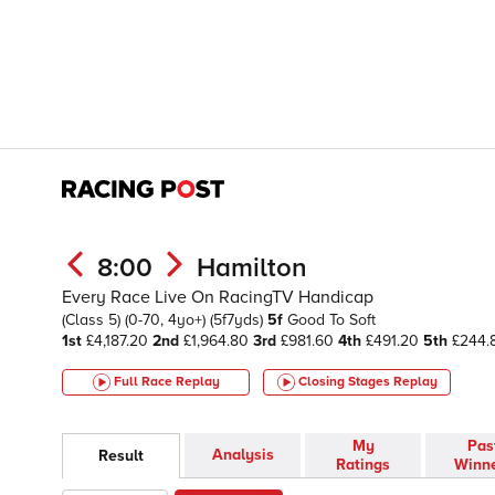
8:00
Hamilton
Every Race Live On RacingTV Handicap
(Class 5)
(0-70, 4yo+)
(5f7yds)
5f
Good To Soft
1st
£4,187.20
2nd
£1,964.80
3rd
£981.60
4th
£491.20
5th
£244.
Full Race Replay
Closing Stages
Replay
My
Pas
Analysis
Result
Ratings
Winn