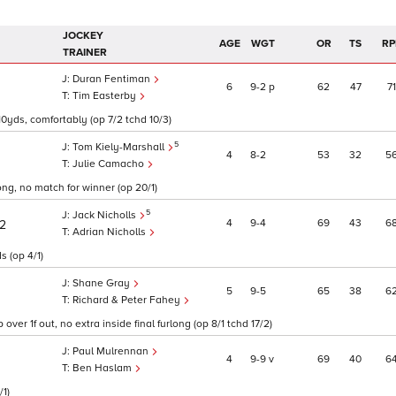
JOCKEY
AGE
WGT
OR
TS
RP
TRAINER
Duran Fentiman
6
9
2
p
62
47
71
Tim Easterby
10yds, comfortably (op 7/2 tchd 10/3)
5
Tom Kiely-Marshall
4
8
2
53
32
5
Julie Camacho
ong, no match for winner (op 20/1)
5
Jack Nicholls
4
9
4
69
43
6
/2
Adrian Nicholls
s (op 4/1)
Shane Gray
5
9
5
65
38
6
Richard & Peter Fahey
er 1f out, no extra inside final furlong (op 8/1 tchd 17/2)
Paul Mulrennan
4
9
9
v
69
40
6
Ben Haslam
/1)