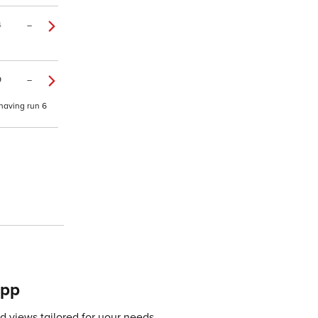
4
–
9
–
 having run 6
app
 views tailored for your needs.