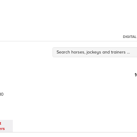
DIGITA
80
t
ers