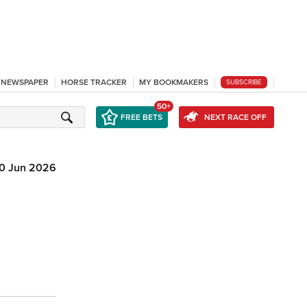
L NEWSPAPER
HORSE TRACKER
MY BOOKMAKERS
SUBSCRIBE
50+
FREE BETS
NEXT RACE OFF
10 Jun 2026