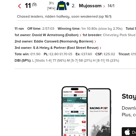
3½
11
(9)
2.
Mujassam
14/1
[14¼]
Chased leaders, ridden halfway, soon weakened (op 16/1)
11 ran
Off time:
2:57:03
Winning time:
1m 10.80s (slow by 2.70s)
Total 
1st owner:
David W Armstrong (Dalton)
1st breeder:
Cheveley Park Stud
2nd owner:
Eddie Carswell (Normandy Barriere)
3rd owner:
S A Heley & Partner (East Street Revue)
Tote win:
£11.90
PL:
£2.80 £1.70 £5
Ex:
£37.60
CSF:
£25.02
Tricast:
£1
DBI (SP%):
L [Stalls 1-4] 77 (56%) M [5-7] 58 (21%) H [8-11] 15 (23%)
Stay
Downlo
Plus, 
D