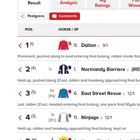
My
Pas
Analysis
Result
Ratings
Winn
Pedigrees
Comments
POS.
HORSE / SP
1
(1)
9.
Dalton
9/1
Prominent, pushed along to lead entering final furlong, ridden inside final
2
(4)
1.
Normandy Barriere
(IR
½
Held up, pushed along 2f out, ridden and headway approaching final furlo
1¼
3
(5)
6.
East Street Revue
12/1
[1¾]
Led, ridden 2f out, headed entering final furlong, one pace final 50yds (o
¾
4
(3)
11.
Ninjago
12/1
[2½]
Held up, ridden and headway approaching final furlong, kept on
2