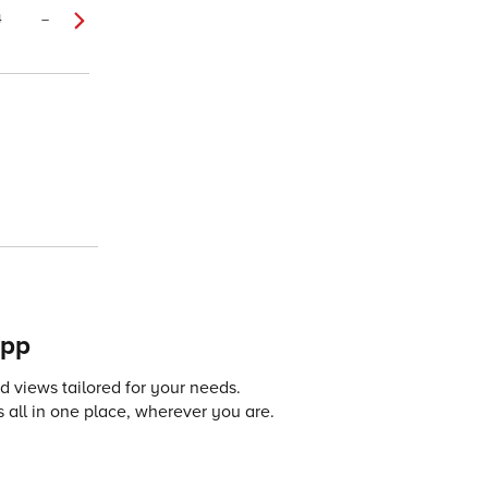
4
–
app
 views tailored for your needs.
 all in one place, wherever you are.