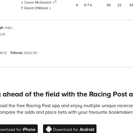
5
Conor McGovern
6
9
7
b
90
22
5
David O'Meara
SP:
118%
 Ltd
98.12
Trifecta:
£522.50
 ahead of the field with the Racing Post 
ad the free Racing Post app and enjoy multiple unique racecard
compare the odds and place bets with your favourite bookmakers
ownload for
iPhone
Download for
Android