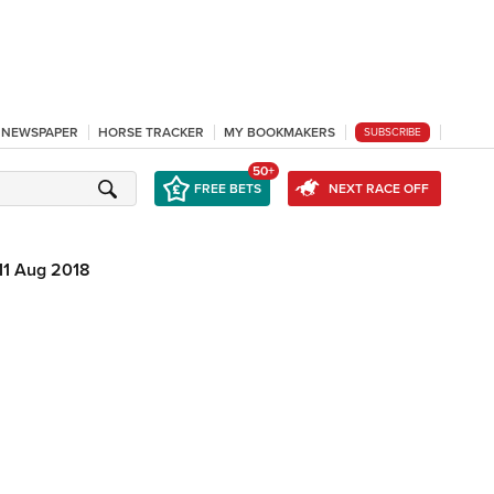
L NEWSPAPER
HORSE TRACKER
MY BOOKMAKERS
SUBSCRIBE
50+
FREE BETS
NEXT RACE OFF
11 Aug 2018