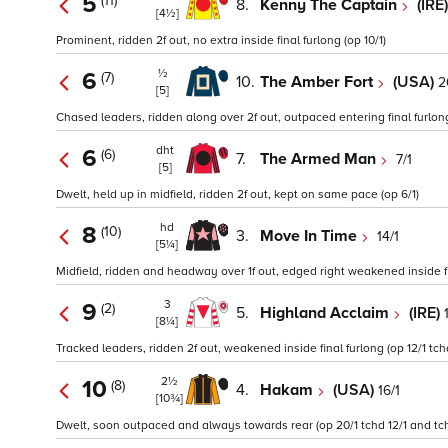
5
(11)
8.
Kenny The Captain
(IRE
[4½]
Prominent, ridden 2f out, no extra inside final furlong (op 10/1)
½
6
(7)
10.
The Amber Fort
(USA)
2
[5]
Chased leaders, ridden along over 2f out, outpaced entering final furlong
dht
6
(6)
7.
The Armed Man
7/1
[5]
Dwelt, held up in midfield, ridden 2f out, kept on same pace (op 6/1)
hd
8
(10)
3.
Move In Time
14/1
[5¼]
Midfield, ridden and headway over 1f out, edged right weakened inside fin
3
9
(2)
5.
Highland Acclaim
(IRE)
[8¼]
Tracked leaders, ridden 2f out, weakened inside final furlong (op 12/1 tchd
2½
10
(8)
4.
Hakam
(USA)
16/1
[10¾]
Dwelt, soon outpaced and always towards rear (op 20/1 tchd 12/1 and tch