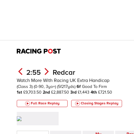
2:55
Redcar
Watch More With Racing UK Extra Handicap
(Class 3)
(0-90, 3yo+)
(5f217yds)
6f
Good To Firm
1st
£9,703.50
2nd
£2,887.50
3rd
£1,443
4th
£721.50
Full Race Replay
Closing Stages
Replay