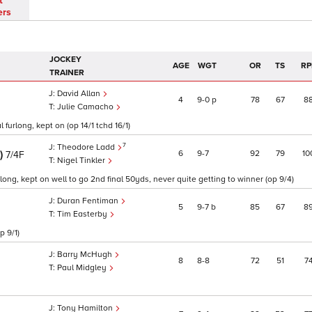
t
ers
JOCKEY
AGE
WGT
OR
TS
RP
TRAINER
David Allan
4
9
0
p
78
67
8
Julie Camacho
 furlong, kept on (op 14/1 tchd 16/1)
7
Theodore Ladd
E)
6
9
7
92
79
10
7/4F
Nigel Tinkler
ng, kept on well to go 2nd final 50yds, never quite getting to winner (op 9/4)
Duran Fentiman
5
9
7
b
85
67
8
Tim Easterby
p 9/1)
Barry McHugh
8
8
8
72
51
7
Paul Midgley
Tony Hamilton