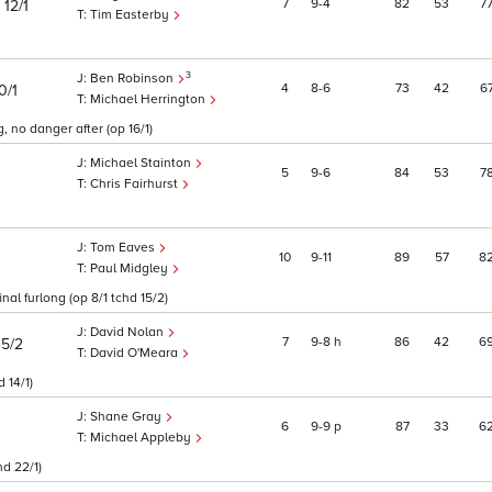
)
7
9
4
82
53
7
12/1
Tim Easterby
3
Ben Robinson
4
8
6
73
42
6
0/1
Michael Herrington
, no danger after (op 16/1)
Michael Stainton
5
9
6
84
53
7
Chris Fairhurst
Tom Eaves
10
9
11
89
57
8
Paul Midgley
al furlong (op 8/1 tchd 15/2)
David Nolan
7
9
8
h
86
42
6
15/2
David O'Meara
 14/1)
Shane Gray
6
9
9
p
87
33
6
Michael Appleby
d 22/1)