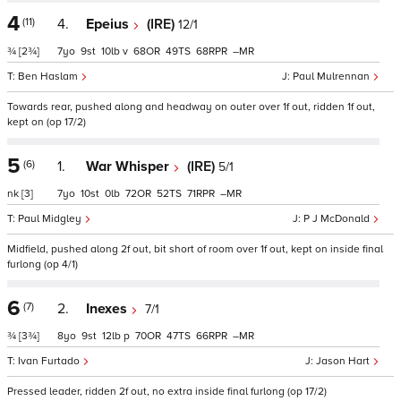
4
(11)
4.
Epeius
(IRE)
12/1
¾
[2¾]
7
9
10
v
68
49
68
–
Ben Haslam
Paul Mulrennan
Towards rear, pushed along and headway on outer over 1f out, ridden 1f out,
kept on (op 17/2)
5
(6)
1.
War Whisper
(IRE)
5/1
nk
[3]
7
10
0
72
52
71
–
Paul Midgley
P J McDonald
Midfield, pushed along 2f out, bit short of room over 1f out, kept on inside final
furlong (op 4/1)
6
(7)
2.
Inexes
7/1
¾
[3¾]
8
9
12
p
70
47
66
–
Ivan Furtado
Jason Hart
Pressed leader, ridden 2f out, no extra inside final furlong (op 17/2)