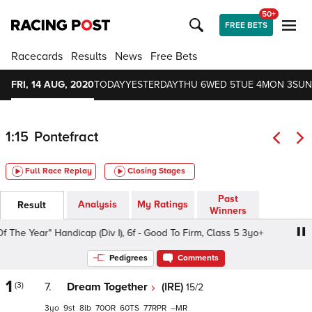
50+
FREE BETS
Racecards
Results
News
Free Bets
FRI, 14 AUG, 2020
TODAY
YESTERDAY
THU 6
WED 5
TUE 4
MON 3
SUN
1:15
Pontefract
Full Race Replay
Closing Stages
Past
Analysis
My Ratings
Result
Winners
e Year" Handicap (Div I), 6f - Good To Firm, Class 5 3yo+
Pedigrees
Comments
1
(3)
7.
Dream Together
(IRE)
15/2
3
9
8
70
60
77
–