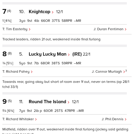
7
(4)
10.
Knightcap
12/1
1
[4¾]
3
9
4
66
37
58
–
Tim Easterby
Duran Fentiman
Tracked leaders, ridden 2f out, weakened inside final furlong
8
(8)
5.
Lucky Lucky Man
(IRE)
22/1
¾
[5½]
5
9
7
68
38
59
–
3
Richard Fahey
Connor Murtagh
Towards rear, going okay but short of room over 1f out, never on terms (op 28/1
tchd 33/1)
9
(5)
11.
Round The Island
12/1
1¼
[6¾]
7
9
2
p
60
25
47
–
Richard Whitaker
Phil Dennis
Midfield, ridden over 1f out, weakened inside final furlong (jockey said gelding