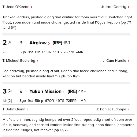
Jedd O'Keeffe
Jack Garritty
Tracked leaders, pushed along and waiting for room over 1f out, switched right
1f out, soon ridden and made challenge, led inside final 110yds, kept on (op 7/1
tchd 6/1)
2
(1)
3.
Airglow
(IRE)
18/1
½
5
9
11
69
59
76
–
Michael Easterby
Cam Hardie
Led narrowly, pushed along 2f out, ridden and faced challenge final furlong,
kept on but headed inside final 110yds (op 16/1)
3
(2)
9.
Yukon Mission
(IRE)
4/1F
1½
[2]
3
9
5
p
67
49
72
–
John Quinn
Daniel Tudhope
Midfield on inner, slightly hampered over 2f out, repeatedly short of room over
1f out, headway and chased leaders inside final furlong, soon ridden, hampered
inside final 110yds, not recover (op 13/2)