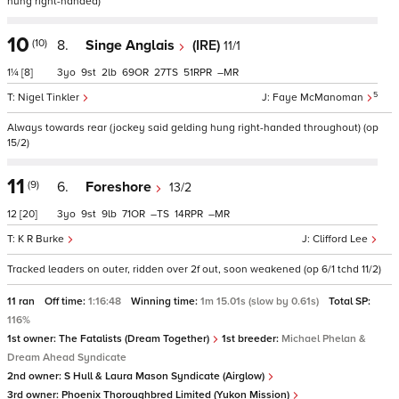
hung right-handed)
10
(10)
8.
Singe Anglais
(IRE)
11/1
1¼
[8]
3
9
2
69
27
51
–
5
Nigel Tinkler
Faye McManoman
Always towards rear (jockey said gelding hung right-handed throughout) (op
15/2)
11
(9)
6.
Foreshore
13/2
12
[20]
3
9
9
71
–
14
–
K R Burke
Clifford Lee
Tracked leaders on outer, ridden over 2f out, soon weakened (op 6/1 tchd 11/2)
11 ran
Off time:
1:16:48
Winning time:
1m 15.01s (slow by 0.61s)
Total SP:
116%
1st owner:
The Fatalists (Dream Together)
1st breeder:
Michael Phelan &
Dream Ahead Syndicate
2nd owner:
S Hull & Laura Mason Syndicate (Airglow)
3rd owner:
Phoenix Thoroughbred Limited (Yukon Mission)