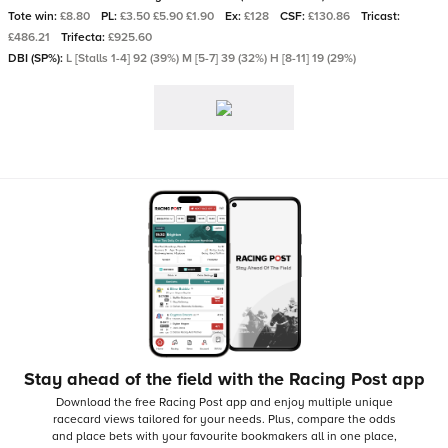
Tote win:
£8.80
PL:
£3.50 £5.90 £1.90
Ex:
£128
CSF:
£130.86
Tricast:
£486.21
Trifecta:
£925.60
DBI (SP%):
L [Stalls 1-4] 92 (39%) M [5-7] 39 (32%) H [8-11] 19 (29%)
Stay ahead of the field with the Racing Post app
Download the free Racing Post app and enjoy multiple unique
racecard views tailored for your needs.
Plus, compare the odds
and place bets with your favourite bookmakers all in one place,