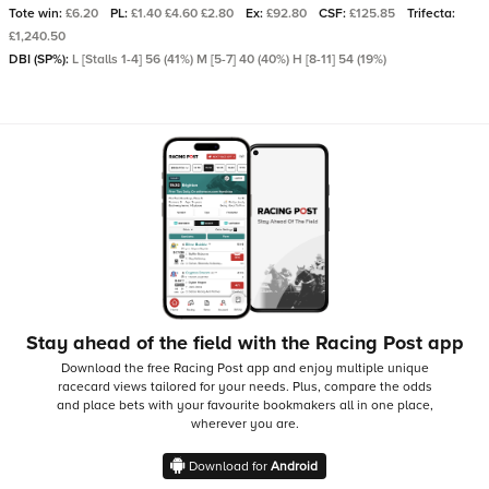
Tote win:
£6.20
PL:
£1.40 £4.60 £2.80
Ex:
£92.80
CSF:
£125.85
Trifecta:
£1,240.50
DBI (SP%):
L [Stalls 1-4] 56 (41%) M [5-7] 40 (40%) H [8-11] 54 (19%)
Stay ahead of the field with the Racing Post app
Download the free Racing Post app and enjoy multiple unique
racecard views tailored for your needs.
Plus, compare the odds
and place bets with your favourite bookmakers all in one place,
wherever you are.
Download for
Android