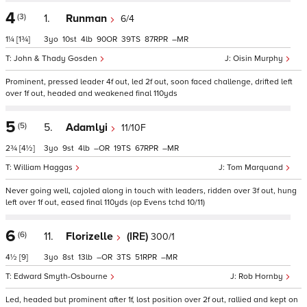
4
(3)
1.
Runman
6/4
1¼
[1¾]
3
10
4
90
39
87
–
John & Thady Gosden
Oisin Murphy
Prominent, pressed leader 4f out, led 2f out, soon faced challenge, drifted left
over 1f out, headed and weakened final 110yds
5
(5)
5.
Adamlyi
11/10F
2¾
[4½]
3
9
4
–
19
67
–
William Haggas
Tom Marquand
Never going well, cajoled along in touch with leaders, ridden over 3f out, hung
left over 1f out, eased final 110yds (op Evens tchd 10/11)
6
(6)
11.
Florizelle
(IRE)
300/1
4½
[9]
3
8
13
–
3
51
–
Edward Smyth-Osbourne
Rob Hornby
Led, headed but prominent after 1f, lost position over 2f out, rallied and kept on