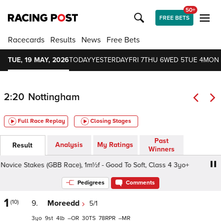
50+
FREE BETS
Racecards
Results
News
Free Bets
TUE, 19 MAY, 2026
TODAY
YESTERDAY
FRI 7
THU 6
WED 5
TUE 4
MON 
2:20
Nottingham
Full Race Replay
Closing Stages
Past
Analysis
My Ratings
Result
Winners
ce Stakes (GBB Race), 1m½f - Good To Soft, Class 4 3yo+
Pedigrees
Comments
1
(10)
9.
Moreedd
5/1
3
9
4
–
30
78
–