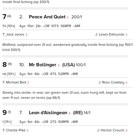
inside final furlong (op 200/1)
7
(4)
2.
Peace And Quiet
200/1
1¼
[10¼]
4
10
2
–
10
56
–
Jack Jones
Lewis Edmunds
Midfield, outpaced over 2f out, weakened gradually inside final furlong (op 150/1
tchd 300/1)
8
(9)
10.
Mr Bollinger
(USA)
100/1
nk
[10½]
3
9
4
–
4
52
–
Michael Bell
Ross Coakley
Slowly into stride, in rear, ran green over 2f out, soon hung left, kept on from
over 1f out, never on terms (op 66/1)
9
(1)
7.
Lean d'Aislingean
(IRE)
14/1
1
[11½]
3
9
4
–
2
50
–
Charlie Pike
Hector Crouch