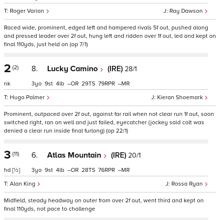
Roger Varian
Ray Dawson
Raced wide, prominent, edged left and hampered rivals 5f out, pushed along
and pressed leader over 2f out, hung left and ridden over 1f out, led and kept on
final 110yds, just held on (op 7/1)
2
(2)
8.
Lucky Camino
(IRE)
28/1
nk
3
9
4
–
29
79
–
Hugo Palmer
Kieran Shoemark
Prominent, outpaced over 2f out, against far rail when not clear run 1f out, soon
switched right, ran on well and just failed, eyecatcher (jockey said colt was
denied a clear run inside final furlong) (op 22/1)
3
(11)
6.
Atlas Mountain
(IRE)
20/1
hd
[½]
3
9
4
–
28
76
–
Alan King
Rossa Ryan
Midfield, steady headway on outer from over 2f out, went third and kept on
final 110yds, not pace to challenge