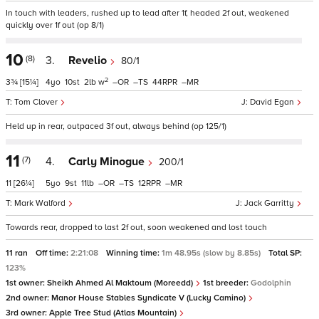
In touch with leaders, rushed up to lead after 1f, headed 2f out, weakened
quickly over 1f out (op 8/1)
10
(8)
3.
Revelio
80/1
2
3¾
[15¼]
4
10
2
w
–
–
44
–
Tom Clover
David Egan
Held up in rear, outpaced 3f out, always behind (op 125/1)
11
(7)
4.
Carly Minogue
200/1
11
[26¼]
5
9
11
–
–
12
–
Mark Walford
Jack Garritty
Towards rear, dropped to last 2f out, soon weakened and lost touch
11 ran
Off time:
2:21:08
Winning time:
1m 48.95s (slow by 8.85s)
Total SP:
123%
1st owner:
Sheikh Ahmed Al Maktoum (Moreedd)
1st breeder:
Godolphin
2nd owner:
Manor House Stables Syndicate V (Lucky Camino)
3rd owner:
Apple Tree Stud (Atlas Mountain)