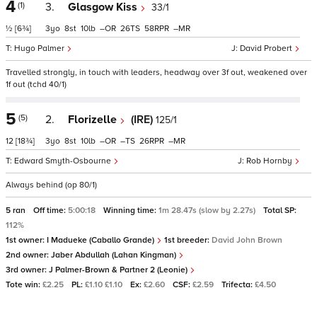
4
(1)
3.
Glasgow Kiss
33/1
½
[6¾]
3
8
10
–
26
58
–
Hugo Palmer
David Probert
Travelled strongly, in touch with leaders, headway over 3f out, weakened over
1f out (tchd 40/1)
5
(5)
2.
Florizelle
(IRE)
125/1
12
[18¾]
3
8
10
–
–
26
–
Edward Smyth-Osbourne
Rob Hornby
Always behind (op 80/1)
5 ran
Off time:
5:00:18
Winning time:
1m 28.47s (slow by 2.27s)
Total SP:
112%
1st owner:
I Madueke (Caballo Grande)
1st breeder:
David John Brown
2nd owner:
Jaber Abdullah (Lahan Kingman)
3rd owner:
J Palmer-Brown & Partner 2 (Leonie)
Tote win:
£2.25
PL:
£1.10 £1.10
Ex:
£2.60
CSF:
£2.59
Trifecta:
£4.50