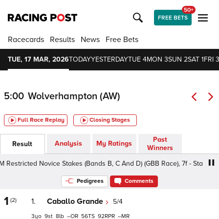
50+
FREE BETS
Racecards
Results
News
Free Bets
TUE, 17 MAR, 2026
TODAY
YESTERDAY
TUE 4
MON 3
SUN 2
SAT 1
FRI 3
5:00
Wolverhampton (AW)
Full Race Replay
Closing Stages
Past
Analysis
My Ratings
Result
Winners
ricted Novice Stakes (Bands B, C And D) (GBB Race), 7f - Standard, C
Pedigrees
Comments
1
(2)
1.
Caballo Grande
5/4
3
9
8
–
56
92
–