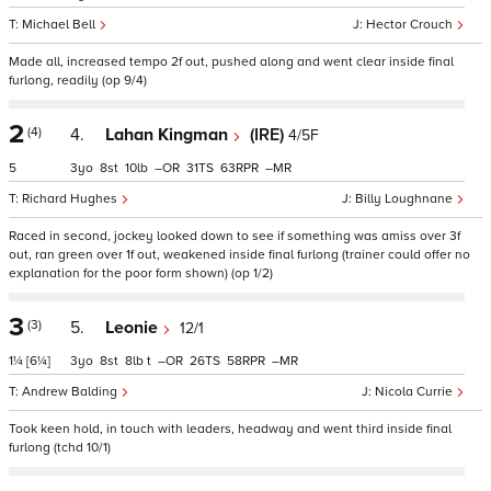
Michael Bell
Hector Crouch
Made all, increased tempo 2f out, pushed along and went clear inside final
furlong, readily (op 9/4)
2
(4)
4.
Lahan Kingman
(IRE)
4/5F
5
3
8
10
–
31
63
–
Richard Hughes
Billy Loughnane
Raced in second, jockey looked down to see if something was amiss over 3f
out, ran green over 1f out, weakened inside final furlong (trainer could offer no
explanation for the poor form shown) (op 1/2)
3
(3)
5.
Leonie
12/1
1¼
[6¼]
3
8
8
t
–
26
58
–
Andrew Balding
Nicola Currie
Took keen hold, in touch with leaders, headway and went third inside final
furlong (tchd 10/1)