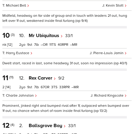
Michael Bell
Kevin Stott
Midfield, headway on far side of group and in touch with leaders 2f out, hung
left over 1f out, weakened inside final furlong (op 9/4)
10
(3)
10.
Mr Ubiquitous
33/1
nk
[12]
2
9
7
–
11
40
–
Harry Eustace
Pierre-Louis Jamin
Dwelt start, raced in last, some headway 3f out, soon no impression (op 40/1)
11
(11)
12.
Rex Carver
9/2
2
[14]
2
9
7
67
3
33
–
Charlie Johnston
Richard Kingscote
Prominent, jinked right and bumped rival after 1f, outpaced when bumped over
1f out, no chance when short of room inside final furlong (op 13/2)
12
(4)
2.
Ballsgrove Boy
33/1