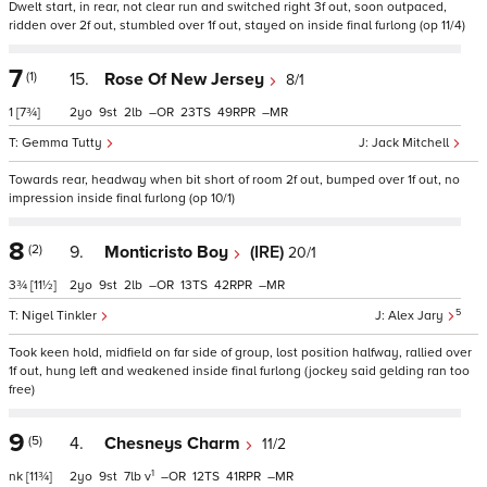
Dwelt start, in rear, not clear run and switched right 3f out, soon outpaced,
ridden over 2f out, stumbled over 1f out, stayed on inside final furlong (op 11/4)
7
(1)
15.
Rose Of New Jersey
8/1
1
[7¾]
2
9
2
–
23
49
–
Gemma Tutty
Jack Mitchell
Towards rear, headway when bit short of room 2f out, bumped over 1f out, no
impression inside final furlong (op 10/1)
8
(2)
9.
Monticristo Boy
(IRE)
20/1
3¾
[11½]
2
9
2
–
13
42
–
5
Nigel Tinkler
Alex Jary
Took keen hold, midfield on far side of group, lost position halfway, rallied over
1f out, hung left and weakened inside final furlong (jockey said gelding ran too
free)
9
(5)
4.
Chesneys Charm
11/2
1
nk
[11¾]
2
9
7
v
–
12
41
–