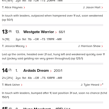
4¼
[18¼]
2
9
7
–
–
20
–
Alice Haynes
Jason Hart
In touch with leaders, outpaced when hampered over 1f out, soon weakened
(op 50/1)
13
(8)
13.
Westgate Warrior
66/1
¾
[19]
2
9
7
–
–
17
–
Jessica Macey
Harrison Shaw
Led up the centre, headed over 2f out, hung left and weakened quickly over 1f
out (jockey said gelding ran very green throughout) (op 125/1)
14
(7)
1.
Ardads Dream
200/1
2¼
[21¼]
2
9
4
–
–
10
–
3
Mark Usher
Tyler Heard
In touch with leaders, bumped after 1f, lost position 3f out, soon no chance (tchd
150/1)
(6)