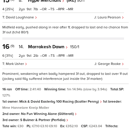
15
8.
Hype Merchant
(IRE)
50/1
4
[25¼]
2
9
7
–
–
–
–
David Loughnane
Laura Pearson
Midfield early, pushed along in rear after 1f, dropped to last and no chance from
3f out (tchd 80/1)
16
(9)
14.
Marrakesh Dawn
150/1
6
[31¼]
2
9
2
–
–
–
–
Mark Usher
George Rooke
Prominent, weakening when badly hampered 3f out, dropped to last over 1f out
(jockey said filly suffered interference just inside the 3f marker)
16 ran
Off time:
2:41:40
Winning time:
1m 14.94s (slow by 3.94s)
Total SP:
127%
1st owner:
Mick & David Easterby 100 Racing (Scatter Penny)
1st breeder:
Mme Hannelore Kneip Molter
2nd owner:
No Fun Winning Alone (Glitterati)
3rd owner:
S Bulmer & Partner (Perfidia)
Tote win:
£30
PL:
£7.10 £3.10 £9.10
Ex:
£352.10
CSF:
£243.04
Trifecta: