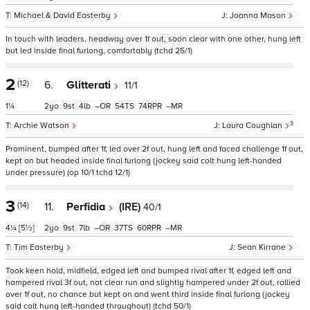
Michael & David Easterby
Joanna Mason
In touch with leaders, headway over 1f out, soon clear with one other, hung left
but led inside final furlong, comfortably (tchd 25/1)
2
(12)
6.
Glitterati
11/1
1¼
2
9
4
–
54
74
–
3
Archie Watson
Laura Coughlan
Prominent, bumped after 1f, led over 2f out, hung left and faced challenge 1f out,
kept on but headed inside final furlong (jockey said colt hung left-handed
under pressure) (op 10/1 tchd 12/1)
3
(14)
11.
Perfidia
(IRE)
40/1
4¼
[5½]
2
9
7
–
37
60
–
Tim Easterby
Sean Kirrane
Took keen hold, midfield, edged left and bumped rival after 1f, edged left and
hampered rival 3f out, not clear run and slightly hampered under 2f out, rallied
over 1f out, no chance but kept on and went third inside final furlong (jockey
said colt hung left-handed throughout) (tchd 50/1)