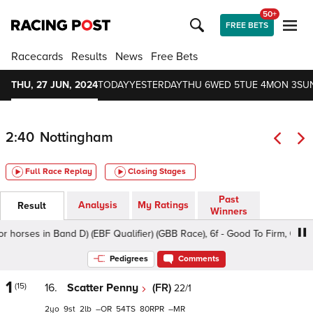
50+
FREE BETS
Racecards
Results
News
Free Bets
THU, 27 JUN, 2024
TODAY
YESTERDAY
THU 6
WED 5
TUE 4
MON 3
SU
2:40
Nottingham
Full Race Replay
Closing Stages
Past
Analysis
My Ratings
Result
Winners
s in Band D) (EBF Qualifier) (GBB Race), 6f - Good To Firm, Class 5 2y
Pedigrees
Comments
1
(15)
16.
Scatter Penny
(FR)
22/1
2
9
2
–
54
80
–