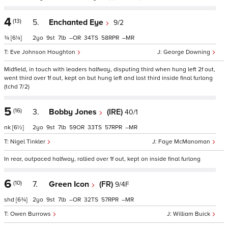
4
(13)
5.
Enchanted Eye
9/2
¾
[6¼]
2
9
7
–
34
58
–
Eve Johnson Houghton
George Downing
Midfield, in touch with leaders halfway, disputing third when hung left 2f out,
went third over 1f out, kept on but hung left and lost third inside final furlong
(tchd 7/2)
5
(16)
3.
Bobby Jones
(IRE)
40/1
nk
[6½]
2
9
7
59
33
57
–
Nigel Tinkler
Faye McManoman
In rear, outpaced halfway, rallied over 1f out, kept on inside final furlong
6
(10)
7.
Green Icon
(FR)
9/4F
shd
[6¾]
2
9
7
–
32
57
–
Owen Burrows
William Buick