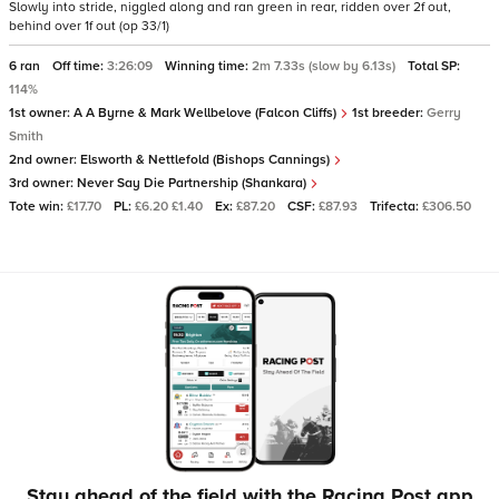
Slowly into stride, niggled along and ran green in rear, ridden over 2f out,
behind over 1f out (op 33/1)
6 ran
Off time:
3:26:09
Winning time:
2m 7.33s (slow by 6.13s)
Total SP:
114%
1st owner:
A A Byrne & Mark Wellbelove (Falcon Cliffs)
1st breeder:
Gerry
Smith
2nd owner:
Elsworth & Nettlefold (Bishops Cannings)
3rd owner:
Never Say Die Partnership (Shankara)
Tote win:
£17.70
PL:
£6.20 £1.40
Ex:
£87.20
CSF:
£87.93
Trifecta:
£306.50
Stay ahead of the field with the Racing Post app