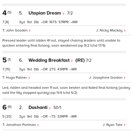
4
(5)
5.
Utopian Dream
7/2
7
[8]
3
9
0
–
16
57
–
John Gosden
Nicky Mackay
Pressed leader until ridden 4f out, stayed chasing leaders until unable to
quicken entering final furlong, soon weakened (op 9/2 tchd 17/5)
5
(1)
6.
Wedding Breakfast
(IRE)
7/2
7
[15]
3
9
0
–
2
43
–
Hugo Palmer
Josephine Gordon
Led, ridden and headed over 1f out, soon beaten and faded final furlong (jockey
said the filly stopped quickly) (op 11/4 tchd 5/2)
6
(6)
2.
Dashanti
50/1
5
[20]
3
9
0
–
–
33
–
Jonathan Portman
Ryan Tate