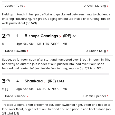
Joseph Tuite
Oisin Murphy
Held up in touch in last pair, effort and quickened between rivals to challenge
entering final furlong, ran green, edging left but led inside final furlong, ran on
well, pushed out (op 14/1)
2
(2)
1.
Bishops Cannings
(IRE)
3/1
½
3
9
0
–
31
72
–
David Elsworth
Shane Kelly
Squeezed for room soon after start and hampered over 8f out, in touch in 4th,
headway on outer to join leader 4f out, pushed into lead over 1f out, soon
headed and carried left just inside final furlong, kept on (op 7/2 tchd 5/2)
3
(3)
4.
Shankara
(IRE)
13/8F
½
[1]
3
9
0
–
30
71
–
David Simcock
Jamie Spencer
Tracked leaders, short of room 4f out, soon switched right, effort and ridden to
lead over 1f out, edged left 1f out, headed and one pace inside final furlong (op
2/1 tchd 9/4)