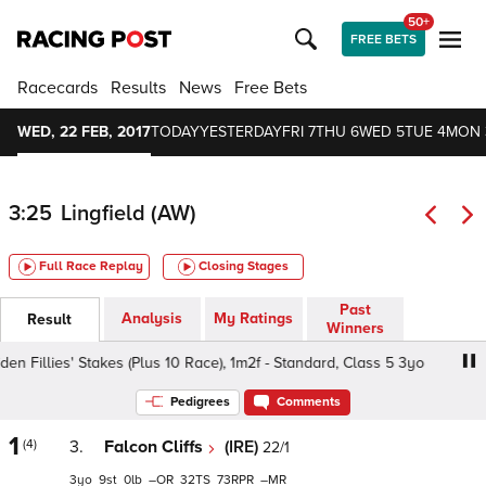
50+
FREE BETS
Racecards
Results
News
Free Bets
WED, 22 FEB, 2017
TODAY
YESTERDAY
FRI 7
THU 6
WED 5
TUE 4
MON 
3:25
Lingfield (AW)
Full Race Replay
Closing Stages
Past
Analysis
My Ratings
Result
Winners
Fillies' Stakes (Plus 10 Race), 1m2f - Standard, Class 5 3yo
Pedigrees
Comments
1
(4)
3.
Falcon Cliffs
(IRE)
22/1
3
9
0
–
32
73
–