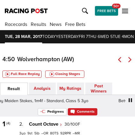
50+
FREE BETS
Racecards
Results
News
Free Bets
TUE, 28 MAR, 2017
TODAY
YESTERDAY
FRI 7
THU 6
WED 5
TUE 4
MON 
4:50
Wolverhampton (AW)
Full Race Replay
Closing Stages
Past
Analysis
My Ratings
Result
Winners
Maiden Stakes, 1m4f - Standard, Class 5 3yo
Betway Mai
Pedigrees
Comments
1
(4)
2.
Count Octave
30/100F
3
9
5
–
80
92
–