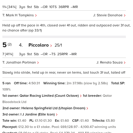
1¾
[34¾]
3
9
5
–
10
36
–
Mark H Tompkins
Stevie Donohoe
Held up off the pace in 4th, closed over 4f out, ridden and outpaced over 3f out,
no chance after (op 33/1)
5
(2)
4.
Piccoloro
25/1
7
[41¾]
3
9
5
–
–
25
–
Jonathan Portman
Renato Souza
Slowly into stride, held up in rear, never on terms, lost touch 3f out, tailed off
5 ran
Off time:
4:50:31
Winning time:
2m 37.98s (slow by 2.58s)
Total SP:
109%
1st owner:
Qatar Racing Limited (Count Octave)
1st breeder:
Qatar
Bloodstock Ltd
2nd owner:
Helena Springfield Ltd (Utopian Dream)
3rd owner:
I J Jardine (Elite Icon)
Tote win:
£1.40
PL:
£1.10 £1.30
Ex:
£1.60
CSF:
£1.40
Trifecta:
£5.80
Placepot:
£12.30 to a £1 stake. Pool: £69,128.97 - 4,100.47 winning units