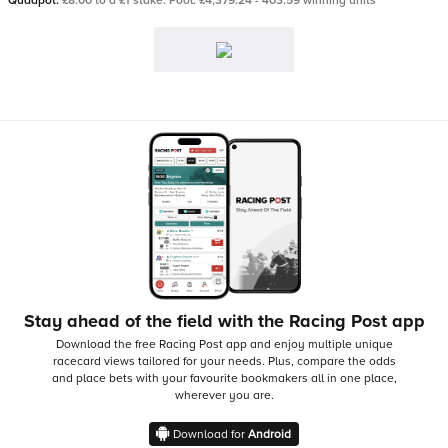
Quadpot:
£8.00 to a £1 stake. Pool: £4,379.24 - 403.59 winning units
Stay ahead of the field with the Racing Post app
Download the free Racing Post app and enjoy multiple unique
racecard views tailored for your needs.
Plus, compare the odds
and place bets with your favourite bookmakers all in one place,
wherever you are.
Download for
Android