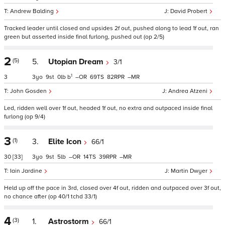
Andrew Balding
David Probert
Tracked leader until closed and upsides 2f out, pushed along to lead 1f out, ran
green but asserted inside final furlong, pushed out (op 2/5)
2
(5)
5.
Utopian Dream
3/1
1
3
3
9
0
b
–
69
82
–
John Gosden
Andrea Atzeni
Led, ridden well over 1f out, headed 1f out, no extra and outpaced inside final
furlong (op 9/4)
3
(1)
3.
Elite Icon
66/1
30
[33]
3
9
5
–
14
39
–
Iain Jardine
Martin Dwyer
Held up off the pace in 3rd, closed over 4f out, ridden and outpaced over 3f out,
no chance after (op 40/1 tchd 33/1)
4
(3)
1.
Astrostorm
66/1