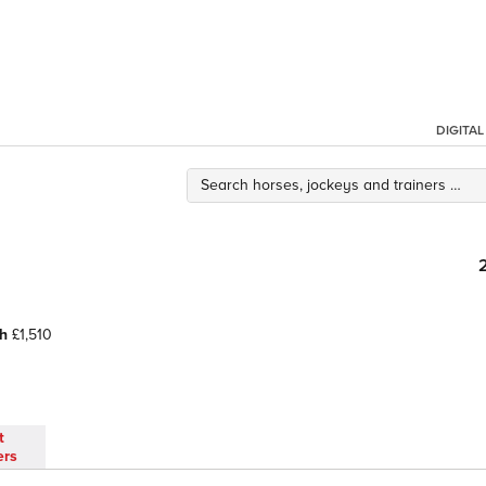
DIGITA
h
£1,510
t
ers