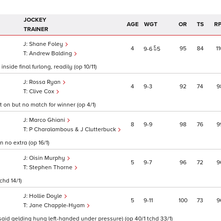
JOCKEY
AGE
WGT
OR
TS
R
TRAINER
Shane Foley
4
95
84
11
9
6
5
Andrew Balding
side final furlong, readily (op 10/11)
Rossa Ryan
4
9
3
92
74
9
Clive Cox
t on but no match for winner (op 4/1)
Marco Ghiani
8
9
9
98
76
9
P Charalambous & J Clutterbuck
 no extra (op 16/1)
Oisin Murphy
5
9
7
96
72
9
Stephen Thorne
chd 14/1)
Hollie Doyle
5
9
11
100
73
9
Jane Chapple-Hyam
 said gelding hung left-handed under pressure) (op 40/1 tchd 33/1)