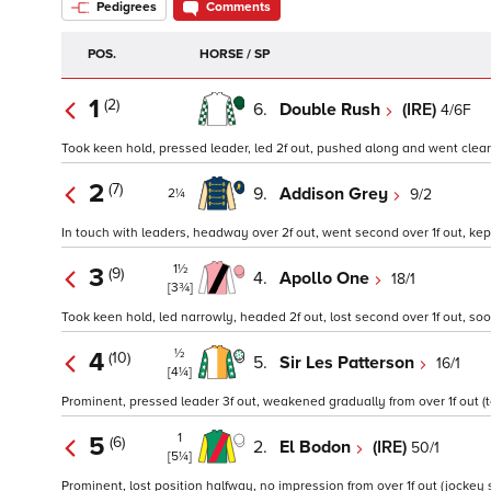
Pedigrees
Comments
POS.
HORSE / SP
1
(2)
6.
Double Rush
(IRE)
4/6F
Took keen hold, pressed leader, led 2f out, pushed along and went clear in
2
(7)
9.
Addison Grey
9/2
2¼
In touch with leaders, headway over 2f out, went second over 1f out, kep
1½
3
(9)
4.
Apollo One
18/1
[3¾]
Took keen hold, led narrowly, headed 2f out, lost second over 1f out, soon
½
4
(10)
5.
Sir Les Patterson
16/1
[4¼]
Prominent, pressed leader 3f out, weakened gradually from over 1f out (t
1
5
(6)
2.
El Bodon
(IRE)
50/1
[5¼]
Prominent, lost position halfway, no impression from over 1f out (jockey