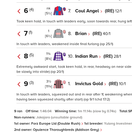
nk
6
(4)
7.
Coul Angel
(IRE)
12/1
[5½]
Took keen hold, in touch with leaders early, soon towards rear, hung left 
1
7
(1)
8.
Brian
(IRE)
40/1
[6½]
In touch with leaders, weakened inside final furlong (op 25/1)
1¾
8
(5)
10.
Indian Run
(IRE)
28/1
[8¼]
Extremely awkward start, took keen hold, in rear, headway on near side o
be slowly into stride) (op 20/1)
3½
9
(3)
1.
Invictus Gold
(IRE)
10/1
[11¾]
In touch with leaders, squeezed out and in rear after 1f, weakening whe
having been squeezed shortly after start) (op 9/1 tchd 17/2)
9 ran
Off time:
1:46:04
Winning time:
1m 11.14s (slow by 0.74s)
Total S
Non-runners:
Jakajaro (unsuitable ground)
1st owner:
Forz Europe Ltd (Double Rush)
1st breeder:
Yulong Investme
2nd owner:
Opulence Thoroughbreds (Addison Grey)