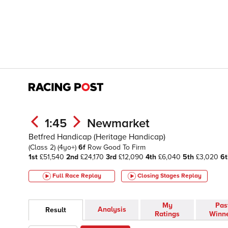
1:45
Newmarket
Betfred Handicap (Heritage Handicap)
(Class 2)
(4yo+)
6f
Row
Good To Firm
1st
£51,540
2nd
£24,170
3rd
£12,090
4th
£6,040
5th
£3,020
6t
Full Race Replay
Closing Stages
Replay
My
Pas
Analysis
Result
Ratings
Winn