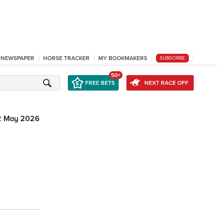
L NEWSPAPER
HORSE TRACKER
MY BOOKMAKERS
SUBSCRIBE
50+
FREE BETS
NEXT RACE OFF
2 May 2026