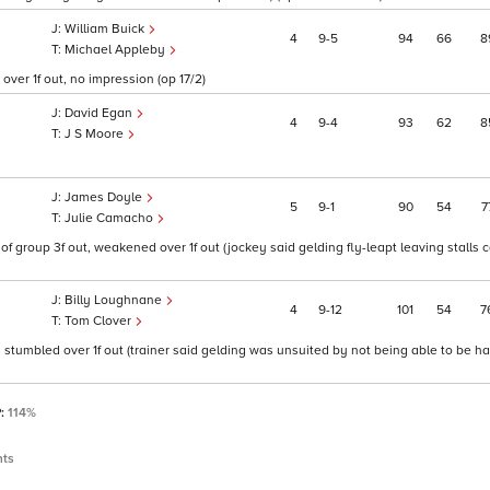
William Buick
4
9
5
94
66
8
Michael Appleby
over 1f out, no impression (op 17/2)
David Egan
4
9
4
93
62
8
J S Moore
James Doyle
5
9
1
90
54
7
Julie Camacho
f group 3f out, weakened over 1f out (jockey said gelding fly-leapt leaving stalls 
Billy Loughnane
4
9
12
101
54
7
Tom Clover
n stumbled over 1f out (trainer said gelding was unsuited by not being able to be h
P:
114%
nts