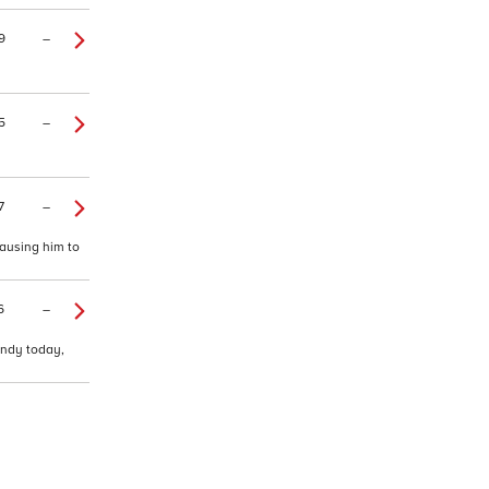
9
–
5
–
7
–
causing him to
6
–
andy today,