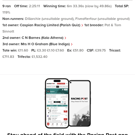
9 ran
Off time:
2:25:11
Winning time:
6m 33.36s (slow by 49.86s)
Total SP:
119%
Non-runners:
Dillarchie (unsuitable ground), Fiveafterfour (unsuitable ground)
1st owner:
Caspian Racing Limited (Parish Quiz)
1st breeder:
Pat & Tom
Sinnott
2nd owner:
C N Barnes (Kalo Athena)
3rd owner:
Mrs H O Graham (Blue Indigo)
Tote win:
£11.60
PL:
£3.30 £1.10 £7.60
Ex:
£51.80
CSF:
£39.75
Tricast:
£711.83
Trifecta:
£1,532.40