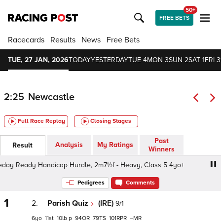
50+
FREE BETS
Racecards
Results
News
Free Bets
TUE, 27 JAN, 2026
TODAY
YESTERDAY
TUE 4
MON 3
SUN 2
SAT 1
FRI 3
2:25
Newcastle
Full Race Replay
Closing Stages
Past
Analysis
My Ratings
Result
Winners
y Ready Handicap Hurdle, 2m7½f - Heavy, Class 5 4yo+
Pedigrees
Comments
1
2.
Parish Quiz
(IRE)
9/1
6
11
10
p
94
79
101
–