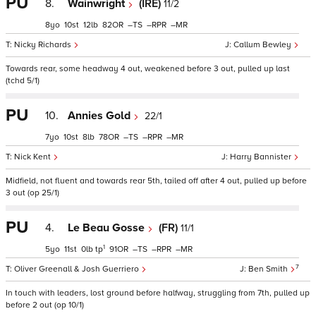
PU
8.
Wainwright
(IRE)
11/2
8
10
12
82
–
–
–
Nicky Richards
Callum Bewley
Towards rear, some headway 4 out, weakened before 3 out, pulled up last
(tchd 5/1)
PU
10.
Annies Gold
22/1
7
10
8
78
–
–
–
Nick Kent
Harry Bannister
Midfield, not fluent and towards rear 5th, tailed off after 4 out, pulled up before
3 out (op 25/1)
PU
4.
Le Beau Gosse
(FR)
11/1
1
5
11
0
tp
91
–
–
–
7
Oliver Greenall & Josh Guerriero
Ben Smith
In touch with leaders, lost ground before halfway, struggling from 7th, pulled up
before 2 out (op 10/1)