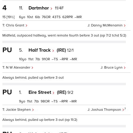
4
11.
Dartmhor
11/4F
15
[19½]
6
10
6
76
43
62
–
Chris Grant
Danny McMenamin
Midfield, outpaced halfway, went remote fourth before 3 out (op 7/2 tchd 5/2)
PU
5.
Half Track
(IRE)
12/1
10
11
7
91
–
–
–
N W Alexander
Bruce Lynn
Always behind, pulled up before 3 out
PU
1.
Eire Street
(IRE)
9/2
9
11
7
98
–
–
–
7
Jackie Stephen
Joshua Thompson
Always behind, pulled up before 3 out (op 11/2)