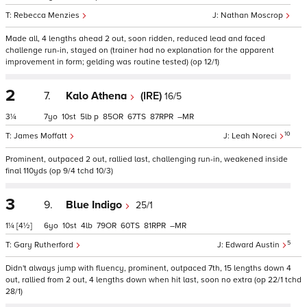
Rebecca Menzies
Nathan Moscrop
Made all, 4 lengths ahead 2 out, soon ridden, reduced lead and faced
challenge run-in, stayed on (trainer had no explanation for the apparent
improvement in form; gelding was routine tested) (op 12/1)
2
7.
Kalo Athena
(IRE)
16/5
3¼
7
10
5
p
85
67
87
–
10
James Moffatt
Leah Noreci
Prominent, outpaced 2 out, rallied last, challenging run-in, weakened inside
final 110yds (op 9/4 tchd 10/3)
3
9.
Blue Indigo
25/1
1¼
[4½]
6
10
4
79
60
81
–
5
Gary Rutherford
Edward Austin
Didn't always jump with fluency, prominent, outpaced 7th, 15 lengths down 4
out, rallied from 2 out, 4 lengths down when hit last, soon no extra (op 22/1 tchd
28/1)