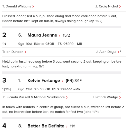
Donald Whillans
Craig Nichol
Pressed leader, led 4 out, pushed along and faced challenge before 2 out,
ridden before last, kept on run-in, always doing enough (op 15/2)
2
6.
Maura Jeanne
15/2
1¼
9
10
13
tp
93
–
96
–
3
Ian Duncan
Alan Doyle
Held up in last, headway before 3 out, went second 2 out, keeping on before
last, no extra run-in (op 9/1)
3
1.
Kelvin Forlonge
(FR)
3/1F
1
[2¼]
6
12
0
105
12
108
–
Lucinda Russell & Michael Scudamore
Patrick Wadge
In touch with leaders in centre of group, not fluent 4 out, switched left before 2
out, no impression before last, no match for first two (tchd 11/4)
4
8.
Better Be Definite
11/1