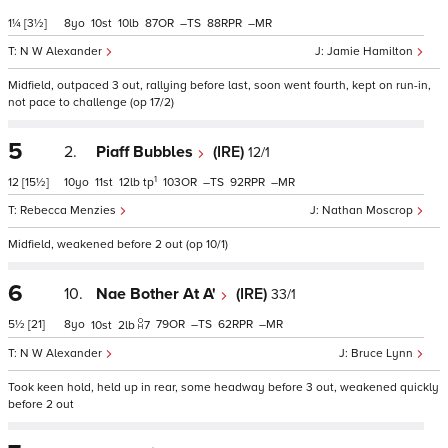
1¼
[3½]
8
10
10
87
–
88
–
N W Alexander
Jamie Hamilton
Midfield, outpaced 3 out, rallying before last, soon went fourth, kept on run-in,
not pace to challenge (op 17/2)
5
2.
Piaff Bubbles
(IRE)
12/1
1
12
[15½]
10
11
12
tp
103
–
92
–
Rebecca Menzies
Nathan Moscrop
Midfield, weakened before 2 out (op 10/1)
6
10.
Nae Bother At A'
(IRE)
33/1
5½
[21]
8
79
–
62
–
10
2
7
N W Alexander
Bruce Lynn
Took keen hold, held up in rear, some headway before 3 out, weakened quickly
before 2 out