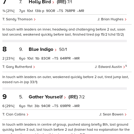
7
7.
Holly Bird
(IRE)
7/1
¾
[21¾]
7
10
13
p
90
–
76
–
Sandy Thomson
Brian Hughes
In touch with leaders on inner, headway and challenging before 2 out, soon
lost second, weakened quickly before last, finished tired (op 15/2 tchd 13/2)
8
9.
Blue Indigo
50/1
2
[23¾]
6
10
1
83
–
64
–
5
Gary Rutherford
Edward Austin
In touch with leaders on outer, weakened quickly before 2 out, tired jump last,
eased run-in (op 33/1)
9
5.
Gather Yourself
(IRE)
7/2
6
[29¾]
6
11
3
94
–
69
–
Cian Collins
Sean Bowen
In touch with leaders in centre of group, pushed along briefly 8th, lost ground
quickly before 3 out, lost touch before 2 out (trainer had no explanation for the