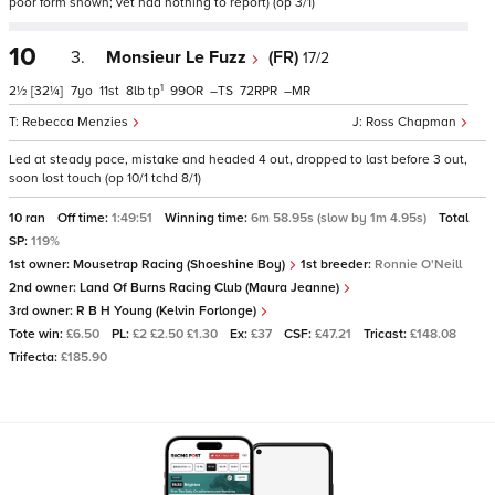
poor form shown; vet had nothing to report) (op 3/1)
10
3.
Monsieur Le Fuzz
(FR)
17/2
1
2½
[32¼]
7
11
8
tp
99
–
72
–
Rebecca Menzies
Ross Chapman
Led at steady pace, mistake and headed 4 out, dropped to last before 3 out,
soon lost touch (op 10/1 tchd 8/1)
10 ran
Off time:
1:49:51
Winning time:
6m 58.95s (slow by 1m 4.95s)
Total
SP:
119%
1st owner:
Mousetrap Racing (Shoeshine Boy)
1st breeder:
Ronnie O'Neill
2nd owner:
Land Of Burns Racing Club (Maura Jeanne)
3rd owner:
R B H Young (Kelvin Forlonge)
Tote win:
£6.50
PL:
£2 £2.50 £1.30
Ex:
£37
CSF:
£47.21
Tricast:
£148.08
Trifecta:
£185.90