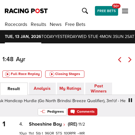
50+
FREE BETS
Racecards
Results
News
Free Bets
TUE, 13 JAN, 2026
TODAY
YESTERDAY
WED 5
TUE 4
MON 3
SUN 2
SAT
1:48
Ayr
Full Race Replay
Closing Stages
Past
Analysis
My Ratings
Result
Winners
dicap Hurdle (Go North Brindisi Breeze Qualifier), 3m½f - Heavy, Cla
Pedigrees
Comments
1
4.
Shoeshine Boy
(IRE)
11/2
10
11
5
t
96
5
100
–